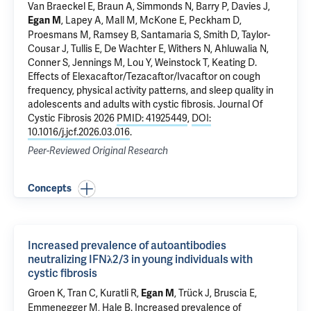
Van Braeckel E, Braun A, Simmonds N, Barry P, Davies J,
, Lapey A, Mall M, McKone E, Peckham D,
Egan M
Proesmans M, Ramsey B, Santamaria S, Smith D, Taylor-
Cousar J, Tullis E, De Wachter E, Withers N, Ahluwalia N,
Conner S, Jennings M, Lou Y, Weinstock T, Keating D.
Effects of Elexacaftor/Tezacaftor/Ivacaftor on cough
frequency, physical activity patterns, and sleep quality in
adolescents and adults with cystic fibrosis
. Journal Of
Cystic Fibrosis 2026
PMID: 41925449
,
DOI:
10.1016/j.jcf.2026.03.016
.
Peer-Reviewed Original Research
Concepts
Increased prevalence of autoantibodies
neutralizing IFNλ2/3 in young individuals with
cystic fibrosis
Groen K, Tran C, Kuratli R,
, Trück J,
Bruscia E
,
Egan M
Emmenegger M, Hale B.
Increased prevalence of