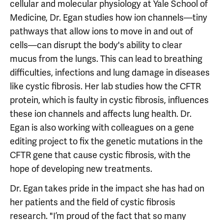
cellular and molecular physiology at Yale School of
Medicine, Dr. Egan studies how ion channels—tiny
pathways that allow ions to move in and out of
cells—can disrupt the body's ability to clear
mucus from the lungs. This can lead to breathing
difficulties, infections and lung damage in diseases
like cystic fibrosis. Her lab studies how the CFTR
protein, which is faulty in cystic fibrosis, influences
these ion channels and affects lung health. Dr.
Egan is also working with colleagues on a gene
editing project to fix the genetic mutations in the
CFTR gene that cause cystic fibrosis, with the
hope of developing new treatments.
Dr. Egan takes pride in the impact she has had on
her patients and the field of cystic fibrosis
research. "I’m proud of the fact that so many