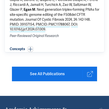
J, Riccardi A, Jamali H, Turchick A, Zao W,
Saltzman W
,
Glazer P
,
.
Next generation triplex-forming PNAs for
Egan M
site-specific genome editing of the F508del CFTR
mutation
. Journal Of Cystic Fibrosis 2024, 24: 142-148.
PMID: 39107154
,
PMCID: PMC11788067
,
DOI:
10.1016/j.jcf.2024.07.009
.
Peer-Reviewed Original Research
Concepts
See All Publications