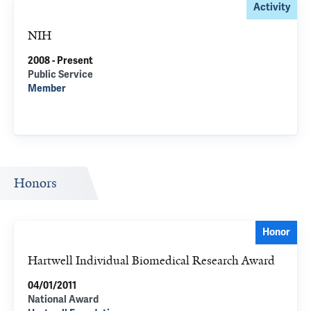
Activity
NIH
2008 - Present
Public Service
Member
Honors
Honor
Hartwell Individual Biomedical Research Award
04/01/2011
National Award