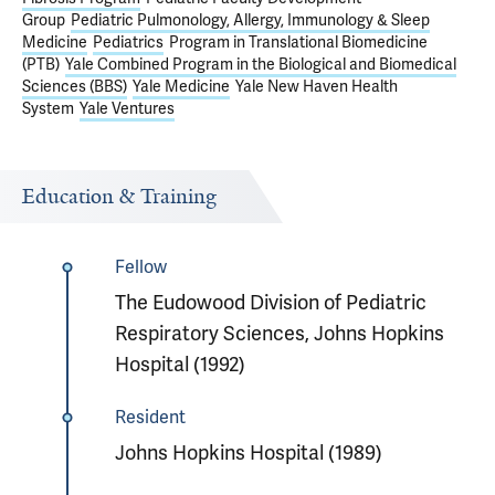
Group
Pediatric Pulmonology, Allergy, Immunology & Sleep
Medicine
Pediatrics
Program in Translational Biomedicine
(PTB)
Yale Combined Program in the Biological and Biomedical
Sciences (BBS)
Yale Medicine
Yale New Haven Health
System
Yale Ventures
Education & Training
Fellow
The Eudowood Division of Pediatric
Respiratory Sciences, Johns Hopkins
Hospital (1992)
Resident
Johns Hopkins Hospital (1989)