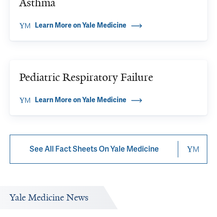
Asthma
Learn More on Yale Medicine
Pediatric Respiratory Failure
Learn More on Yale Medicine
See All Fact Sheets On Yale Medicine
Yale Medicine News