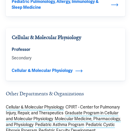
Pediatric Pulmonology, Allergy, Immunology &
Sleep Medicine
Cellular & Molecular Physiology
Professor
Secondary
Cellular & Molecular Physiology
Other Departments & Organizations
Cellular & Molecular Physiology
CPIRT - Center for Pulmonary
Injury, Repair, and Therapeutics
Graduate Program in Cellular
and Molecular Physiology
Molecular Medicine, Pharmacology,
and Physiology
Pediatric Asthma Program
Pediatric Cystic
Fibrosis Program
Pediatric Faculty Development