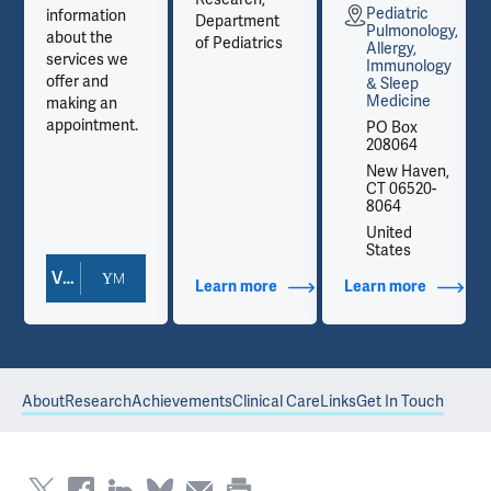
Pediatric
information
Department
y,
Pulmonology,
about the
of Pediatrics
Allergy,
services we
y
Immunology
offer and
& Sleep
Medicine
making an
appointment.
PO Box
208064
,
New Haven,
CT 06520-
8064
United
States
View Doctor Profile
out Contact Info
Learn more
about Additional Titles
Learn more
about Co
About
Research
Achievements
Clinical Care
Links
Get In Touch