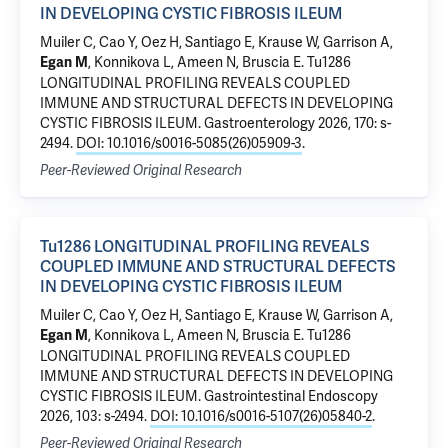
IN DEVELOPING CYSTIC FIBROSIS ILEUM
Muiler C, Cao Y, Oez H, Santiago E, Krause W,
Garrison A
,
,
Konnikova L
,
Ameen N
,
Bruscia E
.
Tu1286
Egan M
LONGITUDINAL PROFILING REVEALS COUPLED
IMMUNE AND STRUCTURAL DEFECTS IN DEVELOPING
CYSTIC FIBROSIS ILEUM
. Gastroenterology 2026, 170: s-
2494.
DOI: 10.1016/s0016-5085(26)05909-3
.
Peer-Reviewed Original Research
Tu1286 LONGITUDINAL PROFILING REVEALS
COUPLED IMMUNE AND STRUCTURAL DEFECTS
IN DEVELOPING CYSTIC FIBROSIS ILEUM
Muiler C, Cao Y, Oez H, Santiago E, Krause W,
Garrison A
,
,
Konnikova L
,
Ameen N
,
Bruscia E
.
Tu1286
Egan M
LONGITUDINAL PROFILING REVEALS COUPLED
IMMUNE AND STRUCTURAL DEFECTS IN DEVELOPING
CYSTIC FIBROSIS ILEUM
. Gastrointestinal Endoscopy
2026, 103: s-2494.
DOI: 10.1016/s0016-5107(26)05840-2
.
Peer-Reviewed Original Research