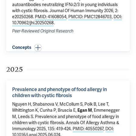
autoantibodies neutralizing IFNλ2/3 in young individuals
with cystic fibrosis
. Journal Of Human Immunity 2026, 2:
e20250268.
PMID: 41608054
,
PMCID: PMC12846703
,
DOI:
10.70962/jhi.20250268
.
Peer-Reviewed Original Research
Concepts
2025
Prevalence and phenotype of food allergy in
children with cystic fibrosis
Nguyen H,
Shabanova V
,
McCollum S
, Polk B, Lee T,
Whittington K, Cunha P,
Bruscia E
,
, Emmenegger
Egan M
M,
Leeds S
.
Prevalence and phenotype of food allergy in
children with cystic fibrosis
. Annals Of Allergy Asthma &
Immunology 2025, 135: 419-424.
PMID: 40550267
,
DOI:
10.1016/j.anai.2025.06.024
.