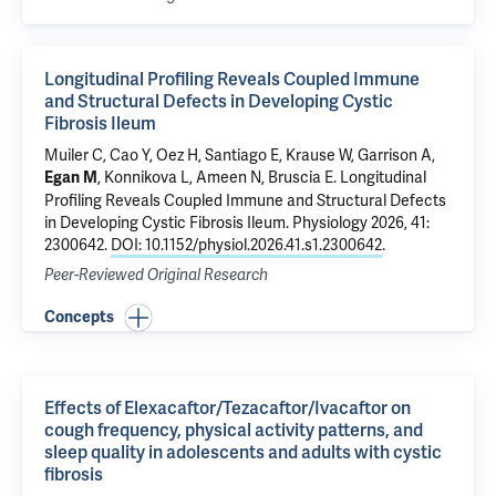
Longitudinal Profiling Reveals Coupled Immune
and Structural Defects in Developing Cystic
Fibrosis Ileum
Muiler C, Cao Y, Oez H, Santiago E, Krause W,
Garrison A
,
,
Konnikova L
,
Ameen N
,
Bruscia E
.
Longitudinal
Egan M
Profiling Reveals Coupled Immune and Structural Defects
in Developing Cystic Fibrosis Ileum
. Physiology 2026, 41:
2300642.
DOI: 10.1152/physiol.2026.41.s1.2300642
.
Peer-Reviewed Original Research
Concepts
Effects of Elexacaftor/Tezacaftor/Ivacaftor on
cough frequency, physical activity patterns, and
sleep quality in adolescents and adults with cystic
fibrosis