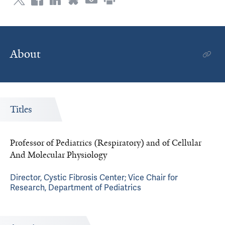
About
Titles
Professor of Pediatrics (Respiratory) and of Cellular
And Molecular Physiology
Director, Cystic Fibrosis Center; Vice Chair for
Research, Department of Pediatrics