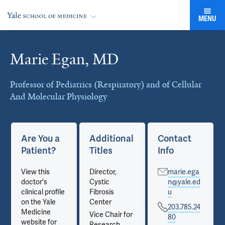
MENU
Marie Egan, MD
Cards
Professor of Pediatrics (Respiratory) and of Cellular
And Molecular Physiology
Are You a
Additional
Contact
Patient?
Titles
Info
View this
Director,
marie.ega
doctor's
Cystic
n@yale.ed
clinical profile
Fibrosis
u
on the Yale
Center
203.785.24
Medicine
Vice Chair for
80
website for
Research,