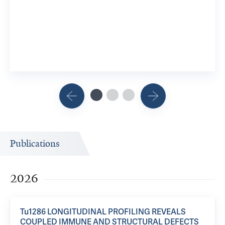
2 Researc
View 8 R
Publications
2026
Tu1286 LONGITUDINAL PROFILING REVEALS
COUPLED IMMUNE AND STRUCTURAL DEFECTS