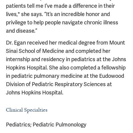
patients tell me I’ve made a difference in their
lives," she says. “It’s an incredible honor and
privilege to help people navigate chronic illness
and disease.”
Dr. Egan received her medical degree from Mount
Sinai School of Medicine and completed her
internship and residency in pediatrics at the Johns
Hopkins Hospital. She also completed a fellowship
in pediatric pulmonary medicine at the Eudowood
Division of Pediatric Respiratory Sciences at
Johns Hopkins Hospital.
Clinical Specialties
Pediatrics; Pediatric Pulmonology