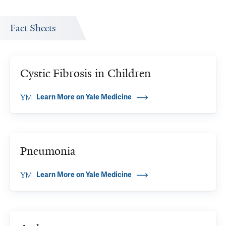
Fact Sheets
Cystic Fibrosis in Children
Learn More on Yale Medicine
Pneumonia
Learn More on Yale Medicine