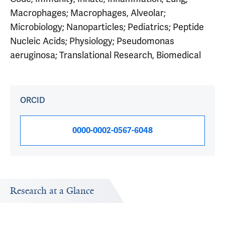
Macrophages; Macrophages, Alveolar;
Microbiology; Nanoparticles; Pediatrics; Peptide
Nucleic Acids; Physiology; Pseudomonas
aeruginosa; Translational Research, Biomedical
ORCID
0000-0002-0567-6048
Research at a Glance
Publications Timeline
Research In