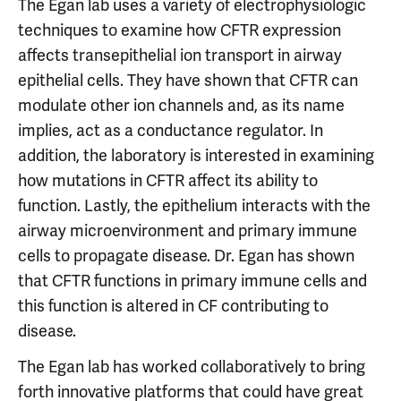
The Egan lab uses a variety of electrophysiologic
techniques to examine how CFTR expression
affects transepithelial ion transport in airway
epithelial cells. They have shown that CFTR can
modulate other ion channels and, as its name
implies, act as a conductance regulator. In
addition, the laboratory is interested in examining
how mutations in CFTR affect its ability to
function. Lastly, the epithelium interacts with the
airway microenvironment and primary immune
cells to propagate disease. Dr. Egan has shown
that CFTR functions in primary immune cells and
this function is altered in CF contributing to
disease.
The Egan lab has worked collaboratively to bring
forth innovative platforms that could have great