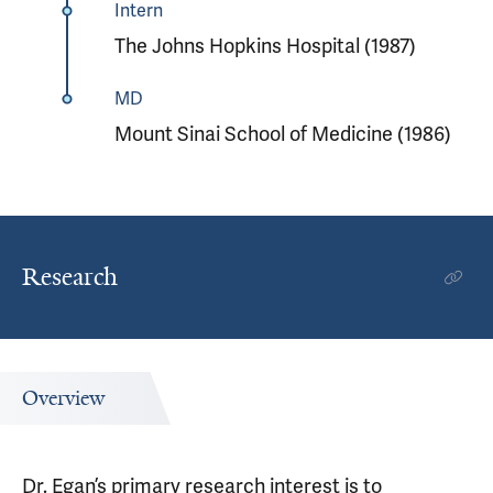
Intern
The Johns Hopkins Hospital (1987)
MD
Mount Sinai School of Medicine (1986)
Research
Overview
Dr. Egan’s primary research interest is to