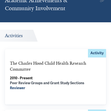
Academic Achievements &
Community Involvement
Activities
Activity
The Charles Hood Child Health Research
Committee
2010 - Present
Peer Review Groups and Grant Study Sections
Reviewer