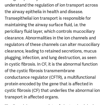
understand the regulation of ion transport across
the airway epithelia in health and disease.
Transepithelial ion transport is responsible for
maintaining the airway surface fluid, i.e. the
periciliary fluid layer, which controls mucociliary
clearance. Abnormalities in the ion channels and
regulators of these channels can alter mucociliary
clearance, leading to retained secretions, mucus
plugging, infection, and lung destruction, as seen
in cystic fibrosis. In CF, it is the abnormal function
of the cystic fibrosis transmembrane
conductance regulator (CFTR), a multifunctional
protein encoded by the gene that is affected in
cystic fibrosis (CF) that underlies the abnormal ion
transport in affected organs.