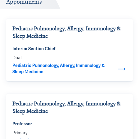
Appointments
Pediatric Pulmonology, Allergy, Immunology &
Sleep Medicine
Interim Section Chief
Dual
Pediatric Pulmonology, Allergy, Immunology &
Sleep Medicine
Pediatric Pulmonology, Allergy, Immunology &
Sleep Medicine
Professor
Primary