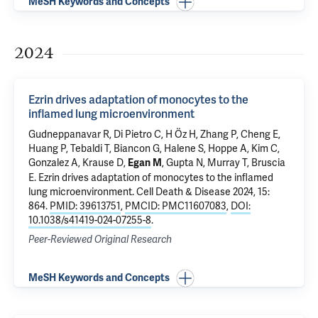
MeSH Keywords and Concepts
2024
Ezrin drives adaptation of monocytes to the
inflamed lung microenvironment
Gudneppanavar R,
Di Pietro C
, H Öz H,
Zhang P
, Cheng E,
Huang P,
Tebaldi T
,
Biancon G
,
Halene S
, Hoppe A, Kim C,
Gonzalez A
,
Krause D
,
, Gupta N,
Murray T
,
Bruscia
Egan M
E
.
Ezrin drives adaptation of monocytes to the inflamed
lung microenvironment
. Cell Death & Disease 2024, 15:
864.
PMID: 39613751
,
PMCID: PMC11607083
,
DOI:
10.1038/s41419-024-07255-8
.
Peer-Reviewed Original Research
MeSH Keywords and Concepts