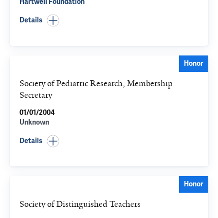
Hartwell Foundation
Details
Honor
Society of Pediatric Research, Membership
Secretary
01/01/2004
Unknown
Details
Honor
Society of Distinguished Teachers