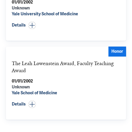
01/01/2002
Unknown
Yale University School of Medicine
Details
Honor
The Leah Lowenstein Award, Faculty Teaching
Award
01/01/2002
Unknown
Yale School of Medicine
Details