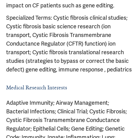
impact on CF patients such as gene editing.
Specialized Terms: Cystic fibrosis clinical studies;
Cystic fibrosis basic science research (ion
transport, Cystic Fibrosis Transmembrane
Conductance Regulator (CFTR) function) ion
transport; Cystic fibrosis translational research
studies (strategies to bypass or correct the basic
defect) gene editing, immune response , pediatrics
Medical Research Interests
Adaptive Immunity; Airway Management;
Bacterial Infections; Clinical Trial; Cystic Fibrosis;
Cystic Fibrosis Transmembrane Conductance
Regulator; Epithelial Cells; Gene Editing; Genetic
Code; Immunity, Innate; Inflammation; Lung;