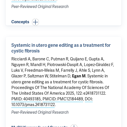
Peer-Reviewed Original Research
Concepts
Systemic in utero gene editing as a treatment for
cystic fibrosis
Ricciardi A,
Barone C
, Putman R, Quijano E, Gupta A,
Nguyen R, Mandl H,
Piotrowski-Daspit A
,
Lopez-Giraldez F
,
Luks V, Freedman-Weiss M,
Farrelly J
, Ahle S, Lynn A,
Glazer P
,
Saltzman W
,
Stitelman D
,
.
Systemic in
Egan M
utero gene editing as a treatment for cystic fibrosis
.
Proceedings Of The National Academy Of Sciences Of
The United States Of America 2025, 122: e2418731122.
PMID: 40493185
,
PMCID: PMC12184489
,
DOI:
10.1073/pnas.2418731122
.
Peer-Reviewed Original Research