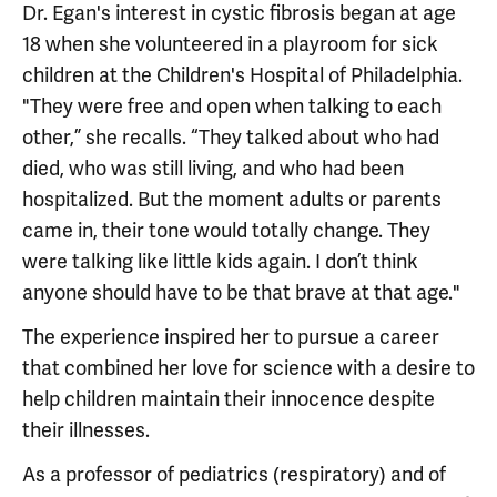
Dr. Egan's interest in cystic fibrosis began at age
18 when she volunteered in a playroom for sick
children at the Children's Hospital of Philadelphia.
"They were free and open when talking to each
other,” she recalls. “They talked about who had
died, who was still living, and who had been
hospitalized. But the moment adults or parents
came in, their tone would totally change. They
were talking like little kids again. I don’t think
anyone should have to be that brave at that age."
The experience inspired her to pursue a career
that combined her love for science with a desire to
help children maintain their innocence despite
their illnesses.
As a professor of pediatrics (respiratory) and of