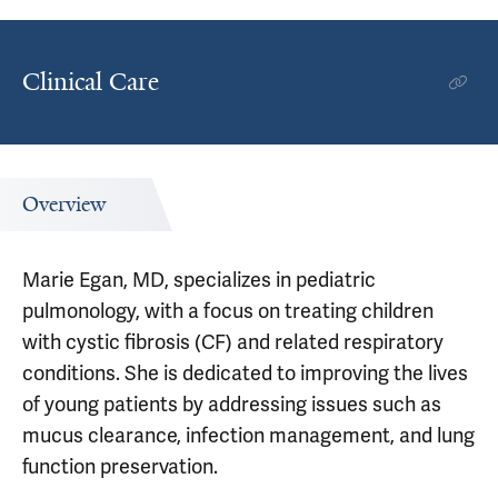
Clinical Care
Overview
Marie Egan, MD, specializes in pediatric
pulmonology, with a focus on treating children
with cystic fibrosis (CF) and related respiratory
conditions. She is dedicated to improving the lives
of young patients by addressing issues such as
mucus clearance, infection management, and lung
function preservation.