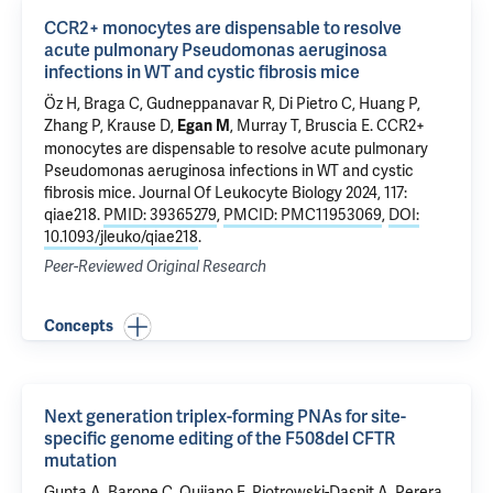
CCR2+ monocytes are dispensable to resolve
acute pulmonary Pseudomonas aeruginosa
infections in WT and cystic fibrosis mice
Öz H, Braga C, Gudneppanavar R,
Di Pietro C
, Huang P,
Zhang P
,
Krause D
,
,
Murray T
,
Bruscia E
.
CCR2+
Egan M
monocytes are dispensable to resolve acute pulmonary
Pseudomonas aeruginosa infections in WT and cystic
fibrosis mice
. Journal Of Leukocyte Biology 2024, 117:
qiae218.
PMID: 39365279
,
PMCID: PMC11953069
,
DOI:
10.1093/jleuko/qiae218
.
Peer-Reviewed Original Research
Concepts
Next generation triplex-forming PNAs for site-
specific genome editing of the F508del CFTR
mutation
Gupta A,
Barone C
, Quijano E,
Piotrowski-Daspit A
, Perera