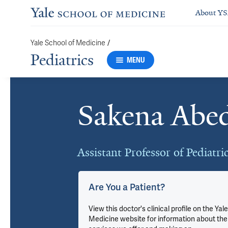
About Y
/
Yale School of Medicine
Pediatrics
MENU
Sakena Abe
Cards
Assistant Professor of Pediatri
Are You a Patient?
u
View this doctor's clinical profile on the Yale
Medicine website for information about the