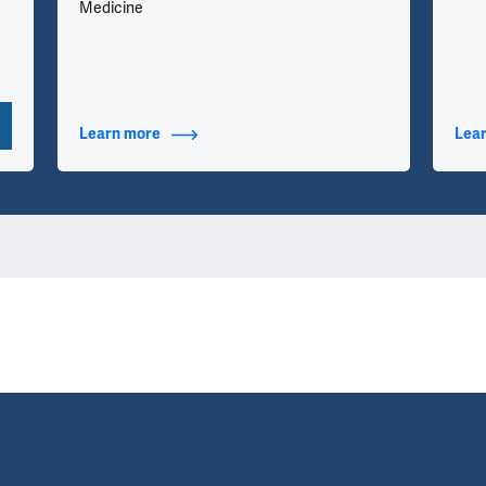
Medicine
Learn more
about Additional Titles
Lea