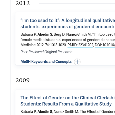
2012
“I'm too used to it”: A longitudinal qualitati
students' experiences of gendered encounte
Babaria P,
,
Berg D
,
Nunez-Smith M
.
“I'm too used t
Abedin S
female medical students' experiences of gendered encoun
Medicine 2012, 74: 1013-1020.
PMID: 22341202
,
DOI: 10.1016
Peer-Reviewed Original Research
MeSH Keywords and Concepts
2009
The Effect of Gender on the Clinical Clerks
Students: Results From a Qualitative Study
Babaria P,
,
Nunez-Smith M
.
The Effect of Gender 
Abedin S