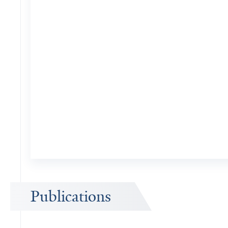
Publications