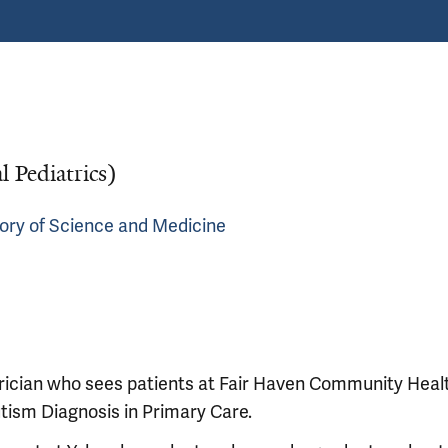
l Pediatrics)
story of Science and Medicine
rician who sees patients at Fair Haven Community Heal
Autism Diagnosis in Primary Care.