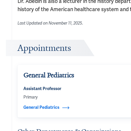
Dr. Abedin is also a lecturer in the history dep
history of the American healthcare system and t
Last Updated on
November 11, 2025
.
Appointments
General Pediatrics
Assistant Professor
Primary
General Pediatrics