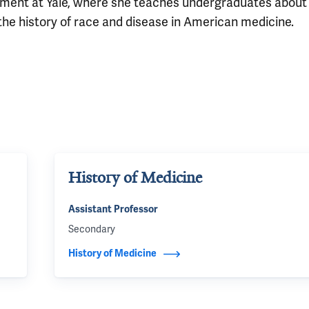
artment at Yale, where she teaches undergraduates about
he history of race and disease in American medicine.
History of Medicine
Assistant Professor
Secondary
History of Medicine