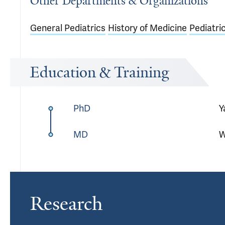
Other Departments & Organizations
General Pediatrics
History of Medicine
Pediatri
Education & Training
PhD
Y
MD
W
Research