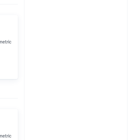
metric
metric