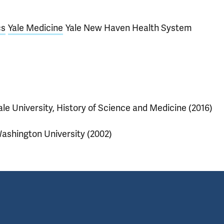
cs
Yale Medicine
Yale New Haven Health System
ale University, History of Science and Medicine (2016)
ashington University (2002)