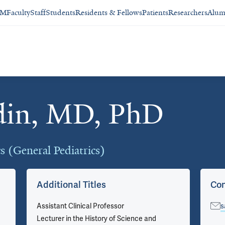
SM
Faculty
Staff
Students
Residents & Fellows
Patients
Researchers
Alum
din, MD, PhD
cs (General Pediatrics)
Additional Titles
Con
Assistant Clinical Professor
s
Lecturer in the History of Science and