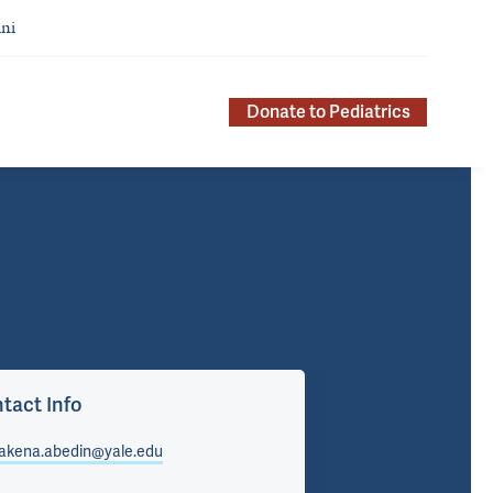
ni
Donate to Pediatrics
tact Info
Are You a Patie
akena.abedin@yale.edu
View this doctor's cli
Medicine website fo