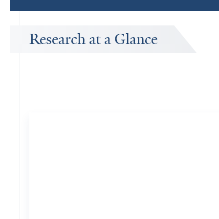
Research at a Glance