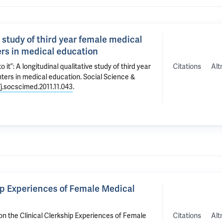
ve study of third year female medical
rs in medical education
Citations
Alt
o it”: A longitudinal qualitative study of third year
ters in medical education
. Social Science &
/j.socscimed.2011.11.043
.
hip Experiences of Female Medical
Citations
Alt
on the Clinical Clerkship Experiences of Female