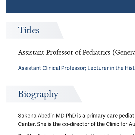
Titles
Assistant Professor of Pediatrics (Genera
Assistant Clinical Professor; Lecturer in the Hi
Biography
Sakena Abedin MD PhD is a primary care pediat
Center. She is the co-director of the Clinic for 