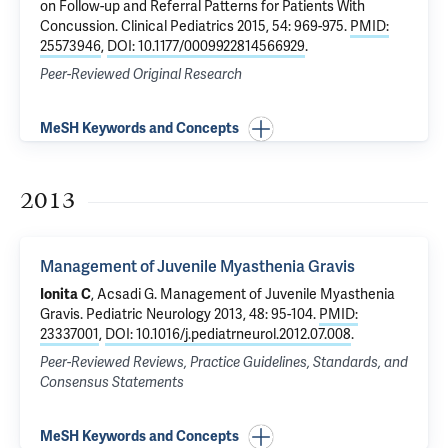
on Follow-up and Referral Patterns for Patients With
Concussion
. Clinical Pediatrics 2015, 54: 969-975.
PMID:
25573946
,
DOI: 10.1177/0009922814566929
.
Peer-Reviewed Original Research
MeSH Keywords and Concepts
2013
Management of Juvenile Myasthenia Gravis
Ionita C
, Acsadi G.
Management of Juvenile Myasthenia
Gravis
. Pediatric Neurology 2013, 48: 95-104.
PMID:
23337001
,
DOI: 10.1016/j.pediatrneurol.2012.07.008
.
Peer-Reviewed Reviews, Practice Guidelines, Standards, and
Consensus Statements
MeSH Keywords and Concepts