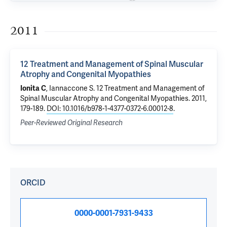
2011
12 Treatment and Management of Spinal Muscular
Atrophy and Congenital Myopathies
Ionita C
, Iannaccone S.
12 Treatment and Management of
Spinal Muscular Atrophy and Congenital Myopathies
. 2011,
179-189.
DOI: 10.1016/b978-1-4377-0372-6.00012-8
.
Peer-Reviewed Original Research
ORCID
0000-0001-7931-9433