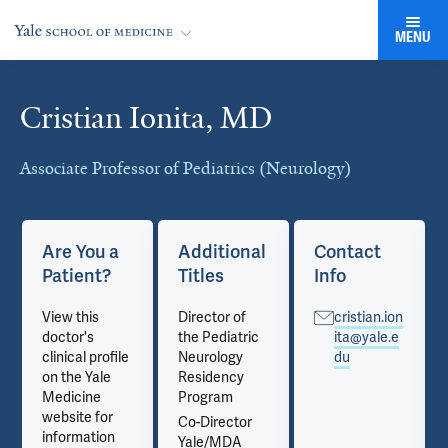
MENU
Cristian Ionita, MD
Cards
Associate Professor of Pediatrics (Neurology)
Are You a
Additional
Contact
Patient?
Titles
Info
View this
Director of
cristian.ion
doctor's
the Pediatric
ita@yale.e
clinical profile
Neurology
du
on the Yale
Residency
Medicine
Program
website for
Co-Director
information
Yale/MDA