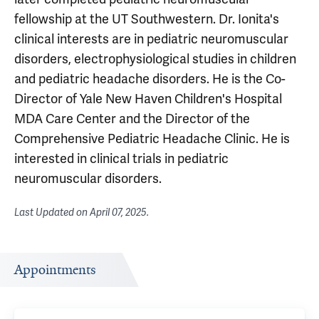
fellowship at the UT Southwestern. Dr. Ionita's
clinical interests are in pediatric neuromuscular
disorders, electrophysiological studies in children
and pediatric headache disorders. He is the Co-
Director of Yale New Haven Children's Hospital
MDA Care Center and the Director of the
Comprehensive Pediatric Headache Clinic. He is
interested in clinical trials in pediatric
neuromuscular disorders.
Last Updated on
April 07, 2025
.
Appointments