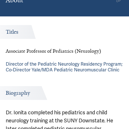
About
Titles
Associate Professor of Pediatrics (Neurology)
Director of the Pediatric Neurology Residency Program;
Co-Director Yale/MDA Pediatric Neuromuscular Clinic
Biography
Dr. Ionita completed his pediatrics and child
neurology training at the SUNY Downstate. He
later completed pediatric neuromuscular