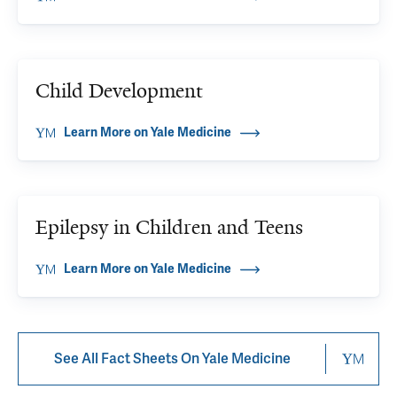
Child Development
Learn More on Yale Medicine
Epilepsy in Children and Teens
Learn More on Yale Medicine
See All Fact Sheets On Yale Medicine