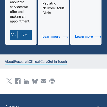
about the
Pediatric
services we
Neuromuscular
offer and
Clinic
making an
appointment.
View Doctor Profile
out Contact Info
Learn more
about Additional Titles
Learn more
about Co
About
Research
Clinical Care
Get In Touch