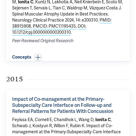
M,
Ionita C
, Kuntz N, Lakhotia A, Neil Knierbein E, Scoto M,
Sejersen T, Servais L, Tian C, Waldrop M, Vázquez-Costa J.
Spinal Muscular Atrophy Update in Best Practices
.
Neurology Clinical Practice 2024, 14: e200310.
PMID:
38915908
,
PMCID: PMC11195435
,
DOI:
10.1212/cpj.0000000000200310
.
Peer-Reviewed Original Research
Concepts
2015
Impact of Co-management at the Primary-
Subspecialty Care Interface on Follow-up and
Referral Patterns for Patients With Concussion
Feyissa EA, Cornell E, Chandhok L, Wang D,
Ionita C
,
Schwab J, Kostyun R, Wilion F, Rubin K.
Impact of Co-
management at the Primary-Subspecialty Care Interface