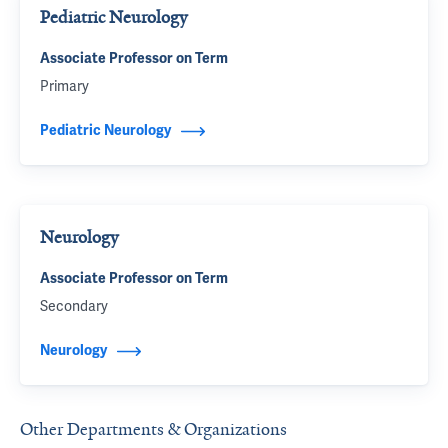
Pediatric Neurology
Associate Professor on Term
Primary
Pediatric Neurology
Neurology
Associate Professor on Term
Secondary
Neurology
Other Departments & Organizations