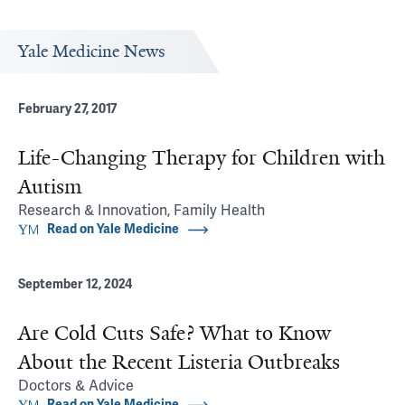
Yale Medicine News
February 27, 2017
Life-Changing Therapy for Children with
Autism
Research & Innovation, Family Health
Read on Yale Medicine
September 12, 2024
Are Cold Cuts Safe? What to Know
About the Recent Listeria Outbreaks
Doctors & Advice
Read on Yale Medicine