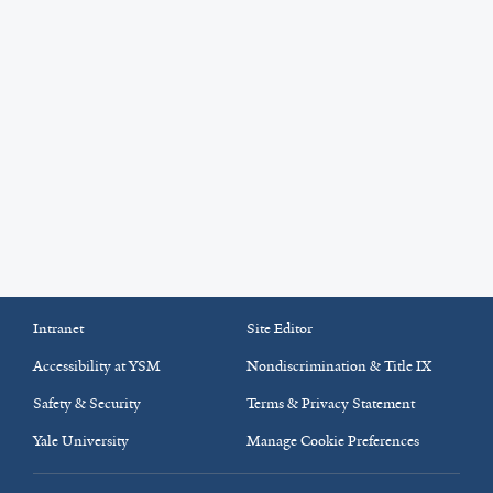
Intranet
Site Editor
Accessibility at YSM
Nondiscrimination & Title IX
Safety & Security
Terms & Privacy Statement
Yale University
Manage Cookie Preferences