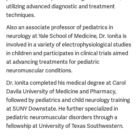
utilizing advanced diagnostic and treatment
techniques.
Also an associate professor of pediatrics in
neurology at Yale School of Medicine, Dr. Ionita is
involved in a variety of electrophysiological studies
in children and participates in clinical trials aimed
at advancing treatments for pediatric
neuromuscular conditions.
Dr. Ionita completed his medical degree at Carol
Davila University of Medicine and Pharmacy,
followed by pediatrics and child neurology training
at SUNY Downstate. He further specialized in
pediatric neuromuscular disorders through a
fellowship at University of Texas Southwestern.