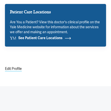
Patient Care Locations
Are You a Patient? View this doctor's clinical profile on the
Yale Medicine website for information about the services
we offer and making an appointment.
See Patient Care Locations
Edit Profile