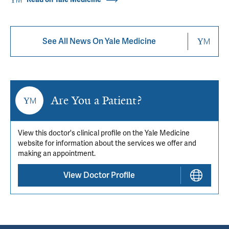
See All News On Yale Medicine
Are You a Patient?
View this doctor's clinical profile on the Yale Medicine
website for information about the services we offer and
making an appointment.
View Doctor Profile