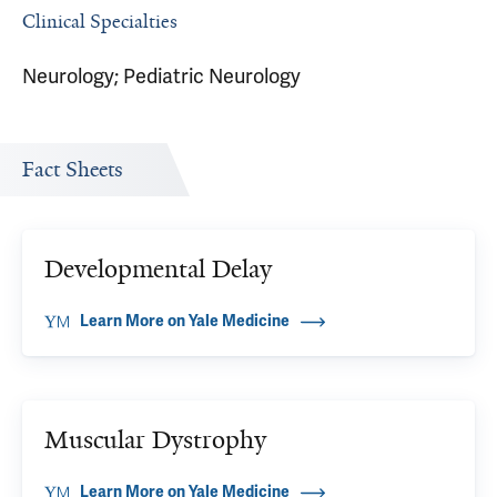
Clinical Specialties
Neurology; Pediatric Neurology
Fact Sheets
Developmental Delay
Learn More on Yale Medicine
Muscular Dystrophy
Learn More on Yale Medicine