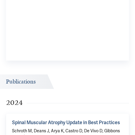
Publications
2024
Spinal Muscular Atrophy Update in Best Practices
Schroth M, Deans J, Arya K, Castro D, De Vivo D, Gibbons