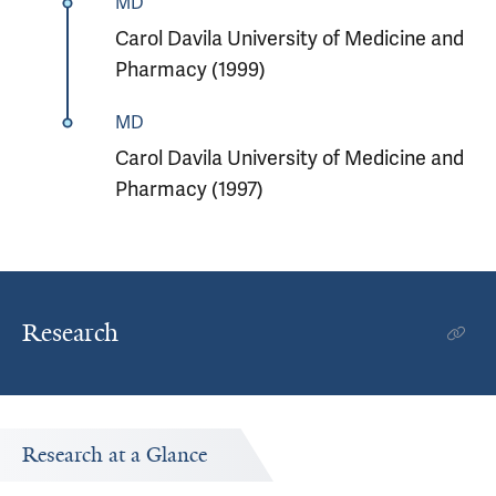
MD
Carol Davila University of Medicine and
Pharmacy (1999)
MD
Carol Davila University of Medicine and
Pharmacy (1997)
Research
Research at a Glance