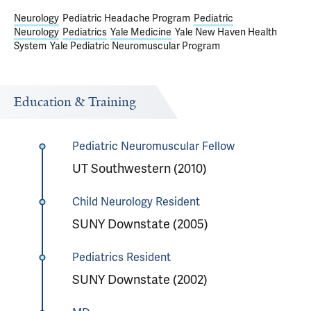
Neurology
Pediatric Headache Program
Pediatric
Neurology
Pediatrics
Yale Medicine
Yale New Haven Health
System
Yale Pediatric Neuromuscular Program
Education & Training
Pediatric Neuromuscular Fellow
UT Southwestern (2010)
Child Neurology Resident
SUNY Downstate (2005)
Pediatrics Resident
SUNY Downstate (2002)