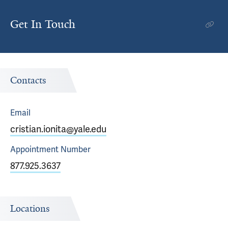
Get In Touch
Contacts
Email
cristian.ionita@yale.edu
Appointment
Number
877.925.3637
Locations