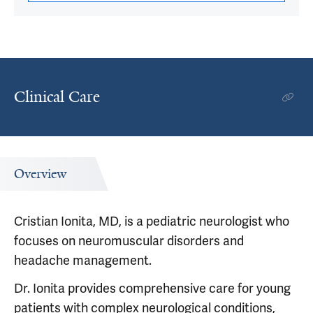
Clinical Care
Overview
Cristian Ionita, MD, is a pediatric neurologist who
focuses on neuromuscular disorders and
headache management.
Dr. Ionita provides comprehensive care for young
patients with complex neurological conditions,