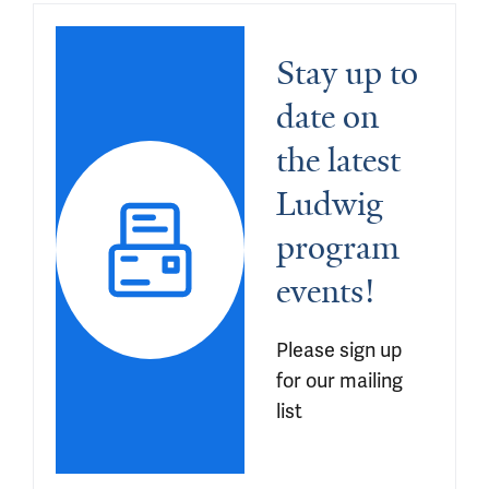
Stay up to 
date on 
the latest 
Ludwig 
program 
events!
Please sign up 
for our mailing 
list