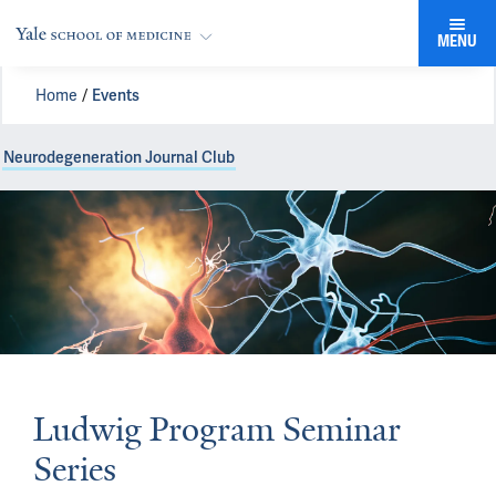
MENU
Home
Events
Neurodegeneration Journal Club
Ludwig Program Seminar
Series