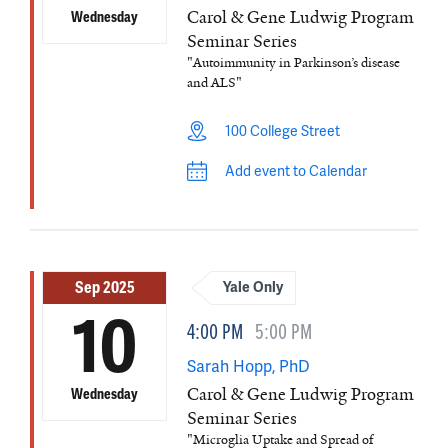
Carol & Gene Ludwig Program
Wednesday
Seminar Series
"Autoimmunity in Parkinson’s disease
and ALS"
100 College Street
Add event to Calendar
Sep 2025
Yale Only
10
4:00 PM
5:00 PM
Sarah Hopp, PhD
Carol & Gene Ludwig Program
Wednesday
Seminar Series
"Microglia Uptake and Spread of