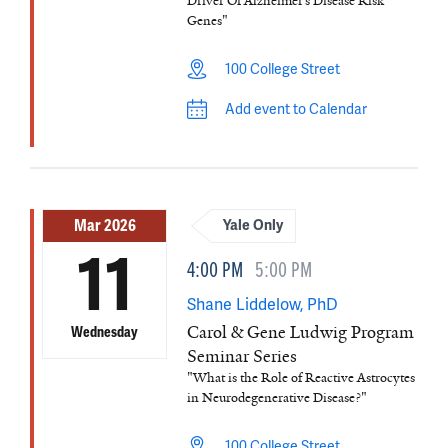
Driver Of Alzheimer’s Disease Risk
Genes"
100 College Street
Add event to Calendar
Mar 2026
Yale Only
11
4:00 PM
5:00 PM
Shane Liddelow, PhD
Carol & Gene Ludwig Program
Wednesday
Seminar Series
"What is the Role of Reactive Astrocytes
in Neurodegenerative Disease?"
100 College Street