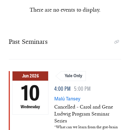
There are no events to display.
Past Seminars
Jun 2026
Yale Only
10
4:00 PM
5:00 PM
Malú Tansey
Cancelled - Carol and Gene
Wednesday
Ludwig Program Seminar
Series
“What can we learn from the gut-brain