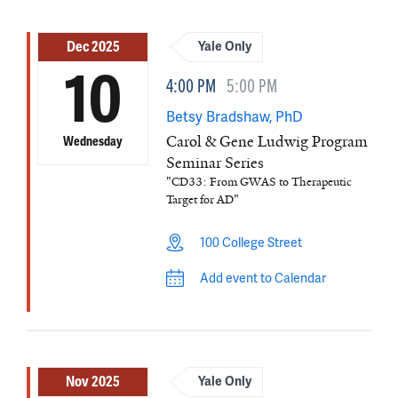
Dec 2025
Yale Only
10
4:00 PM
5:00 PM
Betsy Bradshaw, PhD
Carol & Gene Ludwig Program
Wednesday
Seminar Series
"CD33: From GWAS to Therapeutic
Target for AD"
100 College Street
Add event to Calendar
Nov 2025
Yale Only