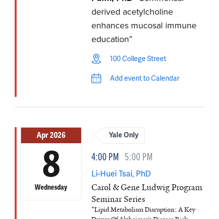
derived acetylcholine
enhances mucosal immune
education”
100 College Street
Add event to Calendar
Apr 2026
Yale Only
8
4:00 PM
5:00 PM
Li-Huei Tsai, PhD
Carol & Gene Ludwig Program
Wednesday
Seminar Series
"Lipid Metabolism Disruption: A Key