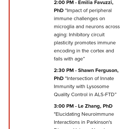
2:00 PM -
Emilia Favuzzi,
PhD
"Impact of peripheral
immune challenges on
microglia and neurons across
aging: Inhibitory circuit
plasticity promotes immune
encoding in the cortex and
fails with age”
2:30 PM -
Shawn Ferguson,
PhD
"Intersection of Innate
Immunity with Lysosome
Quality Control in ALS-FTD”
3:00 PM -
Le Zhang, PhD
"Elucidating Neuroimmune
Interactions in Parkinson's