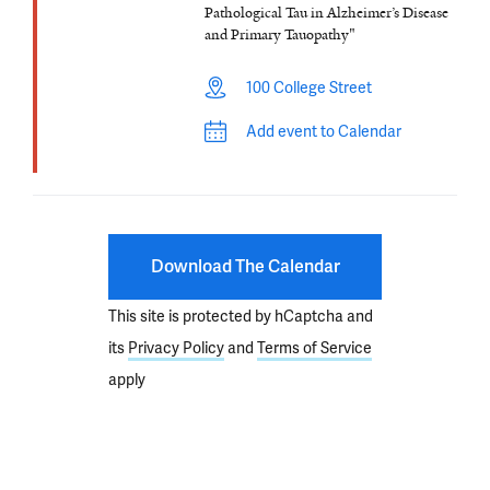
Pathological Tau in Alzheimer’s Disease
and Primary Tauopathy"
100 College Street
Add event to Calendar
Download The Calendar
This site is protected by hCaptcha and
its
Privacy Policy
and
Terms of Service
apply