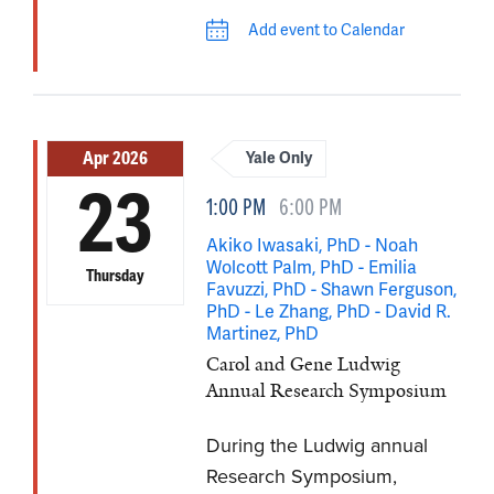
Add event to Calendar
Apr 2026
Yale Only
23
1:00 PM
6:00 PM
Akiko Iwasaki, PhD - Noah
Wolcott Palm, PhD - Emilia
Thursday
Favuzzi, PhD - Shawn Ferguson,
PhD - Le Zhang, PhD - David R.
Martinez, PhD
Carol and Gene Ludwig
Annual Research Symposium
During the Ludwig annual
Research Symposium,