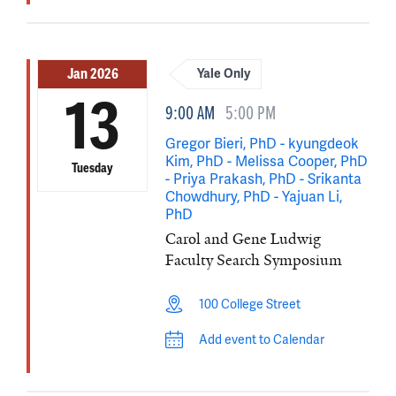
Jan 2026
Yale Only
13
9:00 AM
5:00 PM
Gregor Bieri, PhD - kyungdeok
Kim, PhD - Melissa Cooper, PhD
Tuesday
- Priya Prakash, PhD - Srikanta
Chowdhury, PhD - Yajuan Li,
PhD
Carol and Gene Ludwig
Faculty Search Symposium
100 College Street
Add event to Calendar