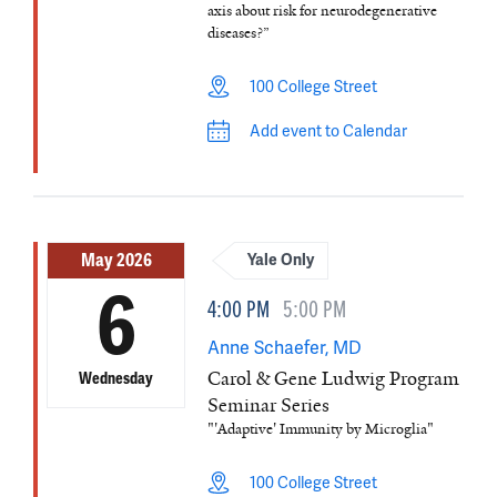
axis about risk for neurodegenerative
diseases?”
100 College Street
Add event to Calendar
May 2026
Yale Only
6
4:00 PM
5:00 PM
Anne Schaefer, MD
Carol & Gene Ludwig Program
Wednesday
Seminar Series
"'Adaptive' Immunity by Microglia"
100 College Street