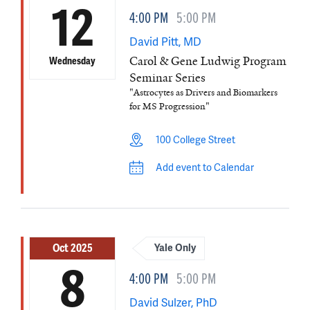
12
4:00 PM
5:00 PM
David Pitt, MD
Carol & Gene Ludwig Program
Wednesday
Seminar Series
"Astrocytes as Drivers and Biomarkers
for MS Progression"
100 College Street
Add event to Calendar
Oct 2025
Yale Only
8
4:00 PM
5:00 PM
David Sulzer, PhD