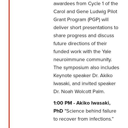
awardees from Cycle 1 of the
Carol and Gene Ludwig Pilot
Grant Program (PGP) will
deliver short presentations to
share progress and discuss
future directions of their
funded work with the Yale
neuroimmune community.
The symposium also includes
Keynote speaker Dr. Akiko
Iwasaki, and invited speaker
Dr. Noah Wolcott Palm.
1:00 PM -
Akiko Iwasaki,
PhD
"Science behind failure
to recover from infections.”