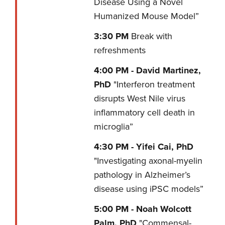
Disease Using a Novel
Humanized Mouse Model”
3:30
PM
Break with
refreshments
4:00 PM -
David Martinez,
PhD
"Interferon treatment
disrupts West Nile virus
inflammatory cell death in
microglia”
4:30 PM -
Yifei Cai, PhD
"Investigating axonal-myelin
pathology in Alzheimer’s
disease using iPSC models”
5:00 PM -
Noah Wolcott
Palm, PhD
"Commensal-