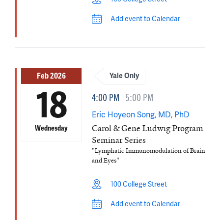
Add event to Calendar
Feb 2026
Yale Only
18
4:00 PM
5:00 PM
Eric Hoyeon Song, MD, PhD
Carol & Gene Ludwig Program
Wednesday
Seminar Series
"Lymphatic Immunomodulation of Brain
and Eyes"
100 College Street
Add event to Calendar