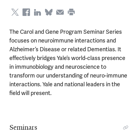
The Carol and Gene Program Seminar Series
focuses on neuroimmune interactions and
Alzheimer’s Disease or related Dementias. It
effectively bridges Yale’s world-class presence
in immunobiology and neuroscience to
transform our understanding of neuro-immune
interactions. Yale and national leaders in the
field will present.
Seminars