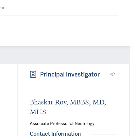
ni
Principal Investigator
Bhaskar Roy, MBBS, MD,
MHS
Associate Professor of Neurology
Contact Information