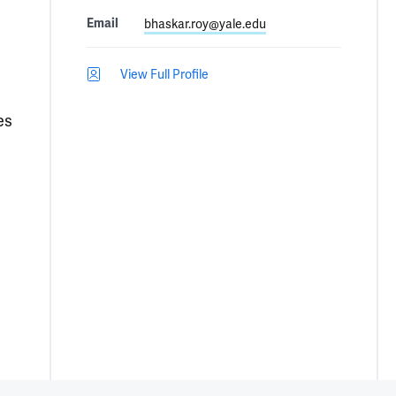
Email
bhaskar.roy@yale.edu
View Full Profile
es