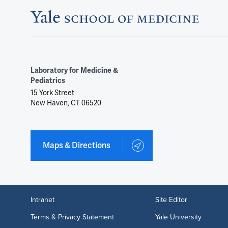
Laboratory for Medicine &
Pediatrics
15 York Street
New Haven, CT 06520
Maps & Directions
Intranet
Site Editor
Terms & Privacy Statement
Yale University