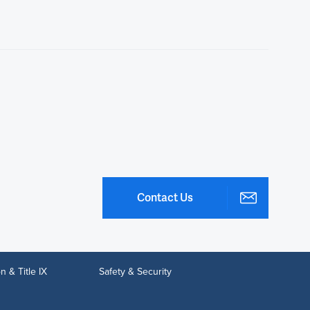
Contact Us
n & Title IX
Safety & Security