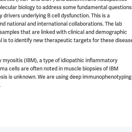
olecular biology to address some fundamental questions
rivers underlying B cell dysfunction. This is a
nd national and international collaborations. The lab
samples that are linked with clinical and demographic
al is to identify new therapeutic targets for these diseas
y myositis (IBM), a type of idiopathic inflammatory
ma cells are often noted in muscle biopsies of IBM
enesis is unknown. We are using deep immunophenotyping
.