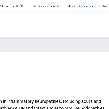
SM
Faculty
Staff
Students
Residents & Fellows
Patients
Researchers
Alum
on in inflammatory neuropathies, including acute and
pathies (AIDP and CIDP) and autoimmune nodopathies