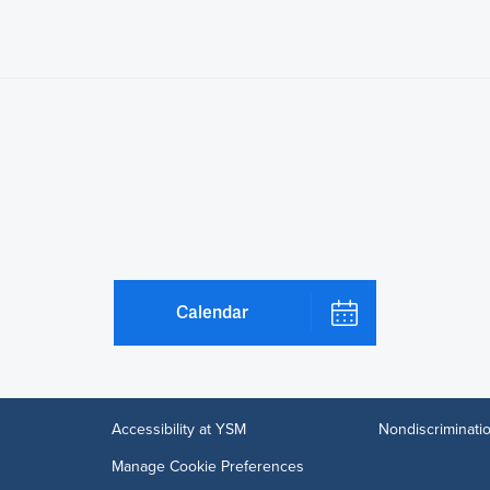
Calendar
Accessibility at YSM
Nondiscriminatio
Manage Cookie Preferences