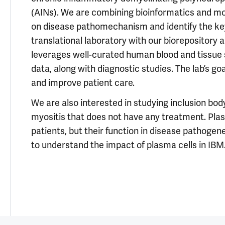
(AINs). We are combining bioinformatics and m
on disease pathomechanism and identify the key d
translational laboratory with our biorepository a
leverages well-curated human blood and tissue 
data, along with diagnostic studies. The lab’s go
and improve patient care.
We are also interested in studying inclusion bod
myositis that does not have any treatment. Plas
patients, but their function in disease pathog
to understand the impact of plasma cells in IBM