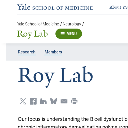
About Y
/
/
Yale School of Medicine
Neurology
Roy Lab
MENU
Research
Members
Roy Lab
Our focus is understanding the B cell dysfuncti
chronic inflammatory demyelinating polyneuro