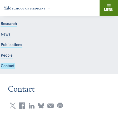
MENU
Research
News
Publications
People
Contact
Contact