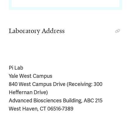
Laboratory Address
Pi Lab
Yale West Campus
840 West Campus Drive (Receiving: 300
Heffernan Drive)
Advanced Biosciences Building, ABC 215
West Haven, CT 06516-7389