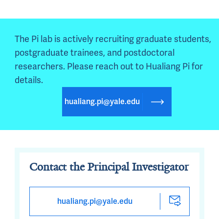
The Pi lab is actively recruiting graduate students, 
postgraduate trainees, and postdoctoral 
researchers. Please reach out to Hualiang Pi for 
details.
hualiang.pi@yale.edu
Contact the Principal Investigator
hualiang.pi@yale.edu