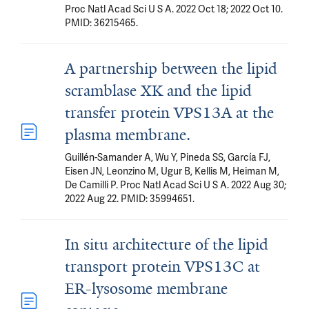
Proc Natl Acad Sci U S A. 2022 Oct 18; 2022 Oct 10.
PMID: 36215465.
A partnership between the lipid
scramblase XK and the lipid
transfer protein VPS13A at the
plasma membrane.
Guillén-Samander A, Wu Y, Pineda SS, García FJ,
Eisen JN, Leonzino M, Ugur B, Kellis M, Heiman M,
De Camilli P. Proc Natl Acad Sci U S A. 2022 Aug 30;
2022 Aug 22. PMID: 35994651.
In situ architecture of the lipid
transport protein VPS13C at
ER-lysosome membrane