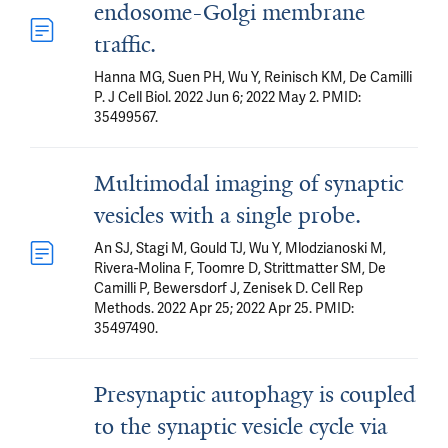
endosome-Golgi membrane
traffic.
Hanna MG, Suen PH, Wu Y, Reinisch KM, De Camilli
P. J Cell Biol. 2022 Jun 6; 2022 May 2. PMID:
35499567.
Multimodal imaging of synaptic
vesicles with a single probe.
An SJ, Stagi M, Gould TJ, Wu Y, Mlodzianoski M,
Rivera-Molina F, Toomre D, Strittmatter SM, De
Camilli P, Bewersdorf J, Zenisek D. Cell Rep
Methods. 2022 Apr 25; 2022 Apr 25. PMID:
35497490.
Presynaptic autophagy is coupled
to the synaptic vesicle cycle via