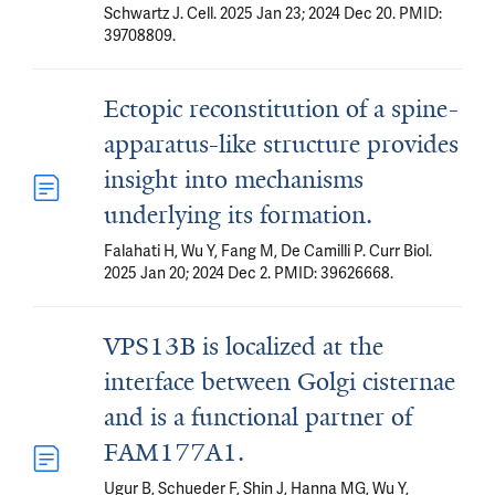
Schwartz J. Cell. 2025 Jan 23; 2024 Dec 20. PMID:
39708809.
Ectopic reconstitution of a spine-
apparatus-like structure provides
insight into mechanisms
underlying its formation.
Falahati H, Wu Y, Fang M, De Camilli P. Curr Biol.
2025 Jan 20; 2024 Dec 2. PMID: 39626668.
VPS13B is localized at the
interface between Golgi cisternae
and is a functional partner of
FAM177A1.
Ugur B, Schueder F, Shin J, Hanna MG, Wu Y,