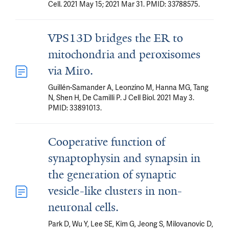
Cell. 2021 May 15; 2021 Mar 31. PMID: 33788575.
VPS13D bridges the ER to
mitochondria and peroxisomes
via Miro.
Guillén-Samander A, Leonzino M, Hanna MG, Tang
N, Shen H, De Camilli P. J Cell Biol. 2021 May 3.
PMID: 33891013.
Cooperative function of
synaptophysin and synapsin in
the generation of synaptic
vesicle-like clusters in non-
neuronal cells.
Park D, Wu Y, Lee SE, Kim G, Jeong S, Milovanovic D,