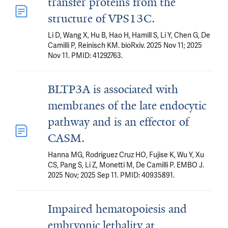
transfer proteins from the
structure of VPS13C.
Li D, Wang X, Hu B, Hao H, Hamill S, Li Y, Chen G, De
Camilli P, Reinisch KM. bioRxiv. 2025 Nov 11; 2025
Nov 11. PMID: 41292763.
BLTP3A is associated with
membranes of the late endocytic
pathway and is an effector of
CASM.
Hanna MG, Rodriguez Cruz HO, Fujise K, Wu Y, Xu
CS, Pang S, Li Z, Monetti M, De Camilli P. EMBO J.
2025 Nov; 2025 Sep 11. PMID: 40935891.
Impaired hematopoiesis and
embryonic lethality at