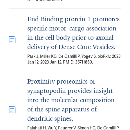
End Binding protein 1 promotes
specific motor-cargo association
in the cell body prior to axonal
delivery of Dense Core Vesicles.
Park J, Miller KG, De Camilli P, Yogev S. bioRxiv. 2023
Jan 12; 2023 Jan 12. PMID: 36711860.
Proximity proteomics of
synaptopodin provides insight
into the molecular composition
of the spine apparatus of
dendritic spines.
Falahati H, Wu Y, Feuerer V, Simon HG, De Camilli P.