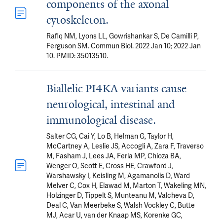
components of the axonal
cytoskeleton.
Rafiq NM, Lyons LL, Gowrishankar S, De Camilli P,
Ferguson SM. Commun Biol. 2022 Jan 10; 2022 Jan
10. PMID: 35013510.
Biallelic PI4KA variants cause
neurological, intestinal and
immunological disease.
Salter CG, Cai Y, Lo B, Helman G, Taylor H,
McCartney A, Leslie JS, Accogli A, Zara F, Traverso
M, Fasham J, Lees JA, Ferla MP, Chioza BA,
Wenger O, Scott E, Cross HE, Crawford J,
Warshawsky I, Keisling M, Agamanolis D, Ward
Melver C, Cox H, Elawad M, Marton T, Wakeling MN,
Holzinger D, Tippelt S, Munteanu M, Valcheva D,
Deal C, Van Meerbeke S, Walsh Vockley C, Butte
MJ, Acar U, van der Knaap MS, Korenke GC,