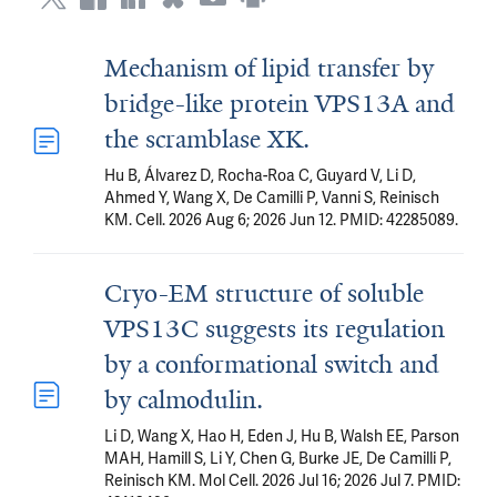
Mechanism of lipid transfer by
bridge-like protein VPS13A and
the scramblase XK.
Hu B, Álvarez D, Rocha-Roa C, Guyard V, Li D,
Ahmed Y, Wang X, De Camilli P, Vanni S, Reinisch
KM. Cell. 2026 Aug 6; 2026 Jun 12. PMID: 42285089.
Cryo-EM structure of soluble
VPS13C suggests its regulation
by a conformational switch and
by calmodulin.
Li D, Wang X, Hao H, Eden J, Hu B, Walsh EE, Parson
MAH, Hamill S, Li Y, Chen G, Burke JE, De Camilli P,
Reinisch KM. Mol Cell. 2026 Jul 16; 2026 Jul 7. PMID: