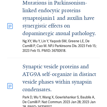
Mutations in Parkinsonism-
linked endocytic proteins
synaptojanin1 and auxilin have
synergistic effects on
dopaminergic axonal pathology.
Ng XY, Wu Y, Lin Y, Yaqoob SM, Greene LE, De
Camilli P, Cao M. NPJ Parkinsons Dis. 2023 Feb 15;
2023 Feb 15. PMID: 36792618.
Synaptic vesicle proteins and
ATG9A self-organize in distinct
vesicle phases within synapsin
condensates.
Park D, Wu Y, Wang X, Gowrishankar S, Baublis A,
De Camilli P. Nat Commun. 2023 Jan 28; 2023 Jan
28. PMID: 36709207.