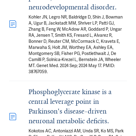
neurodevelopmental disorder.
Kohler JN, Legro NR, Baldridge D, Shin J, Bowman
A, Ugur B, Jackstadt MM, Shriver LP, Patti GJ,
Zhang B, Feng W, McAdow AR, Goddard P, Ungar
RA, Jensen T, Smith KS, Fresard L, Alvarez R,
Bonner D, Reuter CM, McCormack C, Kravets E,
Marwaha S, Holt JM, Worthey EA, Ashley EA,
Montgomery SB, Fisher PG, Postlethwait J, De
Camilli P, Solnica-Krezel L, Bernstein JA, Wheeler
MT. Genet Med. 2024 Sep; 2024 May 17. PMID:
38767059.
Phosphoglycerate kinase is a
central leverage point in
Parkinson's disease-driven
neuronal metabolic deficits.
Kokotos AC, Antoniazzi AM, Unda SR, Ko MS, Park