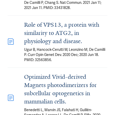
De Camilli P, Chang S. Nat Commun. 2021 Jan 11;
2021 Jan 11. PMID: 33431828.
Role of VPS13, a protein with
similarity to ATG2, in
physiology and disease.
Ugur B, Hancock-Cerutti W, Leonzino M, De Camilli
P. Curr Opin Genet Dev. 2020 Dec; 2020 Jun 18.
PMID: 32563856.
Optimized Vivid-derived
Magnets photodimerizers for
subcellular optogenetics in
mammalian cells.
Benedetti L, Marvin JS, Falahati H, Guillén-