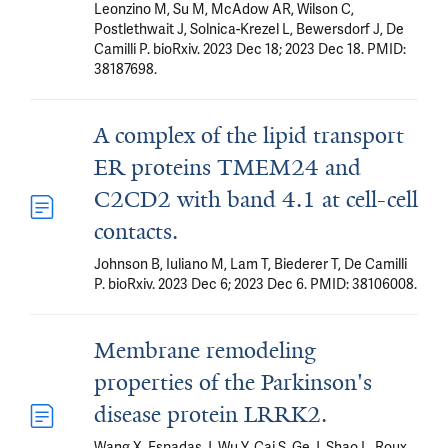
Leonzino M, Su M, McAdow AR, Wilson C,
Postlethwait J, Solnica-Krezel L, Bewersdorf J, De
Camilli P. bioRxiv. 2023 Dec 18; 2023 Dec 18. PMID:
38187698.
A complex of the lipid transport
ER proteins TMEM24 and
C2CD2 with band 4.1 at cell-cell
contacts.
Johnson B, Iuliano M, Lam T, Biederer T, De Camilli
P. bioRxiv. 2023 Dec 6; 2023 Dec 6. PMID: 38106008.
Membrane remodeling
properties of the Parkinson's
disease protein LRRK2.
Wang X, Espadas J, Wu Y, Cai S, Ge J, Shao L, Roux