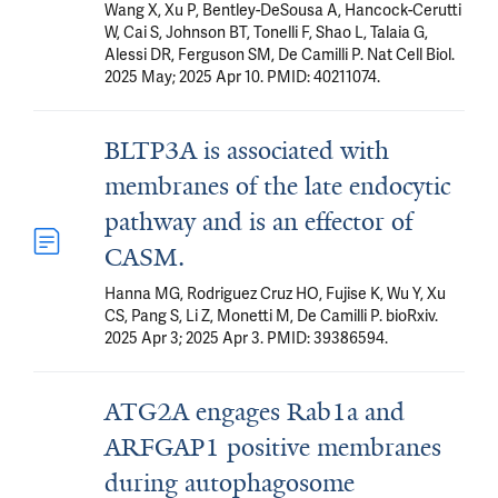
Wang X, Xu P, Bentley-DeSousa A, Hancock-Cerutti
W, Cai S, Johnson BT, Tonelli F, Shao L, Talaia G,
Alessi DR, Ferguson SM, De Camilli P. Nat Cell Biol.
2025 May; 2025 Apr 10. PMID: 40211074.
BLTP3A is associated with
membranes of the late endocytic
pathway and is an effector of
CASM.
Hanna MG, Rodriguez Cruz HO, Fujise K, Wu Y, Xu
CS, Pang S, Li Z, Monetti M, De Camilli P. bioRxiv.
2025 Apr 3; 2025 Apr 3. PMID: 39386594.
ATG2A engages Rab1a and
ARFGAP1 positive membranes
during autophagosome