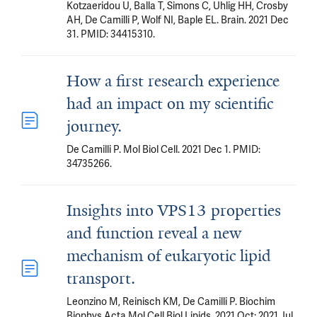
Kotzaeridou U, Balla T, Simons C, Uhlig HH, Crosby
AH, De Camilli P, Wolf NI, Baple EL. Brain. 2021 Dec
31. PMID: 34415310.
How a first research experience
had an impact on my scientific
journey.
De Camilli P. Mol Biol Cell. 2021 Dec 1. PMID:
34735266.
Insights into VPS13 properties
and function reveal a new
mechanism of eukaryotic lipid
transport.
Leonzino M, Reinisch KM, De Camilli P. Biochim
Biophys Acta Mol Cell Biol Lipids. 2021 Oct; 2021 Jul