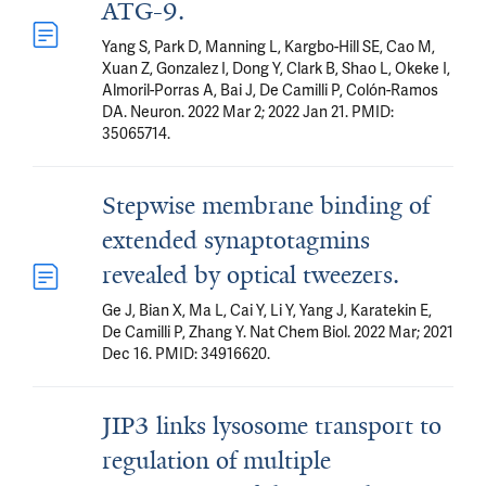
ATG-9.
Yang S, Park D, Manning L, Kargbo-Hill SE, Cao M,
Xuan Z, Gonzalez I, Dong Y, Clark B, Shao L, Okeke I,
Almoril-Porras A, Bai J, De Camilli P, Colón-Ramos
DA. Neuron. 2022 Mar 2; 2022 Jan 21. PMID:
35065714.
Stepwise membrane binding of
extended synaptotagmins
revealed by optical tweezers.
Ge J, Bian X, Ma L, Cai Y, Li Y, Yang J, Karatekin E,
De Camilli P, Zhang Y. Nat Chem Biol. 2022 Mar; 2021
Dec 16. PMID: 34916620.
JIP3 links lysosome transport to
regulation of multiple