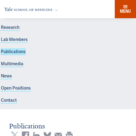
MENU
Research
Lab Members
Publications
Multimedia
News
Open Positions
Contact
Publications