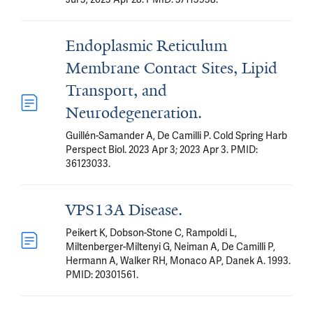
Endoplasmic Reticulum
Membrane Contact Sites, Lipid
Transport, and
Neurodegeneration.
Guillén-Samander A, De Camilli P. Cold Spring Harb
Perspect Biol. 2023 Apr 3; 2023 Apr 3. PMID:
36123033.
VPS13A Disease.
Peikert K, Dobson-Stone C, Rampoldi L,
Miltenberger-Miltenyi G, Neiman A, De Camilli P,
Hermann A, Walker RH, Monaco AP, Danek A. 1993.
PMID: 20301561.