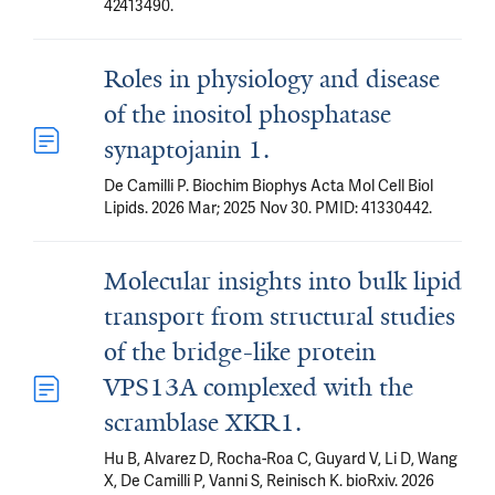
42413490.
Roles in physiology and disease
of the inositol phosphatase
synaptojanin 1.
De Camilli P. Biochim Biophys Acta Mol Cell Biol
Lipids. 2026 Mar; 2025 Nov 30. PMID: 41330442.
Molecular insights into bulk lipid
transport from structural studies
of the bridge-like protein
VPS13A complexed with the
scramblase XKR1.
Hu B, Alvarez D, Rocha-Roa C, Guyard V, Li D, Wang
X, De Camilli P, Vanni S, Reinisch K. bioRxiv. 2026