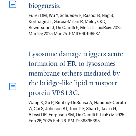
biogenesis.
Fuller DM, Wu Y, Schueder F, Rasool B, Nag S,
Korfhage JL, Garcia-Milian R, Melnyk KD,
Bewersdorf J, De Camilli P, Melia TJ. bioRxiv. 2025
Mar 25; 2025 Mar 25. PMID: 40196537.
Lysosome damage triggers acute
formation of ER to lysosomes
membrane tethers mediated by
the bridge-like lipid transport
protein VPS13C.
Wang X, Xu P, Bentley-DeSousa A, Hancock-Cerutti
W, Cai S, Johnson BT, Tonelli F, Shao L, Talaia G,
Alessi DR, Ferguson SM, De Camilli P. bioRxiv. 2025
Feb 26; 2025 Feb 26. PMID: 38895395.