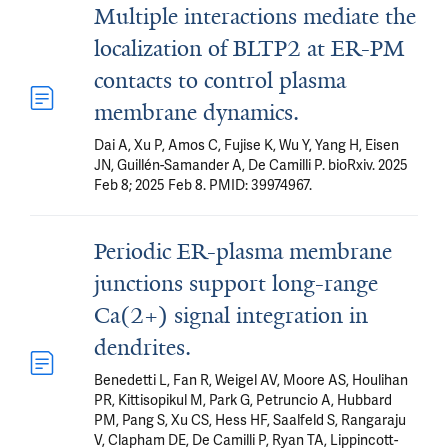
Multiple interactions mediate the
localization of BLTP2 at ER-PM
contacts to control plasma
membrane dynamics.
Dai A, Xu P, Amos C, Fujise K, Wu Y, Yang H, Eisen
JN, Guillén-Samander A, De Camilli P. bioRxiv. 2025
Feb 8; 2025 Feb 8. PMID: 39974967.
Periodic ER-plasma membrane
junctions support long-range
Ca(2+) signal integration in
dendrites.
Benedetti L, Fan R, Weigel AV, Moore AS, Houlihan
PR, Kittisopikul M, Park G, Petruncio A, Hubbard
PM, Pang S, Xu CS, Hess HF, Saalfeld S, Rangaraju
V, Clapham DE, De Camilli P, Ryan TA, Lippincott-