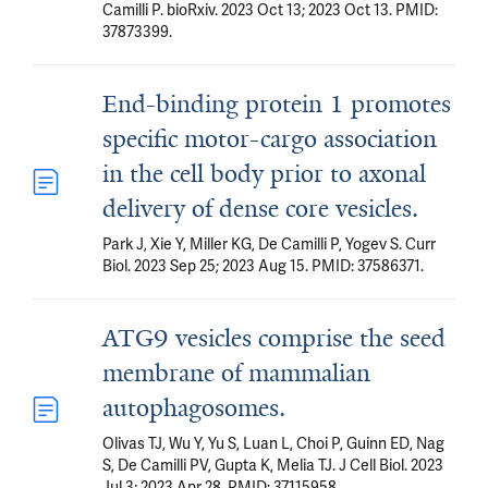
Camilli P. bioRxiv. 2023 Oct 13; 2023 Oct 13. PMID:
37873399.
End-binding protein 1 promotes
specific motor-cargo association
in the cell body prior to axonal
delivery of dense core vesicles.
Park J, Xie Y, Miller KG, De Camilli P, Yogev S. Curr
Biol. 2023 Sep 25; 2023 Aug 15. PMID: 37586371.
ATG9 vesicles comprise the seed
membrane of mammalian
autophagosomes.
Olivas TJ, Wu Y, Yu S, Luan L, Choi P, Guinn ED, Nag
S, De Camilli PV, Gupta K, Melia TJ. J Cell Biol. 2023
Jul 3; 2023 Apr 28. PMID: 37115958.