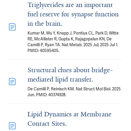
Triglycerides are an important
fuel reserve for synapse function
in the brain.
Kumar M, Wu Y, Knapp J, Pontius CL, Park D, Witte
RE, McAllister R, Gupta K, Rajagopalan KN, De
Camilli P, Ryan TA. Nat Metab. 2025 Jul; 2025 Jul 1.
PMID: 40595405.
Structural clues about bridge-
mediated lipid transfer.
De Camilli P, Reinisch KM. Nat Struct Mol Biol. 2025
Jun. PMID: 40374928.
Lipid Dynamics at Membrane
Contact Sites.