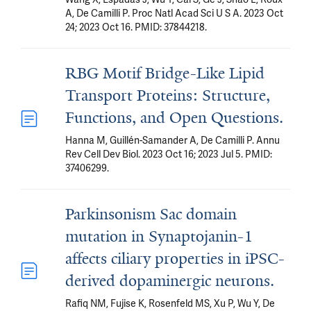
A, De Camilli P. Proc Natl Acad Sci U S A. 2023 Oct
24; 2023 Oct 16. PMID: 37844218.
RBG Motif Bridge-Like Lipid
Transport Proteins: Structure,
Functions, and Open Questions.
Hanna M, Guillén-Samander A, De Camilli P. Annu
Rev Cell Dev Biol. 2023 Oct 16; 2023 Jul 5. PMID:
37406299.
Parkinsonism Sac domain
mutation in Synaptojanin-1
affects ciliary properties in iPSC-
derived dopaminergic neurons.
Rafiq NM, Fujise K, Rosenfeld MS, Xu P, Wu Y, De