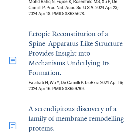
Mohd Rafiq N, Fujise K, Rosenfeld MS, Xu P, De
Camilli P. Proc Natl Acad Sci U S A. 2024 Apr 23;
2024 Apr 18. PMID: 38635628.
Ectopic Reconstitution of a
Spine-Apparatus Like Structure
Provides Insight into
Mechanisms Underlying Its
Formation.
Falahati H, Wu Y, De Camilli P. bioRxiv. 2024 Apr 16;
2024 Apr 16. PMID: 38659799.
A serendipitous discovery of a
family of membrane remodelling
proteins.