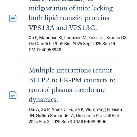
midgestation of mice lacking
both lipid transfer proteins
VPS13A and VPS13C.
Xu P, Mancuso RI, Leonzino M, Zeiss CJ, Krause DS,
De Camilli P. PLoS Biol. 2025 Sep; 2025 Sep 16.
PMID: 40956846.
Multiple interactions recruit
BLTP2 to ER-PM contacts to
control plasma membrane
dynamics.
Dai A, Xu P, Amos C, Fujise K, Wu Y, Yang H, Eisen
JN, Guillén-Samander A, De Camilli P. J Cell Biol.
2025 Sep 3; 2025 Sep 3. PMID: 40899996.