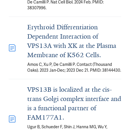
De Camilli P. Nat Cell Biol. 2024 Feb. PMID:
38307996.
Erythroid Differentiation
Dependent Interaction of
VPS13A with XK at the Plasma
Membrane of K562 Cells.
Amos C, Xu P, De Camilli P. Contact (Thousand
Oaks). 2023 Jan-Dec; 2023 Dec 21. PMID: 38144430.
VPS13B is localized at the cis-
trans Golgi complex interface and
is a functional partner of
FAM177A1.
Ugur B, Schueder F, Shin J, Hanna MG, Wu Y,