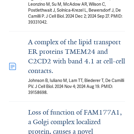
Leonzino M, Su M, McAdow AR, Wilson C,
Postlethwait J, Solnica-Krezel L, Bewersdorf J, De
Camilli P. J Cell Biol. 2024 Dec 2; 2024 Sep 27. PMID:
39331042.
A complex of the lipid transport
ER proteins TMEM24 and
C2CD2 with band 4.1 at cell-cell
contacts.
Johnson B, Iuliano M, Lam TT, Biederer T, De Camilli
PV. J Cell Biol. 2024 Nov 4; 2024 Aug 19. PMID:
39158698.
Loss of function of FAM177A1,
a Golgi complex localized
protein, causes a novel