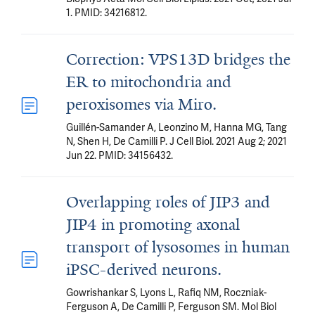
1. PMID: 34216812.
Correction: VPS13D bridges the
ER to mitochondria and
peroxisomes via Miro.
Guillén-Samander A, Leonzino M, Hanna MG, Tang
N, Shen H, De Camilli P. J Cell Biol. 2021 Aug 2; 2021
Jun 22. PMID: 34156432.
Overlapping roles of JIP3 and
JIP4 in promoting axonal
transport of lysosomes in human
iPSC-derived neurons.
Gowrishankar S, Lyons L, Rafiq NM, Roczniak-
Ferguson A, De Camilli P, Ferguson SM. Mol Biol