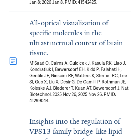
Jan 8; 2026 Jan 8. PMID: 41542425.
All-optical visualization of
specific molecules in the
ultrastructural context of brain
tissue.
M'Saad O, Cairns A, Gulcicek J, Kasula RK, Liao J,
Kondratiuk I, Bewersdorf EH, Kidd P, Falahati H,
Gentile JE, Niescier RF, Watters K, Sterner RC, Lee
SI, Guo X, Liu X, Desir G, De Camilli P, Rothman JE,
Koleske AJ, Biederer T, Kuan AT, Bewersdorf J. Nat
Biotechnol. 2025 Nov 26; 2025 Nov 26. PMID:
41299044.
Insights into the regulation of
VPS13 family bridge-like lipid