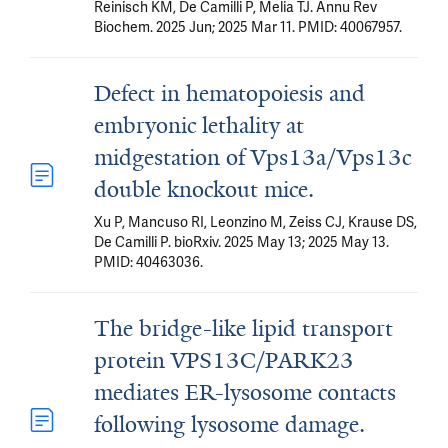
Reinisch KM, De Camilli P, Melia TJ. Annu Rev
Biochem. 2025 Jun; 2025 Mar 11. PMID: 40067957.
Defect in hematopoiesis and
embryonic lethality at
midgestation of Vps13a/Vps13c
double knockout mice.
Xu P, Mancuso RI, Leonzino M, Zeiss CJ, Krause DS,
De Camilli P. bioRxiv. 2025 May 13; 2025 May 13.
PMID: 40463036.
The bridge-like lipid transport
protein VPS13C/PARK23
mediates ER-lysosome contacts
following lysosome damage.