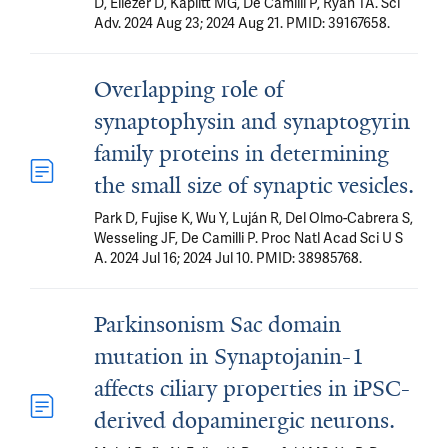
D, Eliezer D, Kaplitt MG, De Camilli P, Ryan TA. Sci
Adv. 2024 Aug 23; 2024 Aug 21. PMID: 39167658.
Overlapping role of
synaptophysin and synaptogyrin
family proteins in determining
the small size of synaptic vesicles.
Park D, Fujise K, Wu Y, Luján R, Del Olmo-Cabrera S,
Wesseling JF, De Camilli P. Proc Natl Acad Sci U S
A. 2024 Jul 16; 2024 Jul 10. PMID: 38985768.
Parkinsonism Sac domain
mutation in Synaptojanin-1
affects ciliary properties in iPSC-
derived dopaminergic neurons.