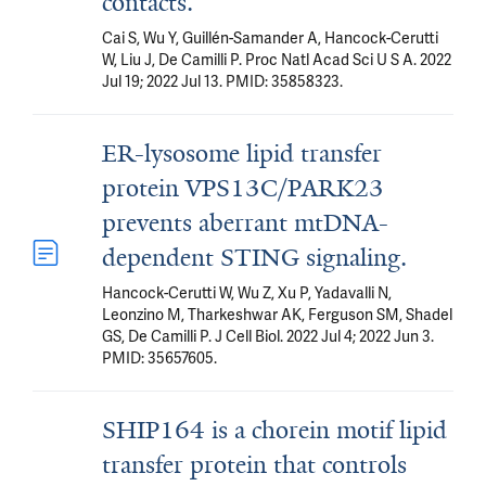
contacts.
Cai S, Wu Y, Guillén-Samander A, Hancock-Cerutti
W, Liu J, De Camilli P. Proc Natl Acad Sci U S A. 2022
Jul 19; 2022 Jul 13. PMID: 35858323.
ER-lysosome lipid transfer
protein VPS13C/PARK23
prevents aberrant mtDNA-
dependent STING signaling.
Hancock-Cerutti W, Wu Z, Xu P, Yadavalli N,
Leonzino M, Tharkeshwar AK, Ferguson SM, Shadel
GS, De Camilli P. J Cell Biol. 2022 Jul 4; 2022 Jun 3.
PMID: 35657605.
SHIP164 is a chorein motif lipid
transfer protein that controls