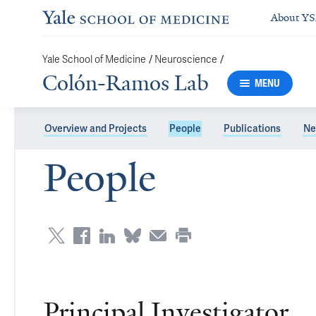
About Y
/
/
Yale School of Medicine
Neuroscience
Colón-Ramos Lab
MENU
Overview and Projects
People
Publications
Ne
People
Principal Investigator