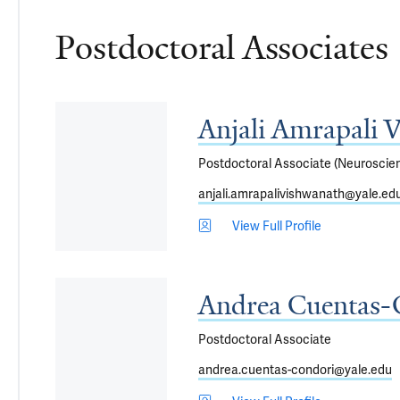
Postdoctoral Associates
Anjali Amrapali 
Postdoctoral Associate (Neuroscie
anjali.amrapalivishwanath@yale.ed
View Full Profile
Andrea Cuentas-
Postdoctoral Associate
andrea.cuentas-condori@yale.edu