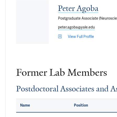
Peter Agoba
Postgraduate Associate (Neurosci
peter.agoba@yale.edu
View Full Profile
Former Lab Members
Postdoctoral Associates and As
Name
Position