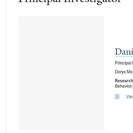
Dani
Principal 
Dorys McC
Research
Behavior
Vie