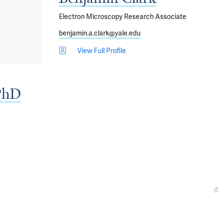
Electron Microscopy Research Associate
benjamin.a.clark@yale.edu
View Full Profile
PhD