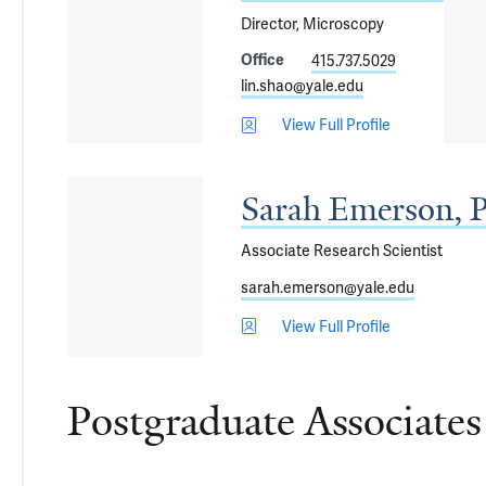
Director, Microscopy
Office
415.737.5029
lin.shao@yale.edu
View Full Profile
Sarah Emerson, 
Associate Research Scientist
sarah.emerson@yale.edu
View Full Profile
Postgraduate Associates