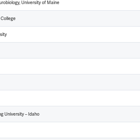
robiology, University of Maine
 College
sity
g University – Idaho