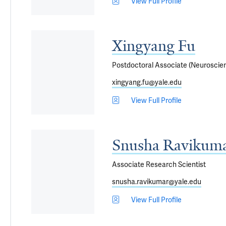
View Full Profile
Xingyang Fu
Postdoctoral Associate (Neuroscie
xingyang.fu@yale.edu
View Full Profile
Snusha Ravikuma
Associate Research Scientist
snusha.ravikumar@yale.edu
View Full Profile