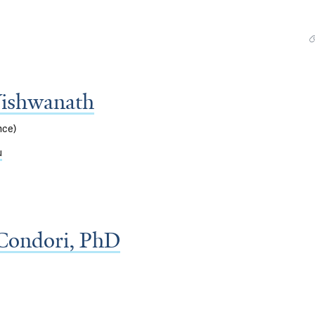
Vishwanath
nce)
u
Condori, PhD