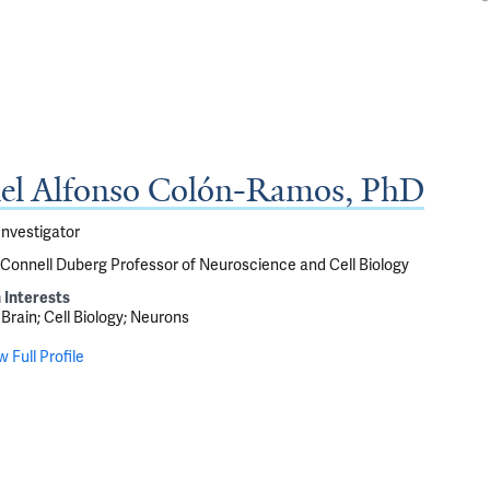
el Alfonso Colón-Ramos, PhD
Investigator
onnell Duberg Professor of Neuroscience and Cell Biology
 Interests
Brain
Cell Biology
Neurons
w Full Profile