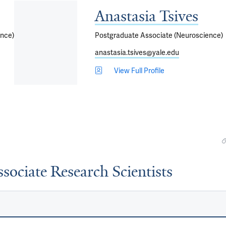
Anastasia Tsives
ence)
Postgraduate Associate (Neuroscience)
anastasia.tsives@yale.edu
View Full Profile
sociate Research Scientists