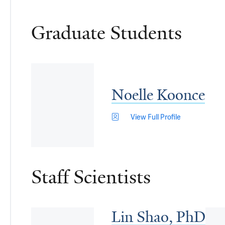
Graduate Students
Noelle Koonce
View Full Profile
Staff Scientists
Lin Shao, PhD