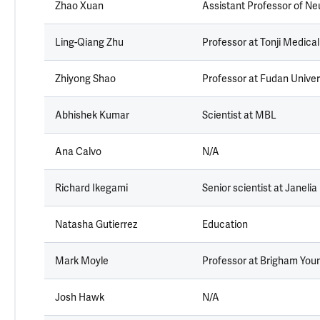
Zhao Xuan
Assistant Professor of Neu
Ling-Qiang Zhu
Professor at Tonji Medical
Zhiyong Shao
Professor at Fudan Univer
Abhishek Kumar
Scientist at MBL
Ana Calvo
N/A
Richard Ikegami
Senior scientist at Janelia
Natasha Gutierrez
Education
Mark Moyle
Professor at Brigham Youn
Josh Hawk
N/A