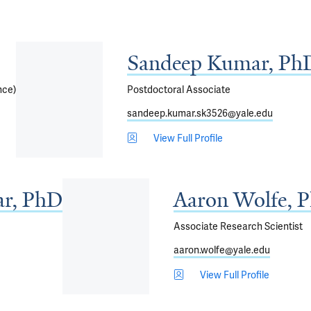
Sandeep Kumar, Ph
nce)
Postdoctoral Associate
sandeep.kumar.sk3526@yale.edu
View Full Profile
r, PhD
Aaron Wolfe, 
Associate Research Scientist
aaron.wolfe@yale.edu
View Full Profile