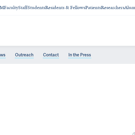
SM
Faculty
Staff
Students
Residents & Fellows
Patients
Researchers
Alum
ws
Outreach
Contact
In the Press