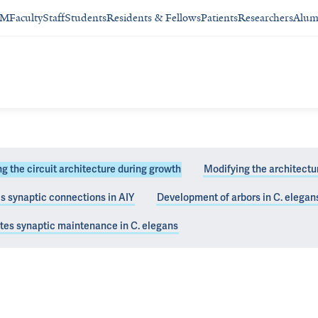
SM
Faculty
Staff
Students
Residents & Fellows
Patients
Researchers
Alum
g the circuit architecture during growth
Modifying the architectu
 synaptic connections in AIY
Development of arbors in C. elegan
synaptic positions
tes synaptic maintenance in C. elegans