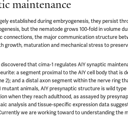
tic maintenance
gely established during embryogenesis, they persist thro
bryogenesis, but the nematode grows 100-fold in volume dur
ic connections, the major communication structure be
h growth, maturation and mechanical stress to preserve 
discovered that cima-1 regulates AIY synaptic maintenanc
neurite: a segment proximal to the AIY cell body that is 
one 2); and a distal axon segment within the nerve ring t
a-1 mutant animals, AIY presynaptic structure is wild type 
gion when they reach adulthood, as assayed by presynap
saic analysis and tissue-specific expression data sugges
 Currently we are working toward to understanding the 