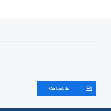
Contact Us