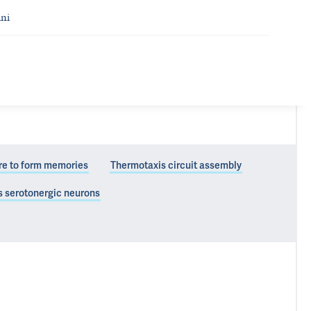
ni
re to form memories
Thermotaxis circuit assembly
s serotonergic neurons
 and function