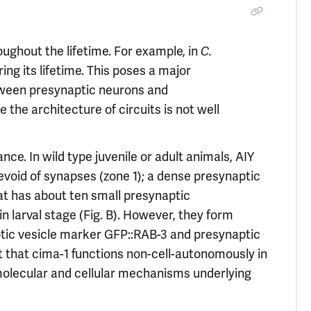
ughout the lifetime. For example, in
C.
ing its lifetime. This poses a major
tween presynaptic neurons and
the architecture of circuits is not well
e. In wild type juvenile or adult animals, AIY
devoid of synapses (zone 1); a dense presynaptic
hat has about ten small presynaptic
in larval stage (Fig. B). However, they form
tic vesicle marker GFP::RAB-3 and presynaptic
t that cima-1 functions non-cell-autonomously in
molecular and cellular mechanisms underlying