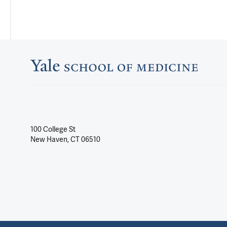
100 College St
New Haven, CT 06510