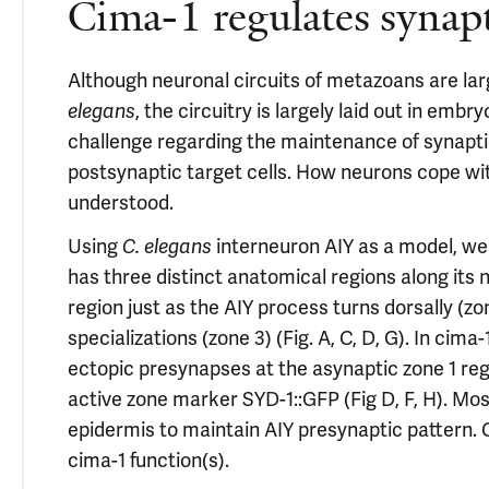
Cima-1 regulates synap
Although neuronal circuits of metazoans are lar
elegans
, the circuitry is largely laid out in em
challenge regarding the maintenance of synapt
postsynaptic target cells. How neurons cope wit
understood.
Using
C. elegans
interneuron AIY as a model, we 
has three distinct anatomical regions along its 
region just as the AIY process turns dorsally (z
specializations (zone 3) (Fig. A, C, D, G). In cim
ectopic presynapses at the asynaptic zone 1 re
active zone marker SYD-1::GFP (Fig D, F, H). Mo
epidermis to maintain AIY presynaptic pattern.
cima-1 function(s).