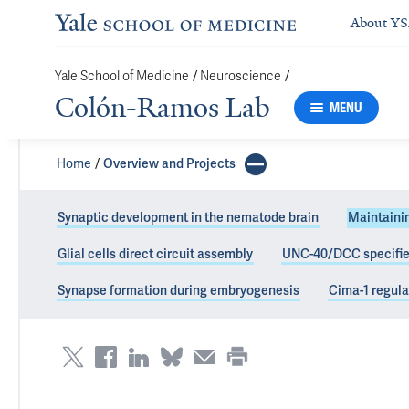
About Y
Yale School of Medicine
/
Neuroscience
/
Colón-Ramos Lab
MENU
Home
Overview and Projects
Synaptic development in the nematode brain
Maintainin
Glial cells direct circuit assembly
UNC-40/DCC specifies
Maintenance of 
Synapse formation during embryogenesis
Cima-1 regula