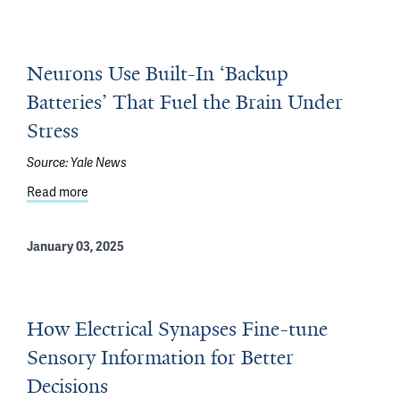
Neurons Use Built-In ‘Backup
Batteries’ That Fuel the Brain Under
Stress
Source:
Yale News
Read more
about Neurons Use Built-In ‘Backup Batteries’ That Fuel
January 03, 2025
How Electrical Synapses Fine-tune
Sensory Information for Better
Decisions