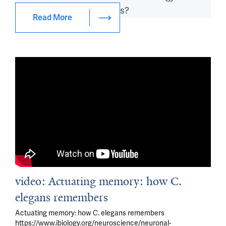
vivo
?
grow 
synapse encode memories?
and 
Read More
age?
video: Actuating memory: how C.
elegans remembers
Actuating memory: how C. elegans remembers
https://www.ibiology.org/neuroscience/neuronal-