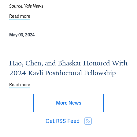
Source:
Yale News
Read more
about How Electrical Synapses Fine-tune Sensory Infor
May 03, 2024
Hao, Chen, and Bhaskar Honored With
2024 Kavli Postdoctoral Fellowship
Read more
about Hao, Chen, and Bhaskar Honored With 2024 Kavli 
More News
Get RSS Feed