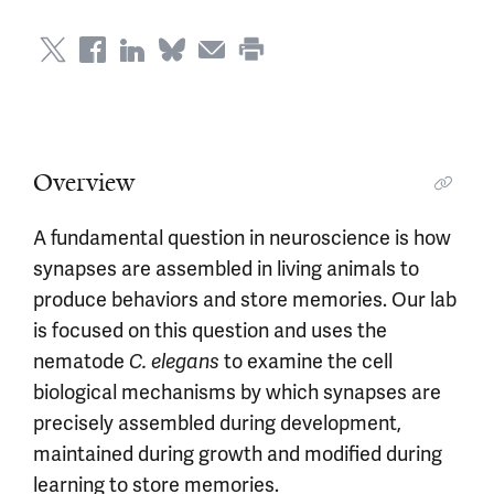
Overview
A fundamental question in neuroscience is how
synapses are assembled in living animals to
produce behaviors and store memories. Our lab
is focused on this question and uses the
nematode
to examine the cell
C. elegans
biological mechanisms by which synapses are
precisely assembled during development,
maintained during growth and modified during
learning to store memories.