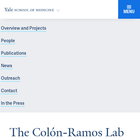
MENU
Overview and Projects
People
Publications
News
Outreach
Contact
In the Press
The Colón-Ramos Lab