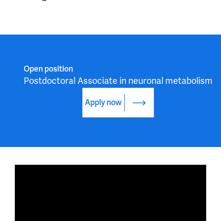
Open position
Postdoctoral Associate in neuronal metabolism
Apply now