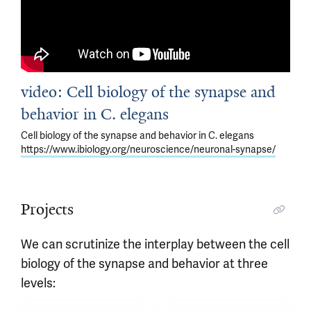
video: Cell biology of the synapse and
behavior in C. elegans
Cell biology of the synapse and behavior in C. elegans
https://www.ibiology.org/neuroscience/neuronal-synapse/
Projects
We can scrutinize the interplay between the cell
biology of the synapse and behavior at three
levels: