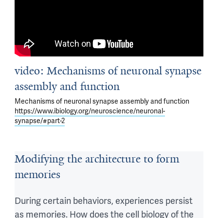
What 
proper 
are 
circuit 
the 
function. 
the 
 What 
cellular 
are 
video: Mechanisms of neuronal synapse
and 
the 
molecular 
mechanisms 
assembly and function
mechanisms 
that 
Mechanisms of neuronal synapse assembly and function
that 
maintain 
https://www.ibiology.org/neuroscience/neuronal-
synapse/#part-2
instruct 
synaptic 
this 
positions 
precise 
and 
Modifying the architecture to form
assembly 
synaptic 
memories
of 
function 
synapses 
as 
During certain behaviors, experiences persist
in 
animals 
as memories. How does the cell biology of the