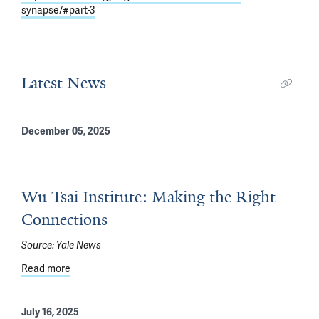
synapse/#part-3
Latest News
December 05, 2025
Wu Tsai Institute: Making the Right
Connections
Source:
Yale News
Read more
about Wu Tsai Institute: Making the Right Connections
July 16, 2025