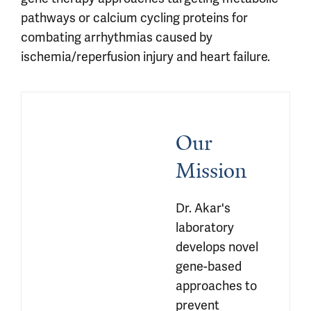
pathways or calcium cycling proteins for
combating arrhythmias caused by
ischemia/reperfusion injury and heart failure.
Our 
Mission
Dr. Akar's 
laboratory 
develops novel 
gene-based 
approaches to 
prevent 