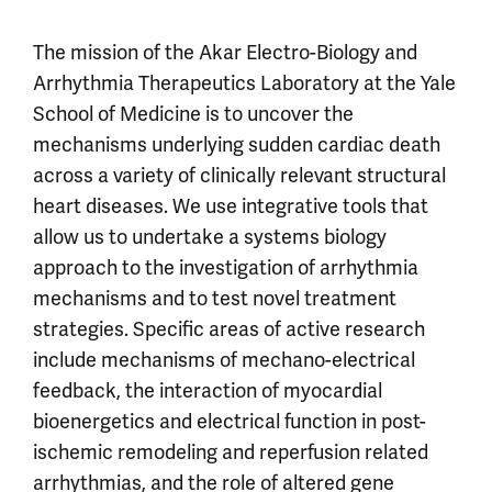
The mission of the Akar Electro-Biology and
Arrhythmia Therapeutics Laboratory at the Yale
School of Medicine is to uncover the
mechanisms underlying sudden cardiac death
across a variety of clinically relevant structural
heart diseases. We use integrative tools that
allow us to undertake a systems biology
approach to the investigation of arrhythmia
mechanisms and to test novel treatment
strategies. Specific areas of active research
include mechanisms of mechano-electrical
feedback, the interaction of myocardial
bioenergetics and electrical function in post-
ischemic remodeling and reperfusion related
arrhythmias, and the role of altered gene