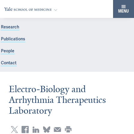
MENU
Research
Publications
People
Contact
Electro-Biology and
Arrhythmia Therapeutics
Laboratory