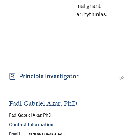
malignant 
arrhythmias.
Principle Investigator
Fadi Gabriel Akar, PhD
Fadi Gabriel Akar, PhD
Contact Information
Email
fadi.akar@yale.edu