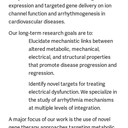
expression and targeted gene delivery on ion
channel function and arrhythmogenesis in
cardiovascular diseases.
Our long-term research goals are to:
Elucidate mechanistic links between
altered metabolic, mechanical,
electrical, and structural properties
that promote disease progression and
regression.
Identify novel targets for treating
electrical dysfunction. We specialize in
the study of arrhythmia mechanisms
at multiple levels of integration.
A major focus of our work is the use of novel
gene therapy approaches targeting metabolic