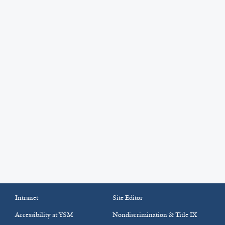
Intranet
Site Editor
Accessibility at YSM
Nondiscrimination & Title IX