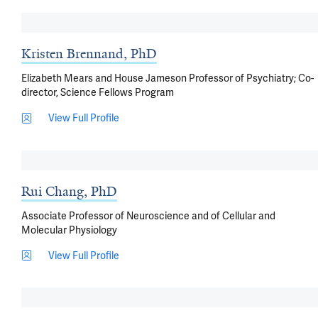
Kristen Brennand, PhD
Elizabeth Mears and House Jameson Professor of Psychiatry; Co-
director, Science Fellows Program
View Full Profile
Rui Chang, PhD
Associate Professor of Neuroscience and of Cellular and
Molecular Physiology
View Full Profile