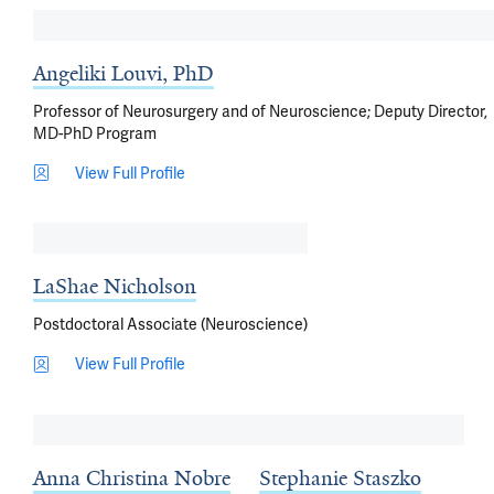
Angeliki Louvi, PhD
Professor of Neurosurgery and of Neuroscience; Deputy Director,
MD-PhD Program
View Full Profile
LaShae Nicholson
Postdoctoral Associate (Neuroscience)
View Full Profile
Anna Christina Nobre
Stephanie Staszko