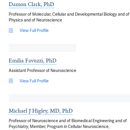
Damon Clark, PhD
Professor of Molecular, Cellular and Developmental Biology and of
Physics and of Neuroscience
View Full Profile
Emilia Favuzzi, PhD
Assistant Professor of Neuroscience
View Full Profile
Michael J Higley, MD, PhD
Professor of Neuroscience and of Biomedical Engineering and of
Psychiatry; Member, Program in Cellular Neuroscience,