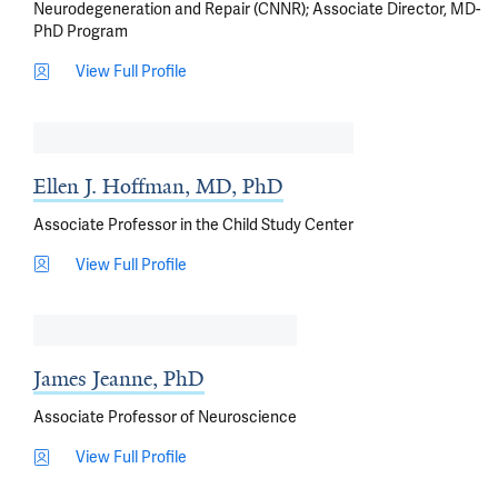
Neurodegeneration and Repair (CNNR); Associate Director, MD-
PhD Program
View Full Profile
Ellen J. Hoffman, MD, PhD
Associate Professor in the Child Study Center
View Full Profile
James Jeanne, PhD
Associate Professor of Neuroscience
View Full Profile