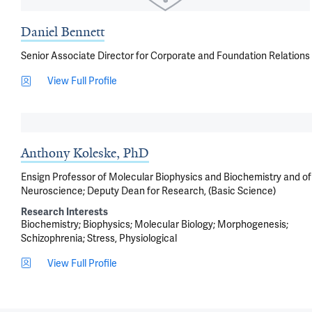
Daniel Bennett
Senior Associate Director for Corporate and Foundation Relations
View Full Profile
Anthony Koleske, PhD
Ensign Professor of Molecular Biophysics and Biochemistry and of
Neuroscience; Deputy Dean for Research, (Basic Science)
Research Interests
Biochemistry
Biophysics
Molecular Biology
Morphogenesis
Schizophrenia
Stress, Physiological
View Full Profile