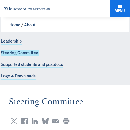
MENU
Home
About
Leadership
Steering Committee
Supported students and postdocs
Logo & Downloads
Steering Committee