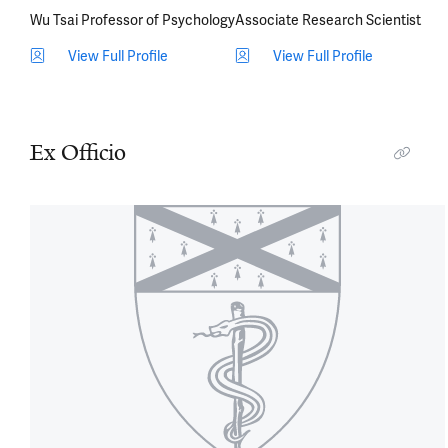
Wu Tsai Professor of Psychology
Associate Research Scientist
View Full Profile
View Full Profile
Ex Officio