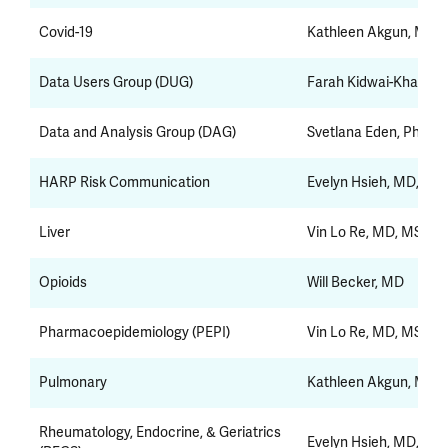
Covid-19
Kathleen Akgun, MD,
Data Users Group (DUG)
Farah Kidwai-Khan, D
Data and Analysis Group (DAG)
Svetlana Eden, PhD
HARP Risk Communication
Evelyn Hsieh, MD, Ph
Liver
Vin Lo Re, MD, MSCE
Opioids
Will Becker, MD
Pharmacoepidemiology (PEPI)
Vin Lo Re, MD, MSCE
Pulmonary
Kathleen Akgun, MD,
Rheumatology, Endocrine, & Geriatrics
Evelyn Hsieh, MD, Ph