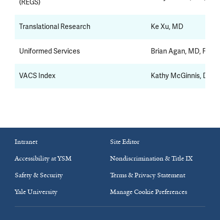
(REGS)
Translational Research
Ke Xu, MD
Uniformed Services
Brian Agan, MD, FACP
VACS Index
Kathy McGinnis, DrPH
Intranet
Site Editor
Accessibility at YSM
Nondiscrimination & Title IX
Safety & Security
Terms & Privacy Statement
Yale University
Manage Cookie Preferences