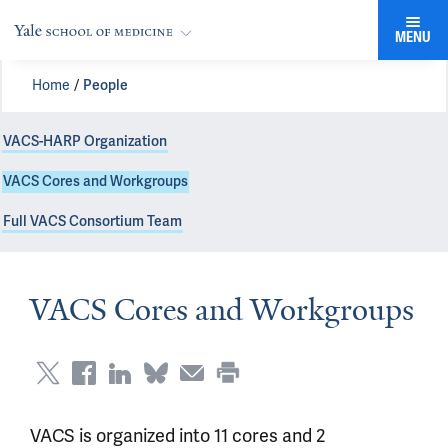
MENU
Home
People
VACS-HARP Organization
VACS Cores and Workgroups
Full VACS Consortium Team
VACS Cores and Workgroups
VACS is organized into 11 cores and 2