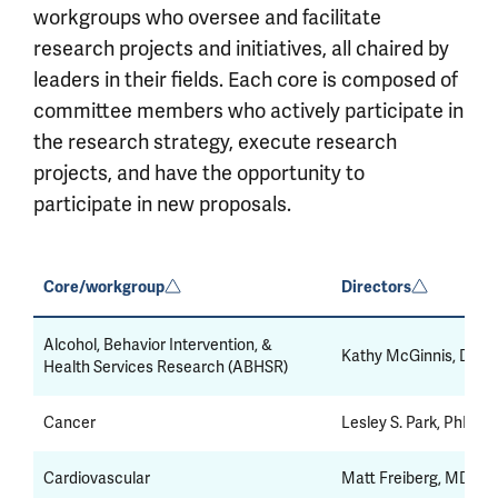
workgroups who oversee and facilitate
research projects and initiatives, all chaired by
leaders in their fields. Each core is composed of
committee members who actively participate in
the research strategy, execute research
projects, and have the opportunity to
participate in new proposals.
Core/workgroup
Directors
Alcohol, Behavior Intervention, &
Kathy McGinnis, DrPH
Health Services Research (ABHSR)
Cancer
Lesley S. Park, PhD, 
Cardiovascular
Matt Freiberg, MD, M