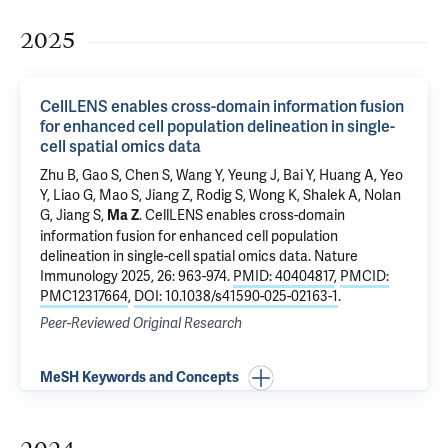
2025
CellLENS enables cross-domain information fusion
for enhanced cell population delineation in single-
cell spatial omics data
Zhu B, Gao S, Chen S, Wang Y, Yeung J, Bai Y, Huang A, Yeo
Y, Liao G, Mao S, Jiang Z, Rodig S, Wong K, Shalek A, Nolan
G, Jiang S,
.
CellLENS enables cross-domain
Ma Z
information fusion for enhanced cell population
delineation in single-cell spatial omics data
. Nature
Immunology 2025, 26: 963-974.
PMID: 40404817
,
PMCID:
PMC12317664
,
DOI: 10.1038/s41590-025-02163-1
.
Peer-Reviewed Original Research
MeSH Keywords and Concepts