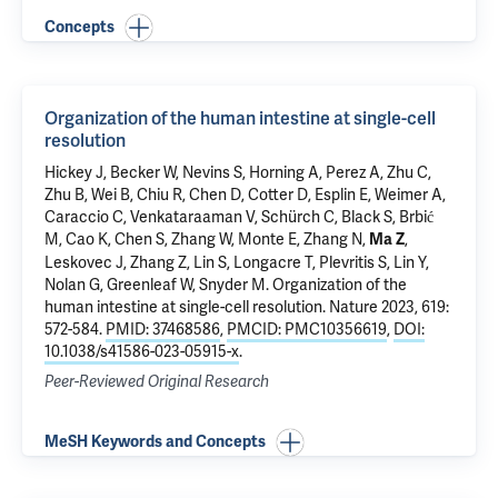
Concepts
Organization of the human intestine at single-cell
resolution
Hickey J, Becker W, Nevins S, Horning A, Perez A, Zhu C,
Zhu B, Wei B, Chiu R, Chen D, Cotter D, Esplin E, Weimer A,
Caraccio C, Venkataraaman V, Schürch C, Black S, Brbić
M, Cao K, Chen S, Zhang W, Monte E, Zhang N,
,
Ma Z
Leskovec J, Zhang Z, Lin S, Longacre T, Plevritis S, Lin Y,
Nolan G, Greenleaf W, Snyder M.
Organization of the
human intestine at single-cell resolution
. Nature 2023, 619:
572-584.
PMID: 37468586
,
PMCID: PMC10356619
,
DOI:
10.1038/s41586-023-05915-x
.
Peer-Reviewed Original Research
MeSH Keywords and Concepts