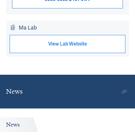
Ma Lab
View Lab Website
News
News