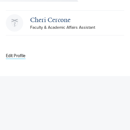
Cheri Cercone
Faculty & Academic Affairs Assistant
Edit Profile