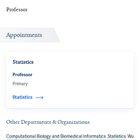
Professor
Appointments
Statistics
Professor
Primary
Statistics
Other Departments & Organizations
Computational Biology and Biomedical Informatics
Statistics
Wu