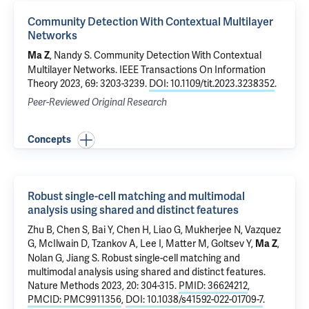
Community Detection With Contextual Multilayer
Networks
, Nandy S.
Community Detection With Contextual
Ma Z
Multilayer Networks
. IEEE Transactions On Information
Theory 2023, 69: 3203-3239.
DOI: 10.1109/tit.2023.3238352
.
Peer-Reviewed Original Research
Concepts
Robust single-cell matching and multimodal
analysis using shared and distinct features
Zhu B, Chen S, Bai Y, Chen H, Liao G, Mukherjee N, Vazquez
G, McIlwain D, Tzankov A, Lee I, Matter M, Goltsev Y,
,
Ma Z
Nolan G, Jiang S.
Robust single-cell matching and
multimodal analysis using shared and distinct features
.
Nature Methods 2023, 20: 304-315.
PMID: 36624212
,
PMCID: PMC9911356
,
DOI: 10.1038/s41592-022-01709-7
.