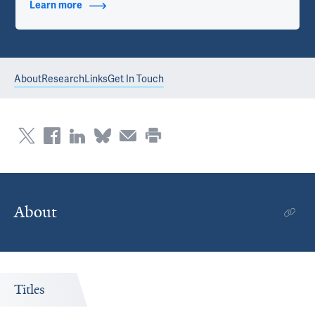
Learn more
about Contact Info
About
Research
Links
Get In Touch
About
Titles