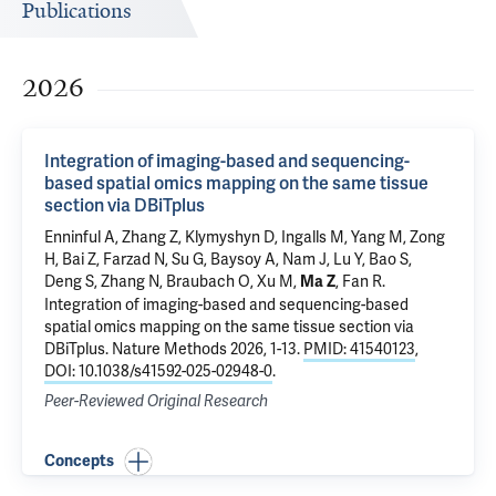
Publications
2026
Integration of imaging-based and sequencing-
based spatial omics mapping on the same tissue
section via DBiTplus
Enninful A, Zhang Z, Klymyshyn D, Ingalls M, Yang M, Zong
H, Bai Z, Farzad N, Su G, Baysoy A, Nam J, Lu Y, Bao S,
Deng S, Zhang N, Braubach O,
Xu M
,
, Fan R.
Ma Z
Integration of imaging-based and sequencing-based
spatial omics mapping on the same tissue section via
DBiTplus
. Nature Methods 2026, 1-13.
PMID: 41540123
,
DOI: 10.1038/s41592-025-02948-0
.
Peer-Reviewed Original Research
Concepts