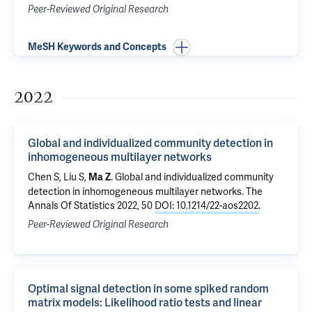
Peer-Reviewed Original Research
MeSH Keywords and Concepts
2022
Global and individualized community detection in
inhomogeneous multilayer networks
Chen S, Liu S,
.
Global and individualized community
Ma Z
detection in inhomogeneous multilayer networks
. The
Annals Of Statistics 2022, 50
DOI: 10.1214/22-aos2202
.
Peer-Reviewed Original Research
Optimal signal detection in some spiked random
matrix models: Likelihood ratio tests and linear