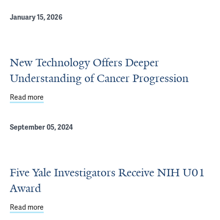
January 15, 2026
New Technology Offers Deeper
Understanding of Cancer Progression
Read more
about New Technology Offers Deeper Understanding of 
September 05, 2024
Five Yale Investigators Receive NIH U01
Award
Read more
about Five Yale Investigators Receive NIH U01 Award