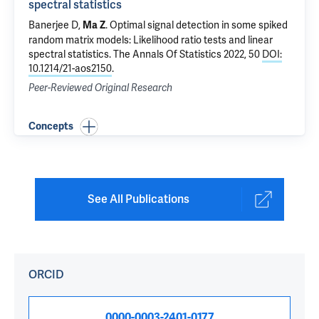
spectral statistics
Banerjee D,
.
Optimal signal detection in some spiked
Ma Z
random matrix models: Likelihood ratio tests and linear
spectral statistics
. The Annals Of Statistics 2022, 50
DOI:
10.1214/21-aos2150
.
Peer-Reviewed Original Research
Concepts
See All Publications
ORCID
0000-0003-2401-0177