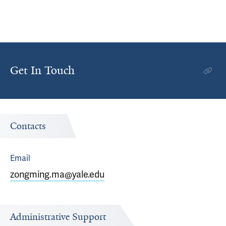
Get In Touch
Contacts
Email
zongming.ma@yale.edu
Administrative Support