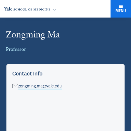
MENU
Zongming Ma
Cards
Professor
Contact Info
zongming.ma@yale.edu