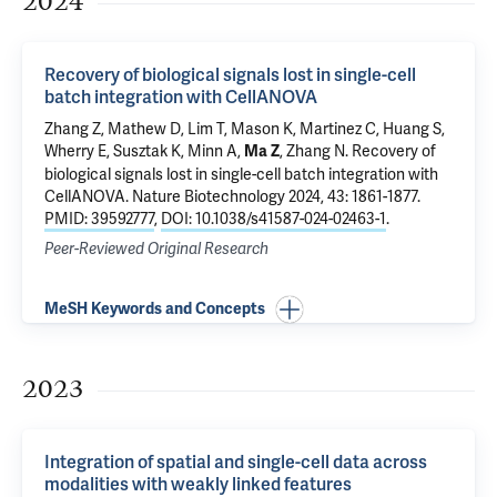
2024
Recovery of biological signals lost in single-cell
batch integration with CellANOVA
Zhang Z, Mathew D, Lim T, Mason K, Martinez C, Huang S,
Wherry E, Susztak K, Minn A,
, Zhang N.
Recovery of
Ma Z
biological signals lost in single-cell batch integration with
CellANOVA
. Nature Biotechnology 2024, 43: 1861-1877.
PMID: 39592777
,
DOI: 10.1038/s41587-024-02463-1
.
Peer-Reviewed Original Research
MeSH Keywords and Concepts
2023
Integration of spatial and single-cell data across
modalities with weakly linked features