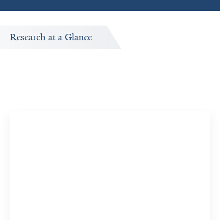
Research at a Glance
Yale Co-Authors
y
Frequent collaborators of Zongming Ma's published
research.
Mina Xu, MD
View Full Profile
View Common Publication