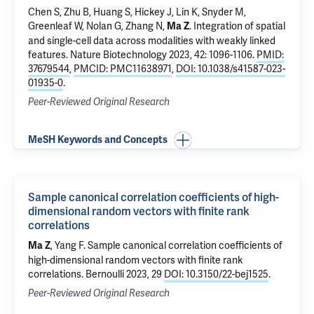
Chen S, Zhu B, Huang S, Hickey J, Lin K, Snyder M,
Greenleaf W, Nolan G, Zhang N,
.
Integration of spatial
Ma Z
and single-cell data across modalities with weakly linked
features
. Nature Biotechnology 2023, 42: 1096-1106.
PMID:
37679544
,
PMCID: PMC11638971
,
DOI: 10.1038/s41587-023-
01935-0
.
Peer-Reviewed Original Research
MeSH Keywords and Concepts
Sample canonical correlation coefficients of high-
dimensional random vectors with finite rank
correlations
, Yang F.
Sample canonical correlation coefficients of
Ma Z
high-dimensional random vectors with finite rank
correlations
. Bernoulli 2023, 29
DOI: 10.3150/22-bej1525
.
Peer-Reviewed Original Research