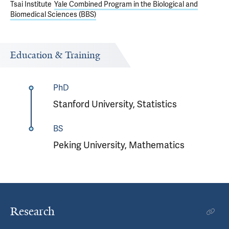
Tsai Institute
Yale Combined Program in the Biological and
Biomedical Sciences (BBS)
Education & Training
PhD
Stanford University, Statistics
BS
Peking University, Mathematics
Research