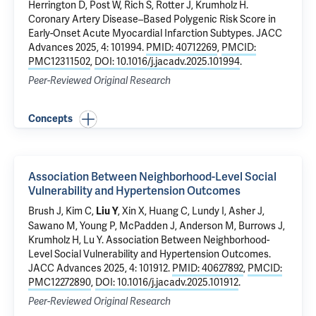
Herrington D, Post W, Rich S, Rotter J,
Krumholz H
.
Coronary Artery Disease–Based Polygenic Risk Score in
Early-Onset Acute Myocardial Infarction Subtypes
. JACC
Advances 2025, 4: 101994.
PMID: 40712269
,
PMCID:
PMC12311502
,
DOI: 10.1016/j.jacadv.2025.101994
.
Peer-Reviewed Original Research
Concepts
Association Between Neighborhood-Level Social
Vulnerability and Hypertension Outcomes
Brush J, Kim C,
, Xin X,
Huang C
, Lundy I, Asher J,
Liu Y
Sawano M
,
Young P
, McPadden J, Anderson M, Burrows J,
Krumholz H
,
Lu Y
.
Association Between Neighborhood-
Level Social Vulnerability and Hypertension Outcomes
.
JACC Advances 2025, 4: 101912.
PMID: 40627892
,
PMCID:
PMC12272890
,
DOI: 10.1016/j.jacadv.2025.101912
.
Peer-Reviewed Original Research