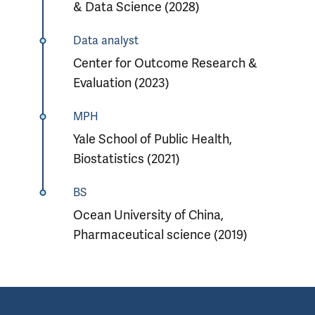
& Data Science (2028)
Data analyst
Center for Outcome Research &
Evaluation (2023)
MPH
Yale School of Public Health,
Biostatistics (2021)
BS
Ocean University of China,
Pharmaceutical science (2019)