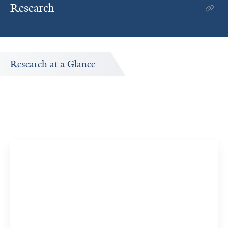
Research
Research at a Glance
Publications Timeline
A big-picture view of Yuntian Liu's research output by
year.