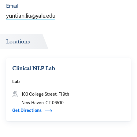
Email
yuntian.liu@yale.edu
Locations
Clinical NLP Lab
Lab
100 College Street, Fl 9th
New Haven, CT 06510
Get Directions