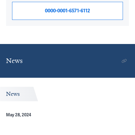
0000-0001-6571-6112
News
News
May 28, 2024