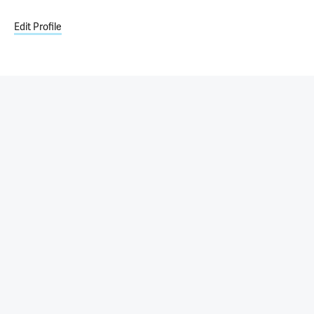
Edit Profile