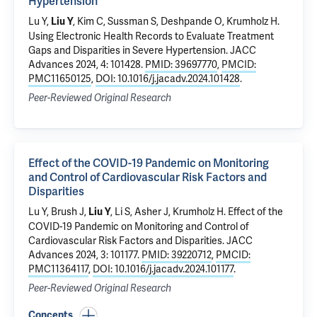
Hypertension
Lu Y
,
, Kim C, Sussman S, Deshpande O,
Krumholz H
.
Liu Y
Using Electronic Health Records to Evaluate Treatment
Gaps and Disparities in Severe Hypertension
. JACC
Advances 2024, 4: 101428.
PMID: 39697770
,
PMCID:
PMC11650125
,
DOI: 10.1016/j.jacadv.2024.101428
.
Peer-Reviewed Original Research
Effect of the COVID-19 Pandemic on Monitoring
and Control of Cardiovascular Risk Factors and
Disparities
Lu Y
, Brush J,
,
Li S
, Asher J,
Krumholz H
.
Effect of the
Liu Y
COVID-19 Pandemic on Monitoring and Control of
Cardiovascular Risk Factors and Disparities
. JACC
Advances 2024, 3: 101177.
PMID: 39220712
,
PMCID:
PMC11364117
,
DOI: 10.1016/j.jacadv.2024.101177
.
Peer-Reviewed Original Research
Concepts