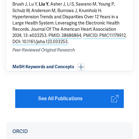
Brush J,
Lu Y
,
, Asher J,
Li S
,
Sawano M
,
Young P
,
Liu Y
Schulz W
, Anderson M, Burrows J,
Krumholz H
.
Hypertension Trends and Disparities Over 12 Years in a
Large Health System: Leveraging the Electronic Health
Records
. Journal Of The American Heart Association
2024, 13: e033253.
PMID: 38686864
,
PMCID: PMC11179912
,
DOI: 10.1161/jaha.123.033253
.
Peer-Reviewed Original Research
MeSH Keywords and Concepts
See All Publications
ORCID