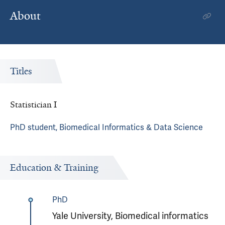
About
Titles
Statistician I
PhD student, Biomedical Informatics & Data Science
Education & Training
PhD
Yale University, Biomedical informatics