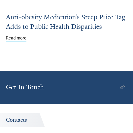
Anti-obesity Medication’s Steep Price Tag
Adds to Public Health Disparities
Read more
about Anti-obesity Medication’s Steep Price Tag Adds to P
Get In Touch
Contacts