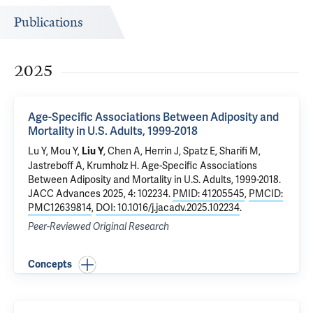
Publications
2025
Age-Specific Associations Between Adiposity and
Mortality in U.S. Adults, 1999-2018
Lu Y
, Mou Y,
,
Chen A
,
Herrin J
,
Spatz E
,
Sharifi M
,
Liu Y
Jastreboff A
,
Krumholz H
.
Age-Specific Associations
Between Adiposity and Mortality in U.S. Adults, 1999-2018
.
JACC Advances 2025, 4: 102234.
PMID: 41205545
,
PMCID:
PMC12639814
,
DOI: 10.1016/j.jacadv.2025.102234
.
Peer-Reviewed Original Research
Concepts