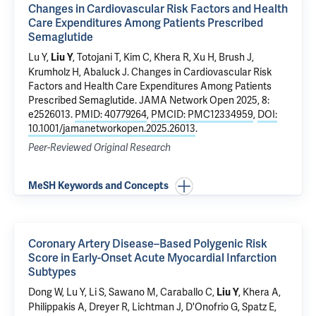
Changes in Cardiovascular Risk Factors and Health
Care Expenditures Among Patients Prescribed
Semaglutide
Lu Y
,
, Totojani T, Kim C,
Khera R
,
Xu H
, Brush J,
Liu Y
Krumholz H
,
Abaluck J
.
Changes in Cardiovascular Risk
Factors and Health Care Expenditures Among Patients
Prescribed Semaglutide
. JAMA Network Open 2025, 8:
e2526013.
PMID: 40779264
,
PMCID: PMC12334959
,
DOI:
10.1001/jamanetworkopen.2025.26013
.
Peer-Reviewed Original Research
MeSH Keywords and Concepts
Coronary Artery Disease–Based Polygenic Risk
Score in Early-Onset Acute Myocardial Infarction
Subtypes
Dong W,
Lu Y
,
Li S
,
Sawano M
,
Caraballo C
,
, Khera A,
Liu Y
Philippakis A,
Dreyer R
,
Lichtman J
,
D'Onofrio G
,
Spatz E
,