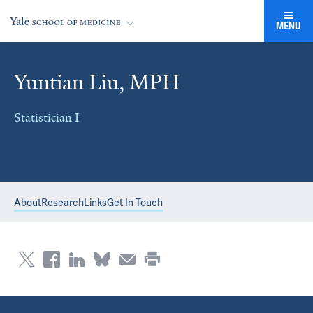
MENU
Yuntian Liu, MPH
Statistician I
About
Research
Links
Get In Touch