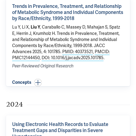
Trends in Prevalence, Treatment, and Relationship
of Metabolic Syndrome and Individual Components
by Race/Ethnicity, 1999-2018
Lu Y
, Li X,
,
Caraballo C
, Massey D,
Mahajan S
,
Spatz
Liu Y
E
,
Herrin J
,
Krumholz H
.
Trends in Prevalence, Treatment,
and Relationship of Metabolic Syndrome and Individual
Components by Race/Ethnicity, 1999-2018
. JACC
Advances 2025, 4: 101785.
PMID: 40373521
,
PMCID:
PMC12144450
,
DOI: 10.1016/j.jacadv.2025.101785
.
Peer-Reviewed Original Research
Concepts
2024
Using Electronic Health Records to Evaluate
Treatment Gaps and Disparities in Severe