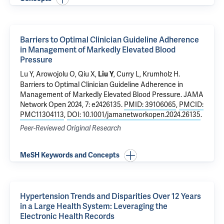
Barriers to Optimal Clinician Guideline Adherence
in Management of Markedly Elevated Blood
Pressure
Lu Y
, Arowojolu O, Qiu X,
,
Curry L
,
Krumholz H
.
Liu Y
Barriers to Optimal Clinician Guideline Adherence in
Management of Markedly Elevated Blood Pressure
. JAMA
Network Open 2024, 7: e2426135.
PMID: 39106065
,
PMCID:
PMC11304113
,
DOI: 10.1001/jamanetworkopen.2024.26135
.
Peer-Reviewed Original Research
MeSH Keywords and Concepts
Hypertension Trends and Disparities Over 12 Years
in a Large Health System: Leveraging the
Electronic Health Records