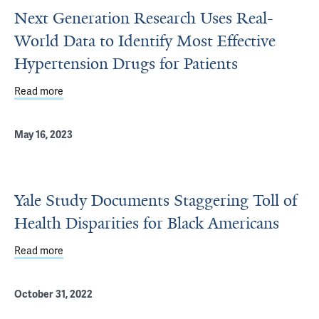
Next Generation Research Uses Real-
World Data to Identify Most Effective
Hypertension Drugs for Patients
Read more
about Next Generation Research Uses Real-World Data to 
May 16, 2023
Yale Study Documents Staggering Toll of
Health Disparities for Black Americans
Read more
about Yale Study Documents Staggering Toll of Health Di
October 31, 2022