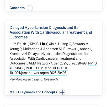
Concepts
Delayed Hypertension Diagnosis and Its
Association With Cardiovascular Treatment and
Outcomes
Lu Y
, Brush J, Kim C,
, Xin X,
Huang C
,
Sawano M
,
Liu Y
Young P
, McPadden J, Anderson M, Burrows J, Asher J,
Krumholz H
.
Delayed Hypertension Diagnosis and Its
Association With Cardiovascular Treatment and
Outcomes
. JAMA Network Open 2025, 8: e2520498.
PMID:
40658418
,
PMCID: PMC12261005
,
DOI:
10.1001/jamanetworkopen.2025.20498
.
Peer-Reviewed Original Research
MeSH Keywords and Concepts