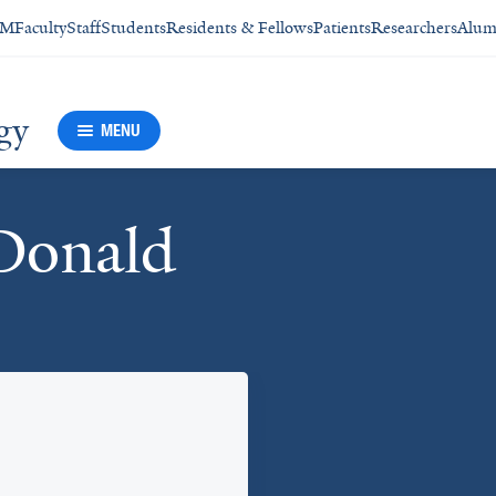
SM
Faculty
Staff
Students
Residents & Fellows
Patients
Researchers
Alum
gy
MENU
Donald