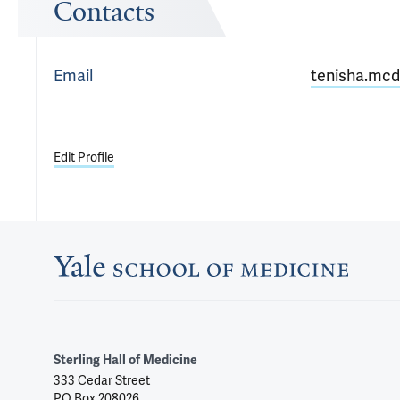
Contacts
Email
tenisha.mcd
Edit Profile
Sterling Hall of Medicine
333 Cedar Street
PO Box 208026