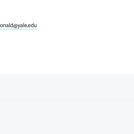
onald@yale.edu