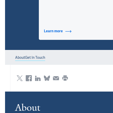
Learn more
about Contact Info
About
Get In Touch
About