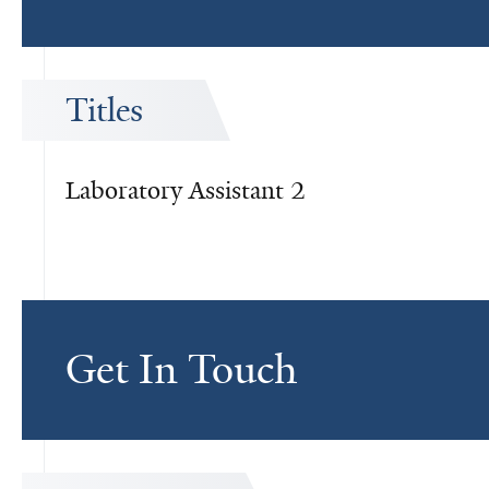
Titles
Laboratory Assistant 2
Get In Touch