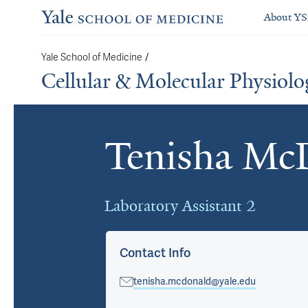
About Y
Yale School of Medicine
/
Cellular & Molecular Physiolo
Tenisha Mc
Cards
Laboratory Assistant 2
Contact Info
tenisha.mcdonald@yale.edu