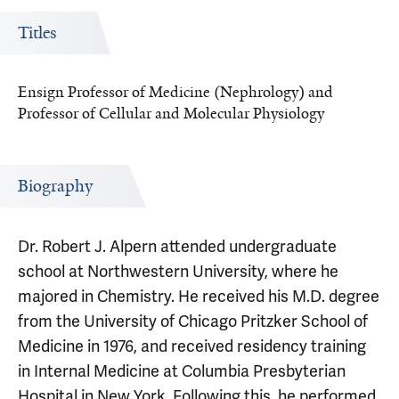
Titles
Ensign Professor of Medicine (Nephrology) and
Professor of Cellular and Molecular Physiology
Biography
Dr. Robert J. Alpern attended undergraduate
school at Northwestern University, where he
majored in Chemistry. He received his M.D. degree
from the University of Chicago Pritzker School of
Medicine in 1976, and received residency training
in Internal Medicine at Columbia Presbyterian
Hospital in New York. Following this, he performed