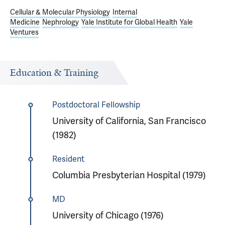
Cellular & Molecular Physiology
Internal
Medicine
Nephrology
Yale Institute for Global Health
Yale
Ventures
Education & Training
Postdoctoral Fellowship
University of California, San Francisco
(1982)
Resident
Columbia Presbyterian Hospital (1979)
MD
University of Chicago (1976)