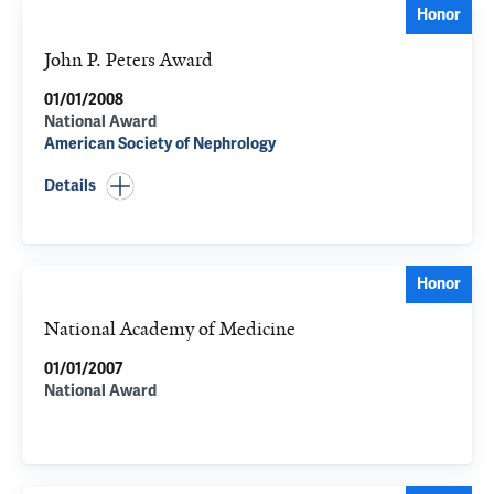
Honor
John P. Peters Award
01/01/2008
National Award
American Society of Nephrology
Details
Honor
National Academy of Medicine
01/01/2007
National Award