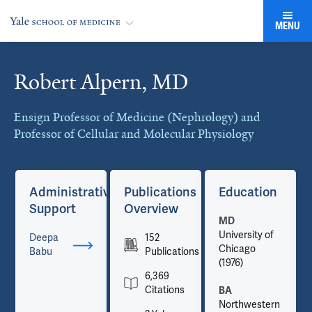
MENU
Robert Alpern, MD
Cards
Ensign Professor of Medicine (Nephrology) and
Professor of Cellular and Molecular Physiology
Administrative
Publications
Education
Support
Overview
MD
University of
Deepa
152
Chicago
Babu
Publications
(1976)
6,369
Citations
BA
Northwestern