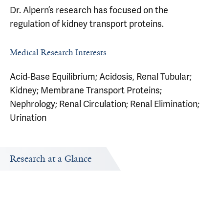
Dr. Alpern’s research has focused on the
regulation of kidney transport proteins.
Medical Research Interests
Acid-Base Equilibrium; Acidosis, Renal Tubular;
Kidney; Membrane Transport Proteins;
Nephrology; Renal Circulation; Renal Elimination;
Urination
Research at a Glance
Publications Timeline
Research In
A big-picture view of Robert Alpern's research output by
Research topi
year.