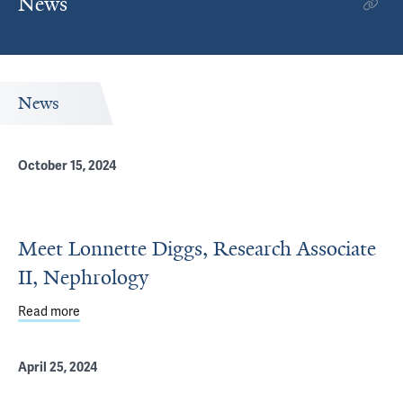
News
News
October 15, 2024
Meet Lonnette Diggs, Research Associate
II, Nephrology
Read more
about Meet Lonnette Diggs, Research Associate II, Neph
April 25, 2024