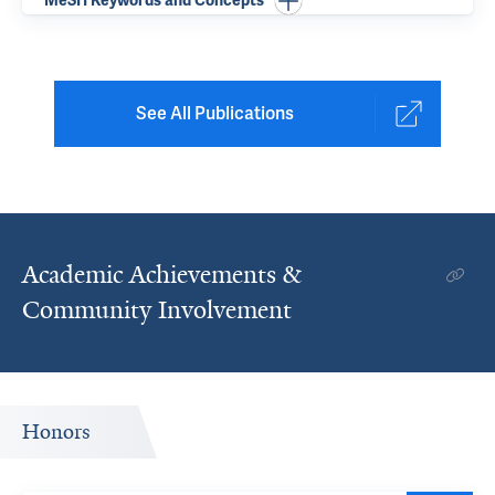
MeSH Keywords and Concepts
See All Publications
Academic Achievements &
Community Involvement
Honors