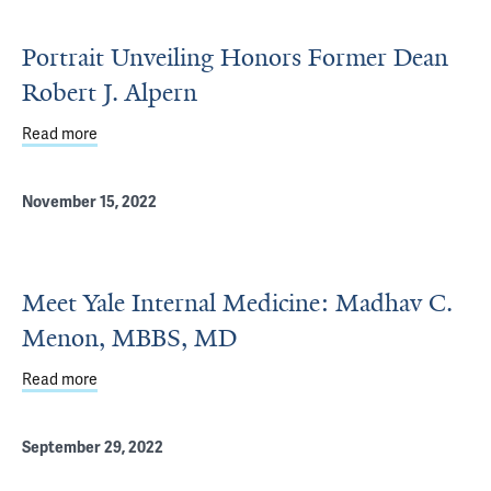
Portrait Unveiling Honors Former Dean
Robert J. Alpern
Read more
about Portrait Unveiling Honors Former Dean Robert J. A
November 15, 2022
Meet Yale Internal Medicine: Madhav C.
Menon, MBBS, MD
Read more
about Meet Yale Internal Medicine: Madhav C. Menon, 
September 29, 2022