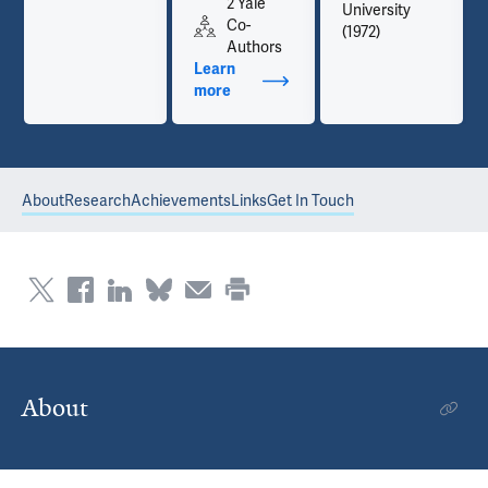
2 Yale
University
Co-
(1972)
Authors
Learn
more
about Publications
About
Research
Achievements
Links
Get In Touch
About