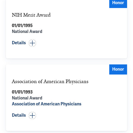
Honor
NIH Merit Award
01/01/1995
National Award
Details
Honor
Association of American Physicians
01/01/1993
National Award
Association of American Physicians
Details