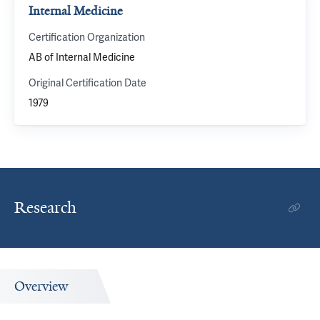
Internal Medicine
Certification Organization
AB of Internal Medicine
Original Certification Date
1979
Research
Overview