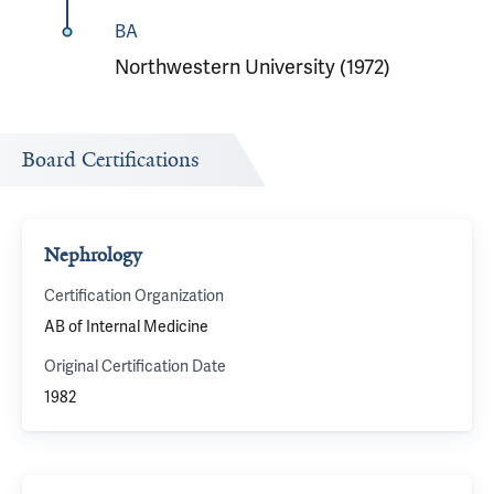
BA
Northwestern University (1972)
Board Certifications
Nephrology
Certification Organization
AB of Internal Medicine
Original Certification Date
1982