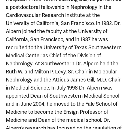
a postdoctoral fellowship in Nephrology in the
Cardiovascular Research Institute at the
University of California, San Francisco. In 1982, Dr.
Alpern joined the faculty at the University of
California, San Francisco, and in 1987 he was
recruited to the University of Texas Southwestern
Medical Center as Chief of the Division of
Nephrology. At Southwestern Dr. Alpern held the
Ruth W. and Milton P. Levy, Sr. Chair in Molecular
Nephrology and the Atticus James Gill, M.D. Chair
in Medical Science. In July 1998 Dr. Alpern was
appointed Dean of Southwestern Medical School
and in June 2004, he moved to the Yale School of
Medicine to become the Ensign Professor of
Medicine and Dean of the medical school. Dr.
Alpern’s research has focused on the regulation of