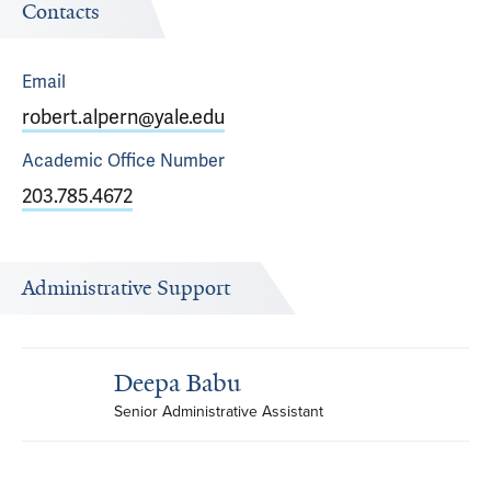
Contacts
Email
robert.alpern@yale.edu
Academic Office
Number
203.785.4672
Administrative Support
Deepa Babu
Senior Administrative Assistant