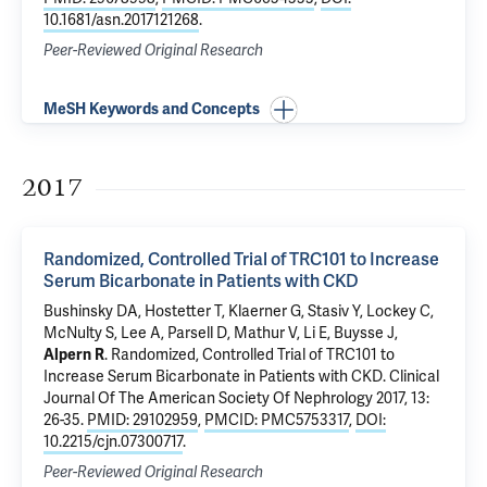
10.1681/asn.2017121268
.
Peer-Reviewed Original Research
MeSH Keywords and Concepts
2017
Randomized, Controlled Trial of TRC101 to Increase
Serum Bicarbonate in Patients with CKD
Bushinsky DA, Hostetter T, Klaerner G, Stasiv Y, Lockey C,
McNulty S, Lee A, Parsell D, Mathur V, Li E, Buysse J,
Alpern R
.
Randomized, Controlled Trial of TRC101 to
Increase Serum Bicarbonate in Patients with CKD
. Clinical
Journal Of The American Society Of Nephrology 2017, 13:
26-35.
PMID: 29102959
,
PMCID: PMC5753317
,
DOI:
10.2215/cjn.07300717
.
Peer-Reviewed Original Research