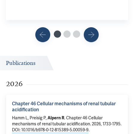
View Rel
Publications
2026
Chapter 46 Cellular mechanisms of renal tubular
acidification
Hamm L,
Preisig P
,
Alpern R
.
Chapter 46 Cellular
mechanisms of renal tubular acidification
. 2026, 1733-1795.
DOI: 10.1016/b978-0-12-815389-5.00059-9
.