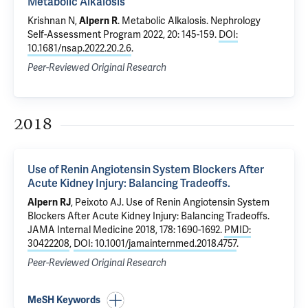
Metabolic Alkalosis
Krishnan N,
Alpern R
.
Metabolic Alkalosis
. Nephrology
Self-Assessment Program 2022, 20: 145-159.
DOI:
10.1681/nsap.2022.20.2.6
.
Peer-Reviewed Original Research
2018
Use of Renin Angiotensin System Blockers After
Acute Kidney Injury: Balancing Tradeoffs.
Alpern RJ
,
Peixoto AJ
.
Use of Renin Angiotensin System
Blockers After Acute Kidney Injury: Balancing Tradeoffs.
JAMA Internal Medicine 2018, 178: 1690-1692.
PMID:
30422208
,
DOI: 10.1001/jamainternmed.2018.4757
.
Peer-Reviewed Original Research
MeSH Keywords