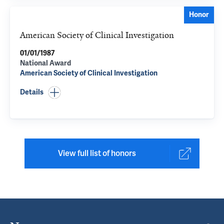
Honor
American Society of Clinical Investigation
01/01/1987
National Award
American Society of Clinical Investigation
Details
View full list of honors