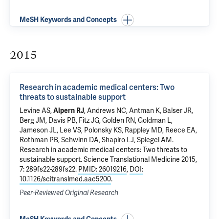
MeSH Keywords and Concepts
2015
Research in academic medical centers: Two
threats to sustainable support
Levine AS,
Alpern RJ
, Andrews NC, Antman K, Balser JR,
Berg JM, Davis PB, Fitz JG, Golden RN, Goldman L,
Jameson JL, Lee VS, Polonsky KS, Rappley MD, Reece EA,
Rothman PB, Schwinn DA, Shapiro LJ, Spiegel AM.
Research in academic medical centers: Two threats to
sustainable support
. Science Translational Medicine 2015,
7: 289fs22-289fs22.
PMID: 26019216
,
DOI:
10.1126/scitranslmed.aac5200
.
Peer-Reviewed Original Research