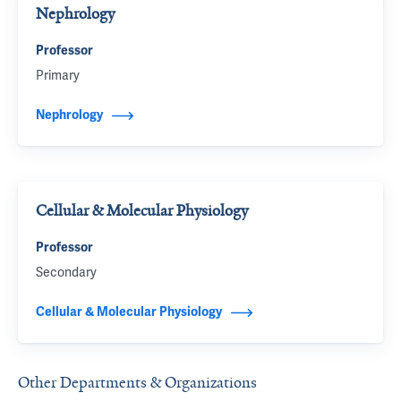
Nephrology
Professor
Primary
Nephrology
Cellular & Molecular Physiology
Professor
Secondary
Cellular & Molecular Physiology
Other Departments & Organizations