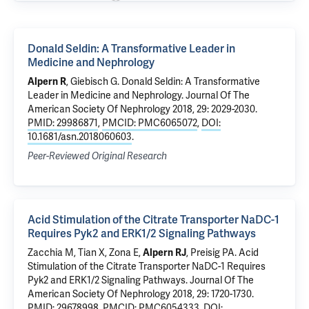
Donald Seldin: A Transformative Leader in
Medicine and Nephrology
Alpern R
, Giebisch G.
Donald Seldin: A Transformative
Leader in Medicine and Nephrology
. Journal Of The
American Society Of Nephrology 2018, 29: 2029-2030.
PMID: 29986871
,
PMCID: PMC6065072
,
DOI:
10.1681/asn.2018060603
.
Peer-Reviewed Original Research
Acid Stimulation of the Citrate Transporter NaDC-1
Requires Pyk2 and ERK1/2 Signaling Pathways
Zacchia M,
Tian X
, Zona E,
Alpern RJ
,
Preisig PA
.
Acid
Stimulation of the Citrate Transporter NaDC-1 Requires
Pyk2 and ERK1/2 Signaling Pathways
. Journal Of The
American Society Of Nephrology 2018, 29: 1720-1730.
PMID: 29678998
,
PMCID: PMC6054333
,
DOI: