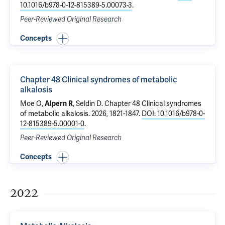
10.1016/b978-0-12-815389-5.00073-3
.
Peer-Reviewed Original Research
Concepts
Chapter 48 Clinical syndromes of metabolic
alkalosis
Moe O,
Alpern R
, Seldin D.
Chapter 48 Clinical syndromes
of metabolic alkalosis
. 2026, 1821-1847.
DOI: 10.1016/b978-0-
12-815389-5.00001-0
.
Peer-Reviewed Original Research
Concepts
2022