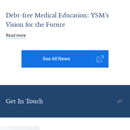
Debt-free Medical Education: YSM’s
Vision for the Future
Read more
about Debt-free Medical Education: YSM’s Vision for the 
See All News
Get In Touch