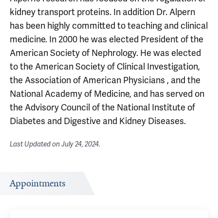
kidney transport proteins. In addition Dr. Alpern
has been highly committed to teaching and clinical
medicine. In 2000 he was elected President of the
American Society of Nephrology. He was elected
to the American Society of Clinical Investigation,
the Association of American Physicians , and the
National Academy of Medicine, and has served on
the Advisory Council of the National Institute of
Diabetes and Digestive and Kidney Diseases.
Last Updated on
July 24, 2024
.
Appointments