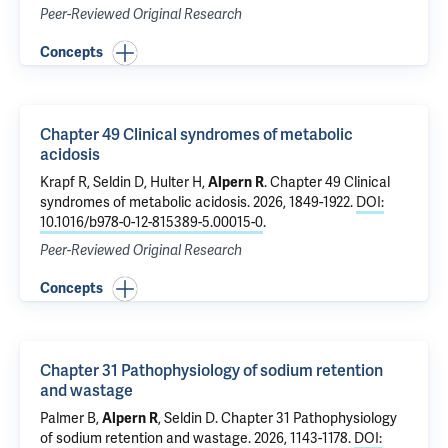
Peer-Reviewed Original Research
Concepts
Chapter 49 Clinical syndromes of metabolic
acidosis
Krapf R, Seldin D, Hulter H,
Alpern R
.
Chapter 49 Clinical
syndromes of metabolic acidosis
. 2026, 1849-1922.
DOI:
10.1016/b978-0-12-815389-5.00015-0
.
Peer-Reviewed Original Research
Concepts
Chapter 31 Pathophysiology of sodium retention
and wastage
Palmer B,
Alpern R
, Seldin D.
Chapter 31 Pathophysiology
of sodium retention and wastage
. 2026, 1143-1178.
DOI: