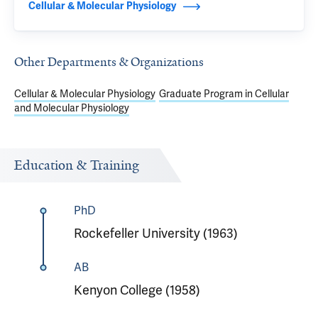
Cellular & Molecular Physiology
Other Departments & Organizations
Cellular & Molecular Physiology
Graduate Program in Cellular
and Molecular Physiology
Education & Training
PhD
Rockefeller University (1963)
AB
Kenyon College (1958)