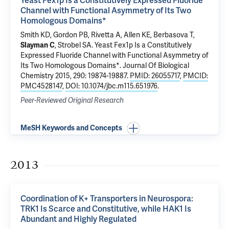
Yeast Fex1p Is a Constitutively Expressed Fluoride
Channel with Functional Asymmetry of Its Two
Homologous Domains*
Smith KD, Gordon PB,
Rivetta A
, Allen KE, Berbasova T,
Slayman C
,
Strobel SA
.
Yeast Fex1p Is a Constitutively
Expressed Fluoride Channel with Functional Asymmetry of
Its Two Homologous Domains*
. Journal Of Biological
Chemistry 2015, 290: 19874-19887.
PMID: 26055717
,
PMCID:
PMC4528147
,
DOI: 10.1074/jbc.m115.651976
.
Peer-Reviewed Original Research
MeSH Keywords and Concepts
2013
Coordination of K+ Transporters in Neurospora:
TRK1 Is Scarce and Constitutive, while HAK1 Is
Abundant and Highly Regulated