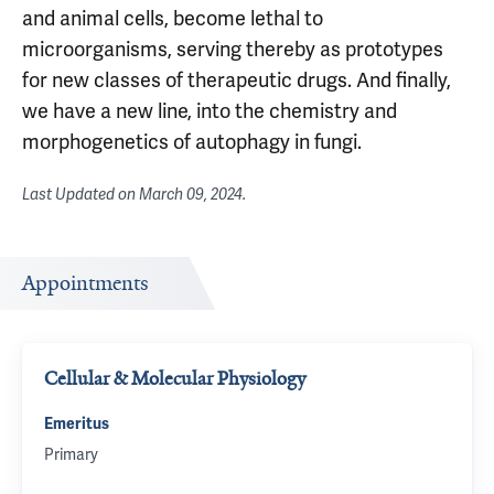
and animal cells, become lethal to
microorganisms, serving thereby as prototypes
for new classes of therapeutic drugs. And finally,
we have a new line, into the chemistry and
morphogenetics of autophagy in fungi.
Last Updated on
March 09, 2024
.
Appointments
Cellular & Molecular Physiology
Emeritus
Primary