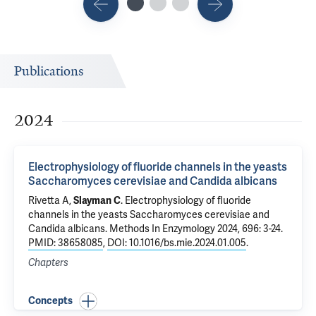
Publications
2024
Electrophysiology of fluoride channels in the yeasts
Saccharomyces cerevisiae and Candida albicans
Rivetta A
,
Slayman C
.
Electrophysiology of fluoride
channels in the yeasts Saccharomyces cerevisiae and
Candida albicans
. Methods In Enzymology 2024, 696: 3-24.
PMID: 38658085
,
DOI: 10.1016/bs.mie.2024.01.005
.
Chapters
Concepts