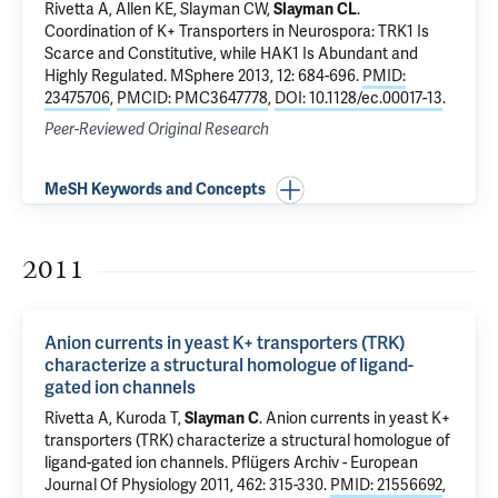
Rivetta A
, Allen KE, Slayman CW,
Slayman CL
.
Coordination of K+ Transporters in Neurospora: TRK1 Is
Scarce and Constitutive, while HAK1 Is Abundant and
Highly Regulated
. MSphere 2013, 12: 684-696.
PMID:
23475706
,
PMCID: PMC3647778
,
DOI: 10.1128/ec.00017-13
.
Peer-Reviewed Original Research
MeSH Keywords and Concepts
2011
Anion currents in yeast K+ transporters (TRK)
characterize a structural homologue of ligand-
gated ion channels
Rivetta A
, Kuroda T,
Slayman C
.
Anion currents in yeast K+
transporters (TRK) characterize a structural homologue of
ligand-gated ion channels
. Pflügers Archiv - European
Journal Of Physiology 2011, 462: 315-330.
PMID: 21556692
,