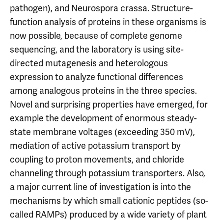
pathogen), and Neurospora crassa. Structure-
function analysis of proteins in these organisms is
now possible, because of complete genome
sequencing, and the laboratory is using site-
directed mutagenesis and heterologous
expression to analyze functional differences
among analogous proteins in the three species.
Novel and surprising properties have emerged, for
example the development of enormous steady-
state membrane voltages (exceeding 350 mV),
mediation of active potassium transport by
coupling to proton movements, and chloride
channeling through potassium transporters. Also,
a major current line of investigation is into the
mechanisms by which small cationic peptides (so-
called RAMPs) produced by a wide variety of plant