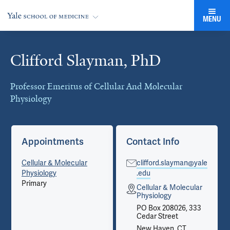
MENU
Clifford Slayman, PhD
Cards
Professor Emeritus of Cellular And Molecular
Physiology
Appointments
Contact Info
Cellular & Molecular
clifford.slayman@yale
Physiology
.edu
Primary
Cellular & Molecular
Physiology
PO Box 208026, 333
Cedar Street
New Haven, CT