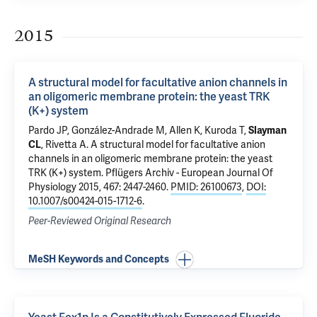
2015
A structural model for facultative anion channels in
an oligomeric membrane protein: the yeast TRK
(K+) system
Pardo JP, González-Andrade M, Allen K, Kuroda T,
Slayman
CL
,
Rivetta A
.
A structural model for facultative anion
channels in an oligomeric membrane protein: the yeast
TRK (K+) system
. Pflügers Archiv - European Journal Of
Physiology 2015, 467: 2447-2460.
PMID: 26100673
,
DOI:
10.1007/s00424-015-1712-6
.
Peer-Reviewed Original Research
MeSH Keywords and Concepts