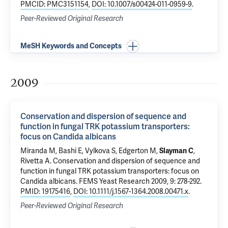
PMCID: PMC3151154
,
DOI: 10.1007/s00424-011-0959-9
.
Peer-Reviewed Original Research
MeSH Keywords and Concepts
2009
Conservation and dispersion of sequence and
function in fungal TRK potassium transporters:
focus on Candida albicans
Miranda M, Bashi E, Vylkova S, Edgerton M,
Slayman C
,
Rivetta A
.
Conservation and dispersion of sequence and
function in fungal TRK potassium transporters: focus on
Candida albicans
. FEMS Yeast Research 2009, 9: 278-292.
PMID: 19175416
,
DOI: 10.1111/j.1567-1364.2008.00471.x
.
Peer-Reviewed Original Research