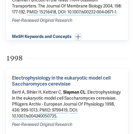
Channel Function in the Yeast TRK-Potassium
Transporters
. The Journal Of Membrane Biology 2004, 198:
177-192.
PMID: 15216418
,
DOI: 10.1007/s00232-004-0671-1
.
Peer-Reviewed Original Research
MeSH Keywords and Concepts
1998
Electrophysiology in the eukaryotic model cell
Saccharomyces cerevisiae
Bertl A, Bihler H, Kettner C,
Slayman CL
.
Electrophysiology
in the eukaryotic model cell Saccharomyces cerevisiae
.
Pflügers Archiv - European Journal Of Physiology 1998,
436: 999-1013.
PMID: 9799419
,
DOI:
10.1007/s004240050735
.
Peer-Reviewed Original Research