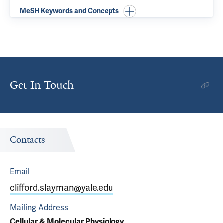
MeSH Keywords and Concepts
Get In Touch
Contacts
Email
clifford.slayman@yale.edu
Mailing Address
Cellular & Molecular Physiology