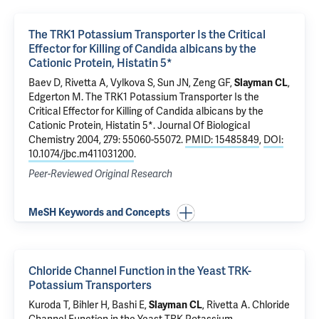
The TRK1 Potassium Transporter Is the Critical
Effector for Killing of Candida albicans by the
Cationic Protein, Histatin 5*
Baev D,
Rivetta A
, Vylkova S, Sun JN, Zeng GF,
Slayman CL
,
Edgerton M.
The TRK1 Potassium Transporter Is the
Critical Effector for Killing of Candida albicans by the
Cationic Protein, Histatin 5*
. Journal Of Biological
Chemistry 2004, 279: 55060-55072.
PMID: 15485849
,
DOI:
10.1074/jbc.m411031200
.
Peer-Reviewed Original Research
MeSH Keywords and Concepts
Chloride Channel Function in the Yeast TRK-
Potassium Transporters
Kuroda T, Bihler H, Bashi E,
Slayman CL
,
Rivetta A
.
Chloride