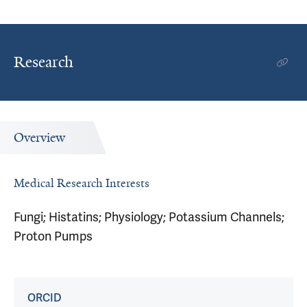
Research
Overview
Medical Research Interests
Fungi; Histatins; Physiology; Potassium Channels;
Proton Pumps
ORCID