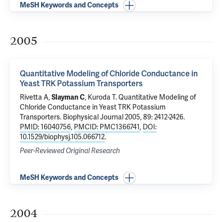
MeSH Keywords and Concepts
2005
Quantitative Modeling of Chloride Conductance in
Yeast TRK Potassium Transporters
Rivetta A
,
Slayman C
, Kuroda T.
Quantitative Modeling of
Chloride Conductance in Yeast TRK Potassium
Transporters
. Biophysical Journal 2005, 89: 2412-2426.
PMID: 16040756
,
PMCID: PMC1366741
,
DOI:
10.1529/biophysj.105.066712
.
Peer-Reviewed Original Research
MeSH Keywords and Concepts
2004