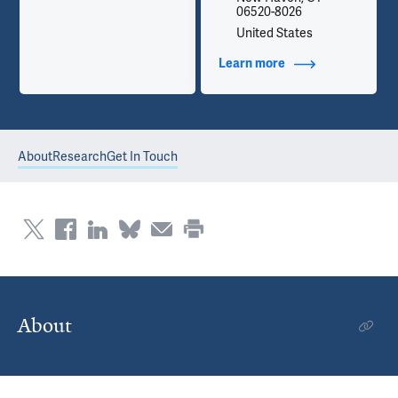
06520-8026
United States
Learn more
about Contact Info
About
Research
Get In Touch
About