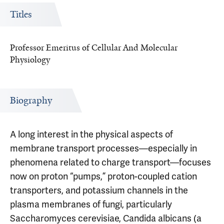
Titles
Professor Emeritus of Cellular And Molecular
Physiology
Biography
A long interest in the physical aspects of
membrane transport processes—especially in
phenomena related to charge transport—focuses
now on proton “pumps,” proton-coupled cation
transporters, and potassium channels in the
plasma membranes of fungi, particularly
Saccharomyces cerevisiae, Candida albicans (a