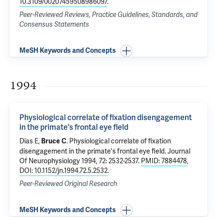
10.3109/00207459508986097
.
Peer-Reviewed Reviews, Practice Guidelines, Standards, and
Consensus Statements
MeSH Keywords and Concepts
1994
Physiological correlate of fixation disengagement
in the primate's frontal eye field
Dias E,
.
Physiological correlate of fixation
Bruce C
disengagement in the primate's frontal eye field
. Journal
Of Neurophysiology 1994, 72: 2532-2537.
PMID: 7884478
,
DOI: 10.1152/jn.1994.72.5.2532
.
Peer-Reviewed Original Research
MeSH Keywords and Concepts