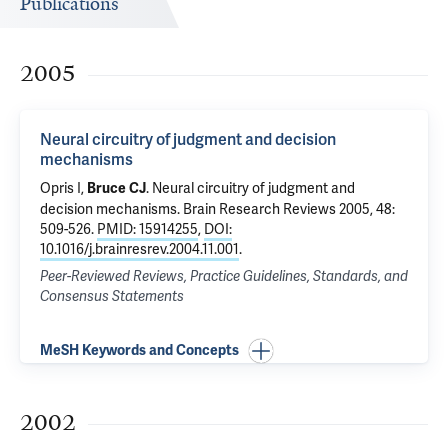
Publications
2005
Neural circuitry of judgment and decision
mechanisms
Opris I,
.
Neural circuitry of judgment and
Bruce CJ
decision mechanisms
. Brain Research Reviews 2005, 48:
509-526.
PMID: 15914255
,
DOI:
10.1016/j.brainresrev.2004.11.001
.
Peer-Reviewed Reviews, Practice Guidelines, Standards, and
Consensus Statements
MeSH Keywords and Concepts
2002