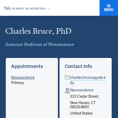
MENU
Charles Bruce, PhD
Cards
Associate Professor of Neuroscience
Appointments
Contact Info
Neuroscience
charles.bruce@yale.e
Primary
du
Neuroscience
333 Cedar Street
New Haven, CT
06520-8001
United States