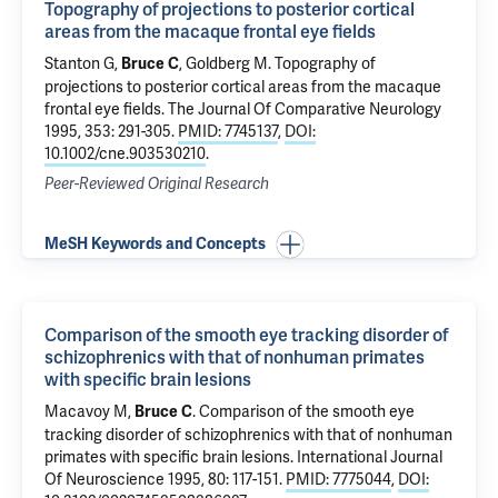
Topography of projections to posterior cortical
areas from the macaque frontal eye fields
Stanton G,
, Goldberg M.
Topography of
Bruce C
projections to posterior cortical areas from the macaque
frontal eye fields
. The Journal Of Comparative Neurology
1995, 353: 291-305.
PMID: 7745137
,
DOI:
10.1002/cne.903530210
.
Peer-Reviewed Original Research
MeSH Keywords and Concepts
Comparison of the smooth eye tracking disorder of
schizophrenics with that of nonhuman primates
with specific brain lesions
Macavoy M,
.
Comparison of the smooth eye
Bruce C
tracking disorder of schizophrenics with that of nonhuman
primates with specific brain lesions
. International Journal
Of Neuroscience 1995, 80: 117-151.
PMID: 7775044
,
DOI: