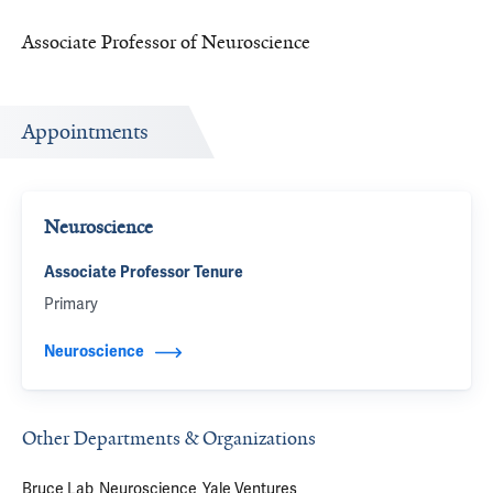
Associate Professor of Neuroscience
Appointments
Neuroscience
Associate Professor Tenure
Primary
Neuroscience
Other Departments & Organizations
Bruce Lab
Neuroscience
Yale Ventures