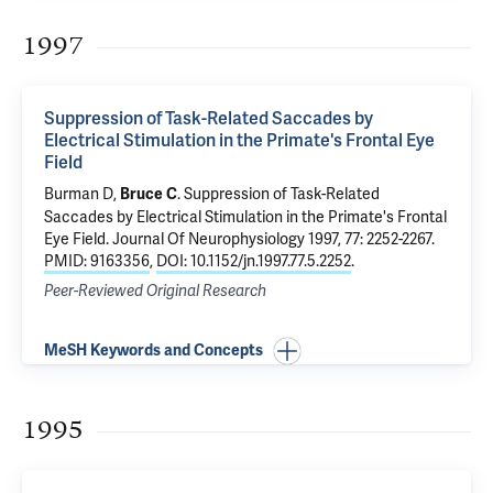
1997
Suppression of Task-Related Saccades by
Electrical Stimulation in the Primate's Frontal Eye
Field
Burman D,
.
Suppression of Task-Related
Bruce C
Saccades by Electrical Stimulation in the Primate's Frontal
Eye Field
. Journal Of Neurophysiology 1997, 77: 2252-2267.
PMID: 9163356
,
DOI: 10.1152/jn.1997.77.5.2252
.
Peer-Reviewed Original Research
MeSH Keywords and Concepts
1995