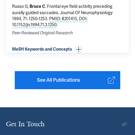
Russo G,
.
Frontal eye field activity preceding
Bruce C
aurally guided saccades
. Journal Of Neurophysiology
1994, 71: 1250-1253.
PMID: 8201415
,
DOI:
10.1152/jn.1994.71.3.1250
.
Peer-Reviewed Original Research
MeSH Keywords and Concepts
See All Publications
Get In Touch