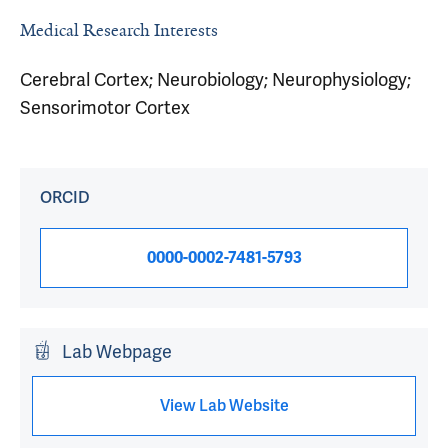
Medical Research Interests
Cerebral Cortex; Neurobiology; Neurophysiology;
Sensorimotor Cortex
ORCID
0000-0002-7481-5793
Lab Webpage
View Lab Website