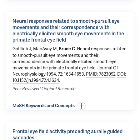
Neural responses related to smooth-pursuit eye
movements and their correspondence with
electrically elicited smooth eye movements in the
primate frontal eye field
Gottlieb J, MacAvoy M,
.
Neural responses related
Bruce C
to smooth-pursuit eye movements and their
correspondence with electrically elicited smooth eye
movements in the primate frontal eye field
. Journal Of
Neurophysiology 1994, 72: 1634-1653.
PMID: 7823092
,
DOI:
10.1152/jn.1994.72.4.1634
.
Peer-Reviewed Original Research
MeSH Keywords and Concepts
Frontal eye field activity preceding aurally guided
saccades