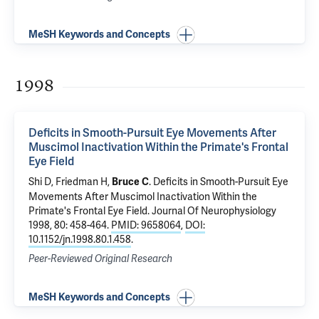
MeSH Keywords and Concepts
1998
Deficits in Smooth-Pursuit Eye Movements After
Muscimol Inactivation Within the Primate's Frontal
Eye Field
Shi D, Friedman H,
.
Deficits in Smooth-Pursuit Eye
Bruce C
Movements After Muscimol Inactivation Within the
Primate's Frontal Eye Field
. Journal Of Neurophysiology
1998, 80: 458-464.
PMID: 9658064
,
DOI:
10.1152/jn.1998.80.1.458
.
Peer-Reviewed Original Research
MeSH Keywords and Concepts