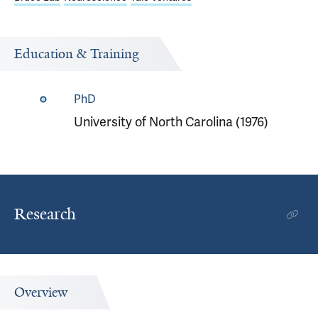
Education & Training
PhD
University of North Carolina (1976)
Research
Overview