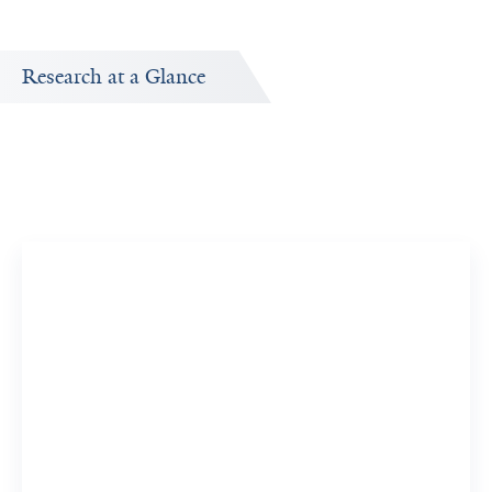
Research at a Glance
Research Interests
by
Research topics Charles Bruce is interested in exploring.
Cerebral Cortex
8 Researchers
View 6 Related Publications