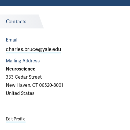
Contacts
Email
charles.bruce@yale.edu
Mailing Address
Neuroscience
333 Cedar Street
New Haven, CT 06520-8001
United States
Edit Profile