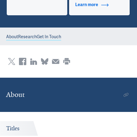
Learn more
about Contact Info
About
Research
Get In Touch
About
Titles