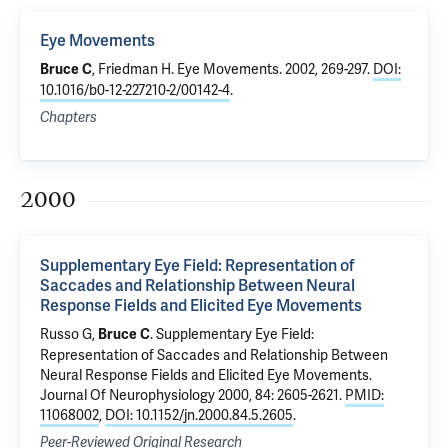
Eye Movements
, Friedman H.
Eye Movements
. 2002, 269-297.
DOI:
Bruce C
10.1016/b0-12-227210-2/00142-4
.
Chapters
2000
Supplementary Eye Field: Representation of
Saccades and Relationship Between Neural
Response Fields and Elicited Eye Movements
Russo G,
.
Supplementary Eye Field:
Bruce C
Representation of Saccades and Relationship Between
Neural Response Fields and Elicited Eye Movements
.
Journal Of Neurophysiology 2000, 84: 2605-2621.
PMID:
11068002
,
DOI: 10.1152/jn.2000.84.5.2605
.
Peer-Reviewed Original Research