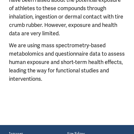
have been raised about the potential exposure
of athletes to these compounds through
inhalation, ingestion or dermal contact with tire
crumb rubber. However, exposure and health
data are very limited.
We are using mass spectrometry-based
metabolomics and questionnaire data to assess
human exposure and short-term health effects,
leading the way for functional studies and
interventions.
Intranet
Site Editor