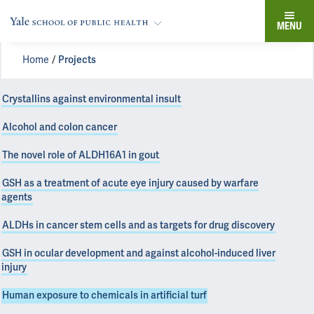
MENU
Home
Projects
Crystallins against environmental insult
Alcohol and colon cancer
The novel role of ALDH16A1 in gout
GSH as a treatment of acute eye injury caused by warfare
agents
ALDHs in cancer stem cells and as targets for drug discovery
GSH in ocular development and against alcohol-induced liver
injury
Human exposure to chemicals in artificial turf