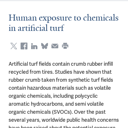
Human exposure to chemicals
in artificial turf
Artificial turf fields contain crumb rubber infill
recycled from tires. Studies have shown that
rubber crumb taken from synthetic turf fields
contain hazardous materials such as volatile
organic chemicals, including polycyclic
aromatic hydrocarbons, and semi volatile
organic chemicals (SVOCs). Over the past
several years, worldwide public health concerns