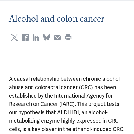
Alcohol and colon cancer
A causal relationship between chronic alcohol
abuse and colorectal cancer (CRC) has been
established by the International Agency for
Research on Cancer (IARC). This project tests
our hypothesis that ALDH1B1, an alcohol-
metabolizing enzyme highly expressed in CRC
cells, is a key player in the ethanol-induced CRC.