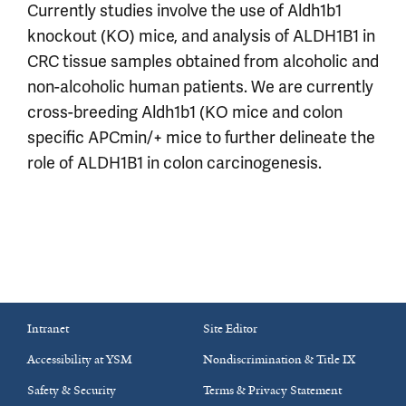
Currently studies involve the use of Aldh1b1
knockout (KO) mice, and analysis of ALDH1B1 in
CRC tissue samples obtained from alcoholic and
non-alcoholic human patients. We are currently
cross-breeding Aldh1b1 (KO mice and colon
specific APCmin/+ mice to further delineate the
role of ALDH1B1 in colon carcinogenesis.
Intranet
Site Editor
Accessibility at YSM
Nondiscrimination & Title IX
Safety & Security
Terms & Privacy Statement