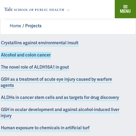
MENU
Home
Projects
Crystallins against environmental insult
Alcohol and colon cancer
The novel role of ALDH16A1 in gout
GSH as a treatment of acute eye injury caused by warfare
agents
ALDHs in cancer stem cells and as targets for drug discovery
GSH in ocular development and against alcohol-induced liver
injury
Human exposure to chemicals in artificial turf