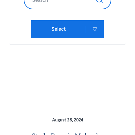
Select
August 28, 2024