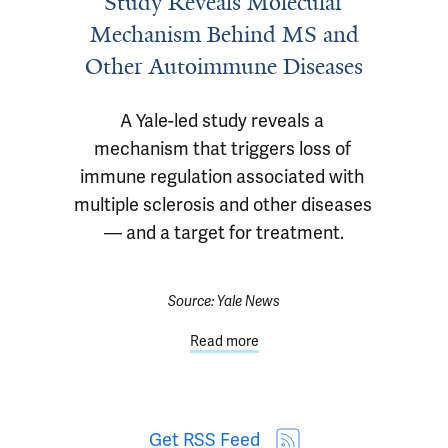
Study Reveals Molecular
Mechanism Behind MS and
Other Autoimmune Diseases
A Yale-led study reveals a 
mechanism that triggers loss of 
immune regulation associated with 
multiple sclerosis and other diseases 
— and a target for treatment.
Source:
Yale News
Read more
Get RSS Feed