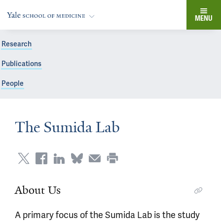
MENU
Research
Publications
People
The Sumida Lab
About Us
A primary focus of the Sumida Lab is the study