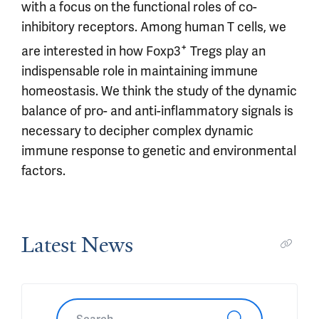
with a focus on the functional roles of co-
inhibitory receptors. Among human T cells, we
+
are interested in how Foxp3
Tregs play an
indispensable role in maintaining immune
homeostasis. We think the study of the dynamic
balance of pro- and anti-inflammatory signals is
necessary to decipher complex dynamic
immune response to genetic and environmental
factors.
Latest News