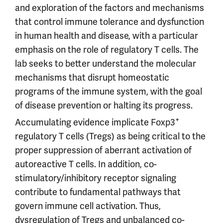
and exploration of the factors and mechanisms
that control immune tolerance and dysfunction
in human health and disease, with a particular
emphasis on the role of regulatory T cells. The
lab seeks to better understand the molecular
mechanisms that disrupt homeostatic
programs of the immune system, with the goal
of disease prevention or halting its progress.
+
Accumulating evidence implicate Foxp3
regulatory T cells (Tregs) as being critical to the
proper suppression of aberrant activation of
autoreactive T cells. In addition, co-
stimulatory/inhibitory receptor signaling
contribute to fundamental pathways that
govern immune cell activation. Thus,
dysregulation of Tregs and unbalanced co-