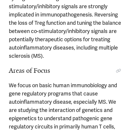
stimulatory/inhibitory signals are strongly
implicated in immunopathogenesis. Reversing
the loss of Treg function and tuning the balance
between co-stimulatory/inhibitory signals are
potentially therapeutic options for treating
autoinflammatory diseases, including multiple
sclerosis (MS).
Areas of Focus
We focus on basic human immunobiology and
gene regulatory programs that cause
autoinflammatory disease, especially MS. We
are studying the interaction of genetics and
epigenetics to understand pathogenic gene
regulatory circuits in primarily human T cells,