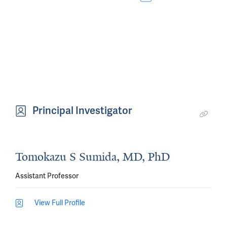
Principal Investigator
Tomokazu S Sumida, MD, PhD
Assistant Professor
View Full Profile