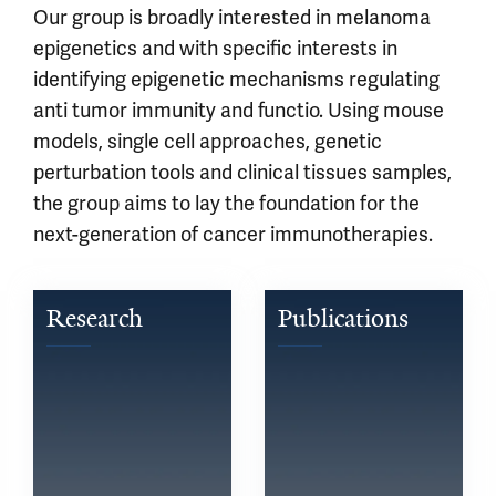
Our group is broadly interested in melanoma
epigenetics and with specific interests in
identifying epigenetic mechanisms regulating
anti tumor immunity and functio. Using mouse
models, single cell approaches, genetic
perturbation tools and clinical tissues samples,
the group aims to lay the foundation for the
next-generation of cancer immunotherapies.
Research
Publications
Learn 
See 
more 
published 
about 
research 
what 
by 
we 
members 
are 
of 