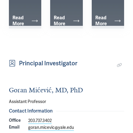
Read 
Read 
Read 
More
More
More
Principal Investigator
Goran Mićević, MD, PhD
Assistant Professor
Contact Information
Office
203.737.3402
Email
goran.micevic@yale.edu