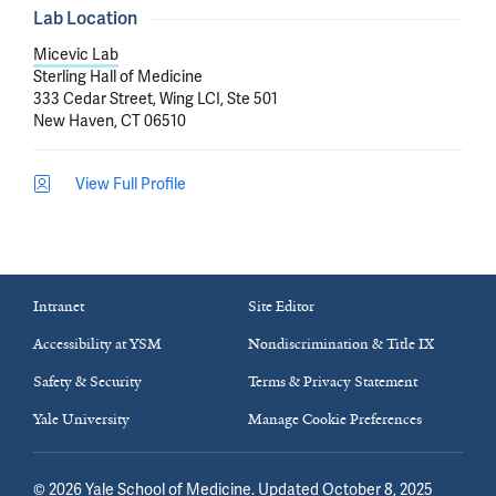
Lab Location
Micevic Lab
Sterling Hall of Medicine
333 Cedar Street, Wing LCI, Ste 501
New Haven, CT 06510
View Full Profile
Intranet
Site Editor
Accessibility at YSM
Nondiscrimination & Title IX
Safety & Security
Terms & Privacy Statement
Yale University
Manage Cookie Preferences
©
2026
Yale School of Medicine
. Updated October 8, 2025