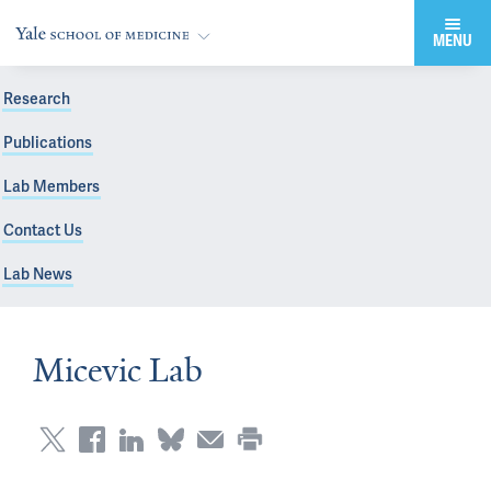
MENU
Research
Publications
Lab Members
Contact Us
Lab News
Micevic Lab