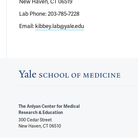
New Haven, CT 06519
Lab Phone: 203-785-7228
Email:
kibbey.lab@yale.edu
The Anlyan Center for Medical
Research & Education
300 Cedar Street
New Haven, CT 06510