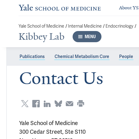
About Y
/
/
/
Yale School of Medicine
Internal Medicine
Endocrinology
Kibbey Lab
MENU
Publications
Chemical Metabolism Core
People
Contact Us
Yale School of Medicine
300 Cedar Street, Ste S110