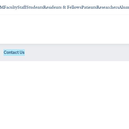
SM
Faculty
Staff
Students
Residents & Fellows
Patients
Researchers
Alum
Contact Us