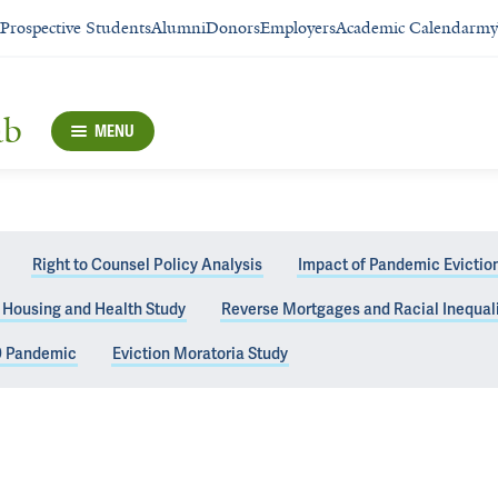
Prospective Students
Alumni
Donors
Employers
Academic Calendar
my
ab
MENU
Right to Counsel Policy Analysis
Impact of Pandemic Eviction 
, Housing and Health Study
Reverse Mortgages and Racial Inequali
9 Pandemic
Eviction Moratoria Study