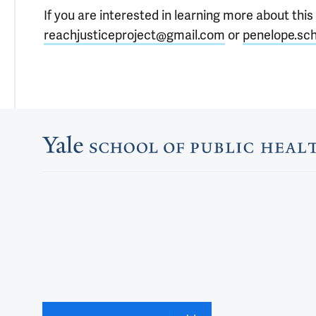
If you are interested in learning more about this
reachjusticeproject@gmail.com
or
penelope.sch