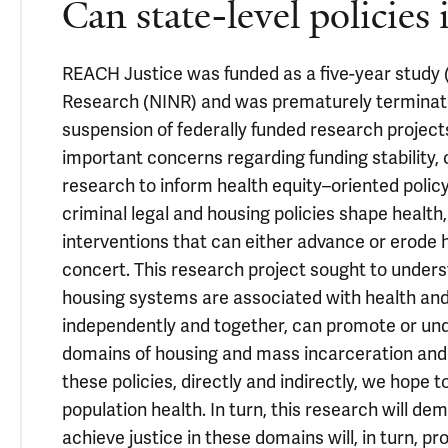
Can state-level policies
REACH Justice was funded as a five-year study (
Research (NINR) and was prematurely terminate
suspension of federally funded research projects
important concerns regarding funding stability, 
research to inform health equity–oriented poli
criminal legal and housing policies shape health
interventions that can either advance or erode 
concert. This research project sought to underst
housing systems are associated with health and 
independently and together, can promote or unde
domains of housing and mass incarceration and 
these policies, directly and indirectly, we hope
population health. In turn, this research will d
achieve justice in these domains will, in turn, pr