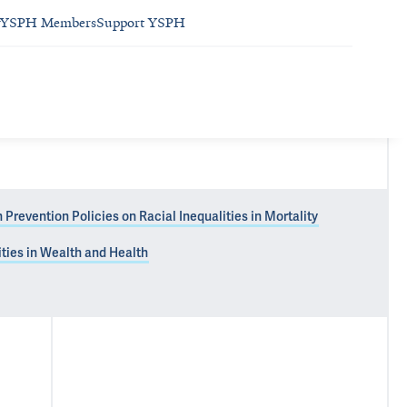
YSPH Members
Support YSPH
Prevention Policies on Racial Inequalities in Mortality
ties in Wealth and Health