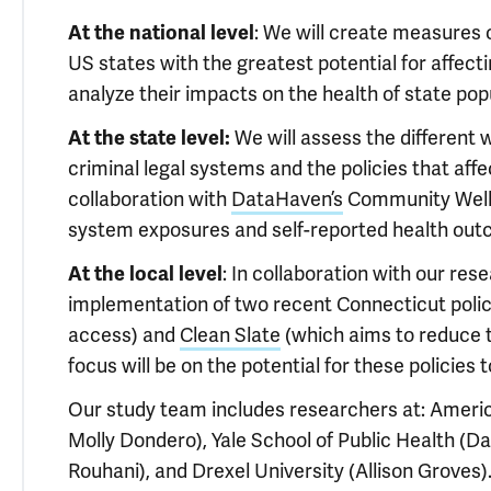
At the national level
: We will create measures o
US states with the greatest potential for affecti
analyze their impacts on the health of state pop
At the state level:
We will assess the different 
criminal legal systems and the policies that affec
collaboration with
DataHaven’s
Community Wellbe
system exposures and self-reported health out
At the local level
: In collaboration with our res
implementation of two recent Connecticut polic
access) and
Clean Slate
(which aims to reduce t
focus will be on the potential for these policies 
Our study team includes researchers at: Ameri
Molly Dondero), Yale School of Public Health (D
Rouhani), and Drexel University (Allison Groves)