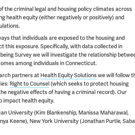
f the criminal legal and housing policy climates across
ng health equity (either negatively or positively) and
ulations.
ways that individuals are exposed to the housing and
t this exposure. Specifically, with data collected in
ing Survey we will investigate the relationship betwe
comes among individuals in Connecticut.
earch partners at
Health Equity Solutions
we will follow t
ies:
Right to Counsel
(which seeks to protect housing
he negative effects of having a criminal record). Our
to impact health equity.
can University (Kim Blankenship, Manissa Maharawal,
anya Keene), New York University (Jonathan Purtle, Saba
.