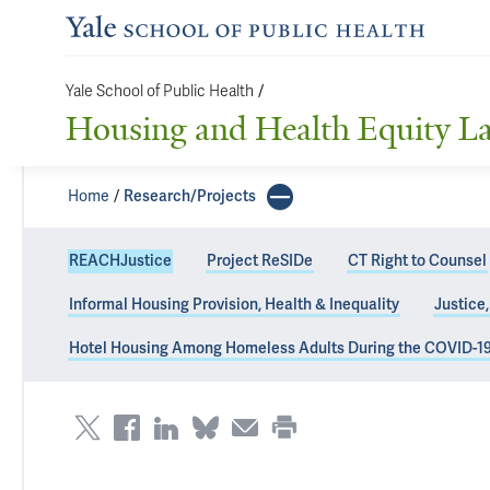
Yale School of Public Health
/
Housing and Health Equity L
Home
Research/Projects
REACHJustice
Project ReSIDe
CT Right to Counsel
Informal Housing Provision, Health & Inequality
Justice
REACHJustice
Hotel Housing Among Homeless Adults During the COVID-1