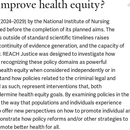
 improve health equity?
2024–2029) by the National Institute of Nursing
d before the completion of its planned aims. The
 outside of standard scientific timelines raises
continuity of evidence generation, and the capacity of
cy. REACH Justice was designed to investigate how
, recognizing these policy domains as powerful
health equity when considered independently or in
and how policies related to the criminal legal and
as such, represent interventions that, both
rmine health equity goals. By examining policies in the
the way that populations and individuals experience
 to offer new perspectives on how to promote individual a
emonstrate how policy reforms and/or other strategies to
omote better health for all.