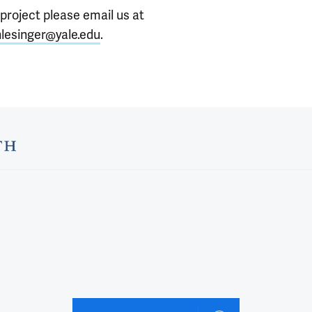
 project please email us at
lesinger@yale.edu
.