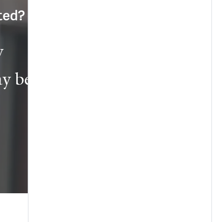
cted?
 
y be 