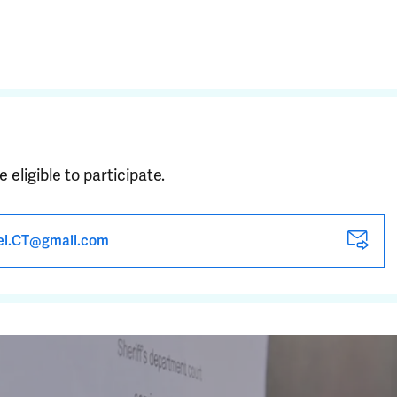
e eligible to participate.
el.CT@gmail.com