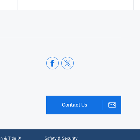
Contact Us
n & Title IX
Safety & Security