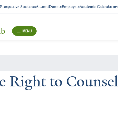
Prospective Students
Alumni
Donors
Employers
Academic Calendar
my
ab
MENU
he Right to Counsel