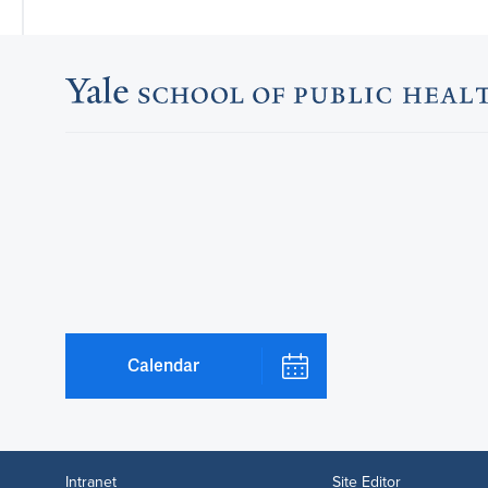
Calendar
Intranet
Site Editor