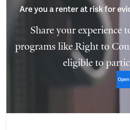
Are you a renter at risk for ev
Share your experience t
programs like Right to Coun
eligible to parti
Open 