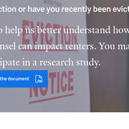
iction or have you recently been evi
o help us better understand how
sel can impact renters. You ma
cipate in a research study.
the document