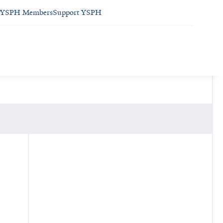
YSPH Members
Support YSPH