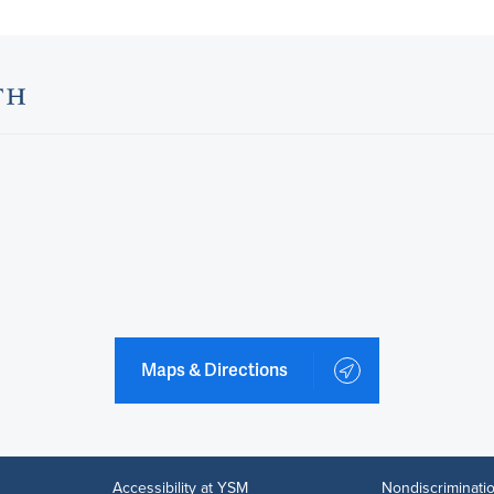
Maps & Directions
Accessibility at YSM
Nondiscriminatio