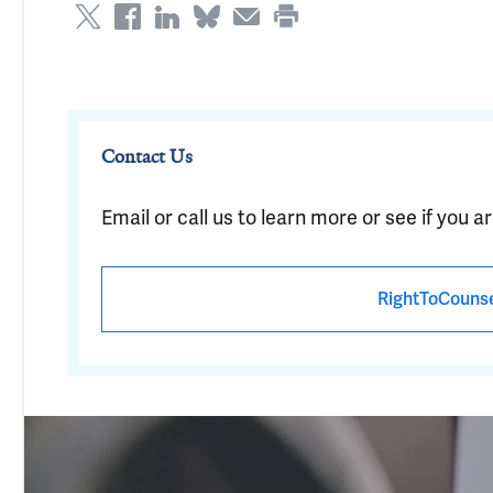
Contact Us
Email or call us to learn more or see if you ar
RightToCouns