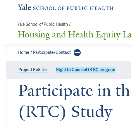
Yale School of Public Health
/
Housing and Health Equity L
Home
Participate/Contact
Project ReSIDe
Right to Counsel (RTC) program
Participate in t
(RTC) Study