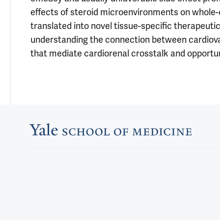
effects of steroid microenvironments on whole
translated into novel tissue-specific therapeuti
understanding the connection between cardiovas
that mediate cardiorenal crosstalk and opportunit