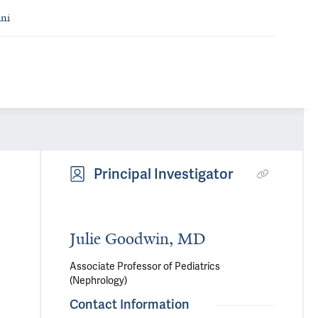
ni
Principal Investigator
Julie Goodwin, MD
Associate Professor of Pediatrics
(Nephrology)
Contact Information