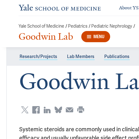
About Y
/
/
/
Yale School of Medicine
Pediatrics
Pediatric Nephrology
Goodwin Lab
MENU
Research/Projects
Lab Members
Publications
Goodwin L
Systemic steroids are commonly used in clinical
efficacy and usually unfavorable side effect pro