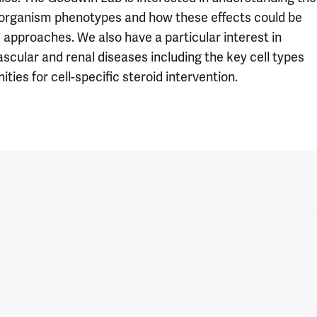
-organism phenotypes and how these effects could be
c approaches. We also have a particular interest in
cular and renal diseases including the key cell types
ies for cell-specific steroid intervention.