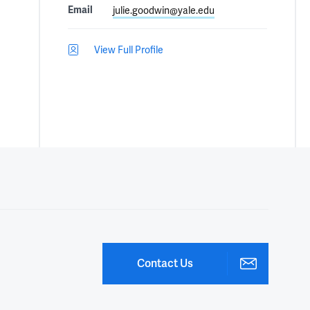
Email
julie.goodwin@yale.edu
View Full Profile
Contact Us