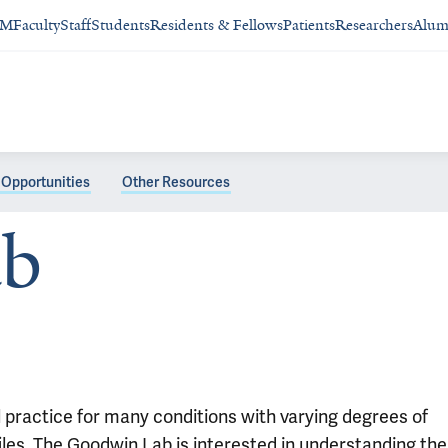
SM
Faculty
Staff
Students
Residents & Fellows
Patients
Researchers
Alum
Opportunities
Other Resources
ab
 practice for many conditions with varying degrees of
files. The Goodwin Lab is interested in understanding the