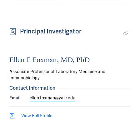
but 
(“innate”) 
the 
nasal 
body's 
immune 
Principal Investigator
innate 
responses 
immune 
compared 
sensors 
to 
can 
Ellen F Foxman, MD, PhD
adults.
diagnose 
Associate Professor of Laboratory Medicine and
broad 
Immunobiology
categories 
Contact Information
of 
Email
ellen.foxman@yale.edu
infection 
with 
View Full Profile
no 
prior 
knowledge 