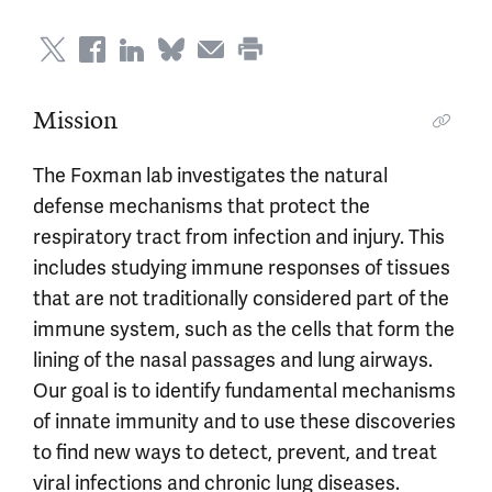
Mission
The Foxman lab investigates the natural
defense mechanisms that protect the
respiratory tract from infection and injury. This
includes studying immune responses of tissues
that are not traditionally considered part of the
immune system, such as the cells that form the
lining of the nasal passages and lung airways.
Our goal is to identify fundamental mechanisms
of innate immunity and to use these discoveries
to find new ways to detect, prevent, and treat
viral infections and chronic lung diseases.