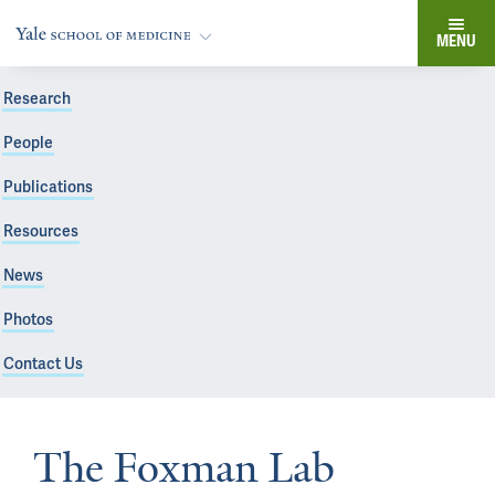
MENU
Research
People
Publications
Resources
News
Photos
Contact Us
The Foxman Lab