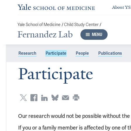
About Y
/
/
Yale School of Medicine
Child Study Center
Fernandez Lab
MENU
Research
Participate
People
Publications
Participate
Our research would not be possible without the g
If you or a family member is affected by one of th