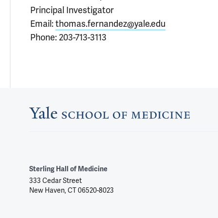
Principal Investigator
Email:
thomas.fernandez@yale.edu
Phone: 203-713-3113
Sterling Hall of Medicine
333 Cedar Street
New Haven, CT 06520-8023