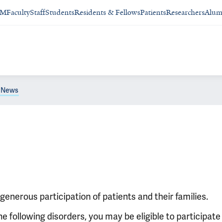
SM
Faculty
Staff
Students
Residents & Fellows
Patients
Researchers
Alum
News
enerous participation of patients and their families.
e following disorders, you may be eligible to participate 