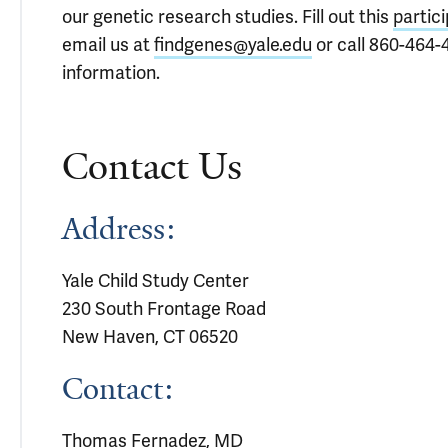
our genetic research studies. Fill out this
partic
email us at
findgenes@yale.edu
or call 860-464-
information.
Contact Us
Address:
Yale Child Study Center
230 South Frontage Road
New Haven, CT 06520
Contact:
Thomas Fernadez, MD