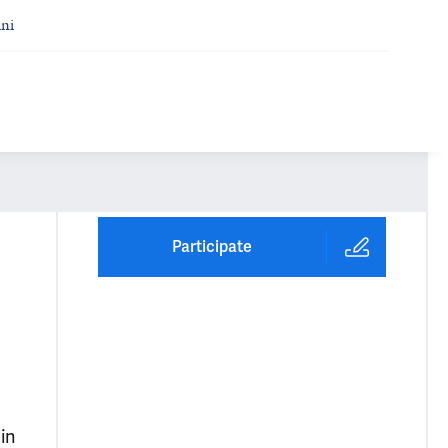
ni
Participate
in