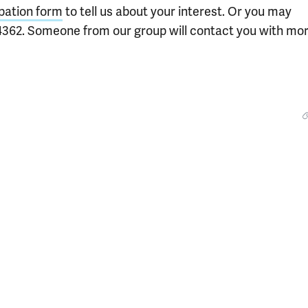
ipation form
to tell us about your interest. Or you may
4362. Someone from our group will contact you with mo