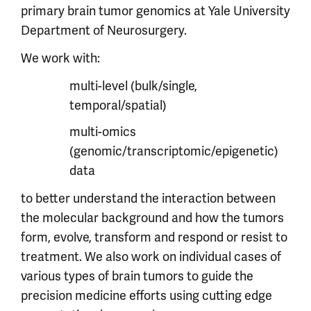
primary brain tumor genomics at Yale University
Department of Neurosurgery.
We work with:
multi-level (bulk/single,
temporal/spatial)
multi-omics
(genomic/transcriptomic/epigenetic)
data
to better understand the interaction between
the molecular background and how the tumors
form, evolve, transform and respond or resist to
treatment. We also work on individual cases of
various types of brain tumors to guide the
precision medicine efforts using cutting edge