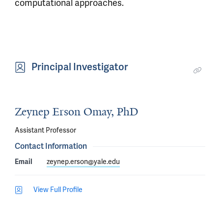
computational approaches.
Principal Investigator
Zeynep Erson Omay, PhD
Assistant Professor
Contact Information
Email
zeynep.erson@yale.edu
View Full Profile