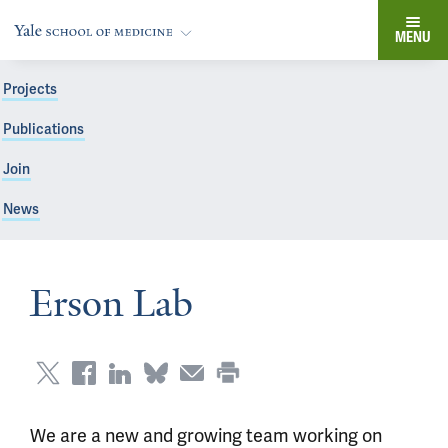
MENU
Projects
Publications
Join
News
Erson Lab
We are a new and growing team working on