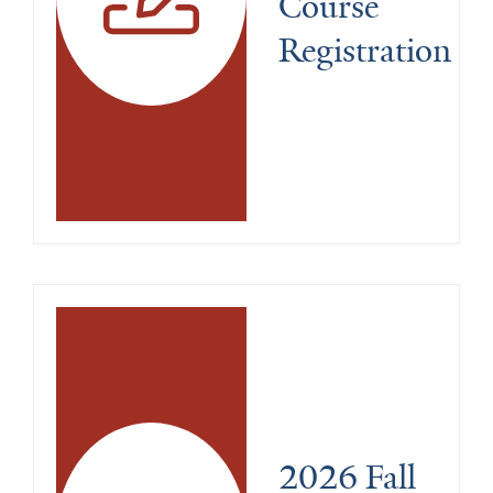
Course 
Registration
2026 Fall 