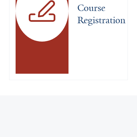
Course 
Registration