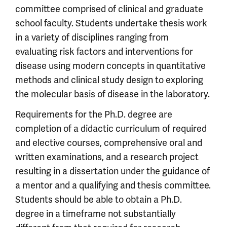
committee comprised of clinical and graduate
school faculty. Students undertake thesis work
in a variety of disciplines ranging from
evaluating risk factors and interventions for
disease using modern concepts in quantitative
methods and clinical study design to exploring
the molecular basis of disease in the laboratory.
Requirements for the Ph.D. degree are
completion of a didactic curriculum of required
and elective courses, comprehensive oral and
written examinations, and a research project
resulting in a dissertation under the guidance of
a mentor and a qualifying and thesis committee.
Students should be able to obtain a Ph.D.
degree in a timeframe not substantially