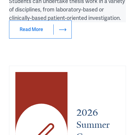
Students can undertake thesis work in a variety
of disciplines, from laboratory-based or
clinically-based patient-oriented investigation.
Read More
2026 
Summer 