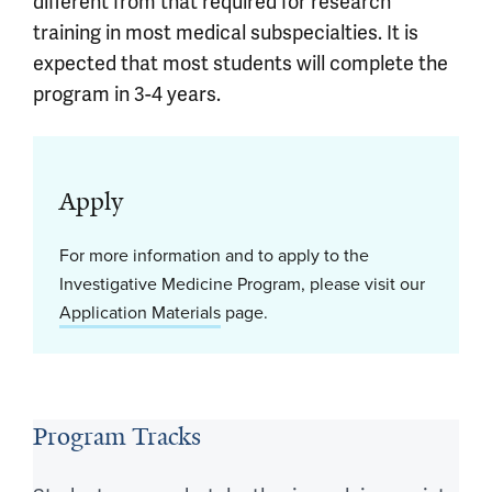
different from that required for research
training in most medical subspecialties. It is
expected that most students will complete the
program in 3-4 years.
Apply
For more information and to apply to the
Investigative Medicine Program, please visit our
Application Materials
page.
Program Tracks