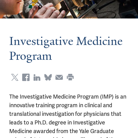
Investigative Medicine
Program
The Investigative Medicine Program (IMP) is an
innovative training program in clinical and
translational investigation for physicians that
leads to a Ph.D. degree in Investigative
Medicine awarded from the Yale Graduate