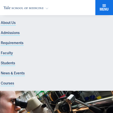
MENU
About Us
Admissions
Requirements
Faculty
Students
News & Events
Courses