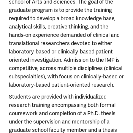
school of Arts and Sciences. The goal of the
graduate program is to provide the training
required to develop a broad knowledge base,
analytical skills, creative thinking, and the
hands-on experience demanded of clinical and
translational researchers devoted to either
laboratory-based or clinically-based patient-
oriented investigation. Admission to the IMP is
competitive, across multiple disciplines (clinical
subspecialties), with focus on clinically-based or
laboratory-based patient-oriented research.
Students are provided with individualized
research training encompassing both formal
coursework and completion of a Ph.D. thesis
under the supervision and mentorship of a
graduate school faculty member and a thesis