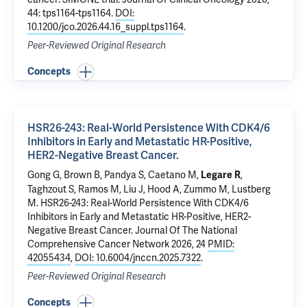
44: tps1164-tps1164.
DOI:
10.1200/jco.2026.44.16_suppl.tps1164
.
Peer-Reviewed Original Research
Concepts
HSR26-243: Real-World Persistence With CDK4/6
Inhibitors in Early and Metastatic HR-Positive,
HER2-Negative Breast Cancer.
Gong G
, Brown B, Pandya S, Caetano M,
,
Legare R
Taghzout S, Ramos M, Liu J, Hood A, Zummo M,
Lustberg
M
.
HSR26-243: Real-World Persistence With CDK4/6
Inhibitors in Early and Metastatic HR-Positive, HER2-
Negative Breast Cancer.
Journal Of The National
Comprehensive Cancer Network 2026, 24
PMID:
42055434
,
DOI: 10.6004/jnccn.2025.7322
.
Peer-Reviewed Original Research
Concepts