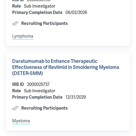
Sub Investigator
Role
06/02/2026
Primary Completion Date
Recruiting Participants
Lymphoma
Daratumumab to Enhance Therapeutic
Effectiveness of Revlimid in Smoldering Myeloma
(DETER-SMM)
2000025737
IRB ID
Sub Investigator
Role
12/31/2029
Primary Completion Date
Recruiting Participants
Myeloma