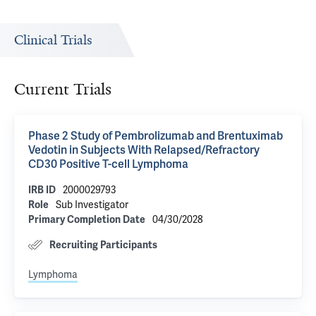
Clinical Trials
Current Trials
Phase 2 Study of Pembrolizumab and Brentuximab
Vedotin in Subjects With Relapsed/Refractory
CD30 Positive T-cell Lymphoma
2000029793
IRB ID
Sub Investigator
Role
04/30/2028
Primary Completion Date
Recruiting Participants
Lymphoma