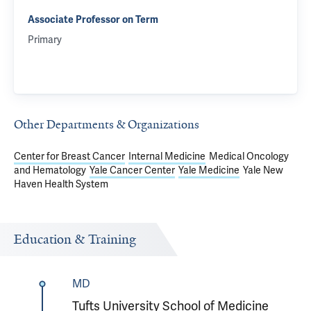
Associate Professor on Term
Primary
Other Departments & Organizations
Center for Breast Cancer
Internal Medicine
Medical Oncology
and Hematology
Yale Cancer Center
Yale Medicine
Yale New
Haven Health System
Education & Training
MD
Tufts University School of Medicine