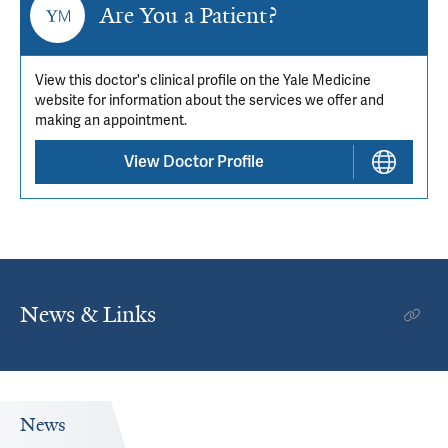
Are You a Patient?
View this doctor's clinical profile on the Yale Medicine
website for information about the services we offer and
making an appointment.
View Doctor Profile
News & Links
News