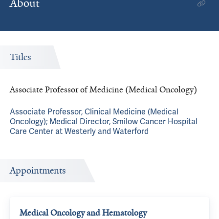
About
Titles
Associate Professor of Medicine (Medical Oncology)
Associate Professor, Clinical Medicine (Medical
Oncology); Medical Director, Smilow Cancer Hospital
Care Center at Westerly and Waterford
Appointments
Medical Oncology and Hematology