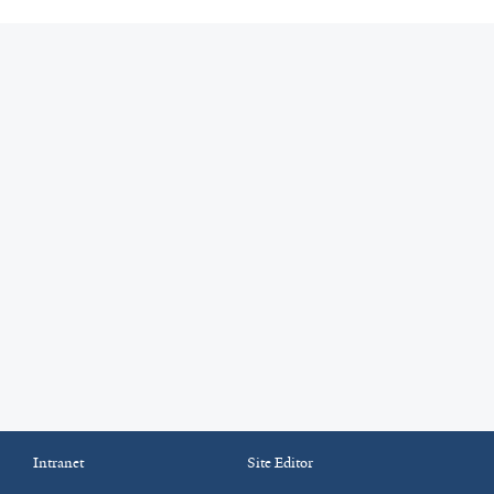
Intranet
Site Editor