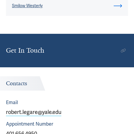
Smilow Westerly
Get In Touch
Contacts
Email
robert.legare@yale.edu
Appointment
Number
401.656.4950