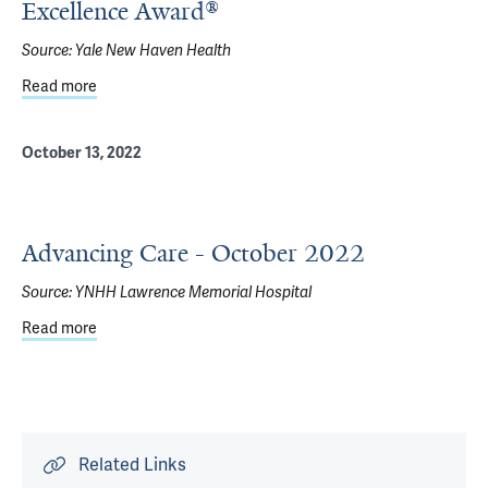
Excellence Award®
Source:
Yale New Haven Health
Read more
about Westerly Hospital receives 2023 Press Ganey Hum
October 13, 2022
Advancing Care - October 2022
Source:
YNHH Lawrence Memorial Hospital
Read more
about Advancing Care - October 2022
Related Links