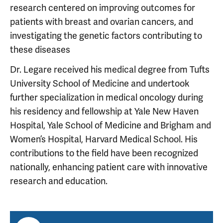
research centered on improving outcomes for
patients with breast and ovarian cancers, and
investigating the genetic factors contributing to
these diseases
Dr. Legare received his medical degree from Tufts
University School of Medicine and undertook
further specialization in medical oncology during
his residency and fellowship at Yale New Haven
Hospital, Yale School of Medicine and Brigham and
Women’s Hospital, Harvard Medical School. His
contributions to the field have been recognized
nationally, enhancing patient care with innovative
research and education.