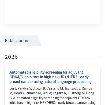
Publications
2026
Automated eligibility screening for adjuvant
CDK4/6 inhibitors in high-risk HR+/HER2− early
breast cancer using natural language processing.
Liu J, Pandya S, Brown B, Caetano M, Taghzout S, Ramos
M, Hood A, Zummo M, Wei W,
,
Lustberg M
,
Gong
Legare R
G
.
Automated eligibility screening for adjuvant CDK4/6
inhibitors in high-risk HR+/HER2− early breast cancer using