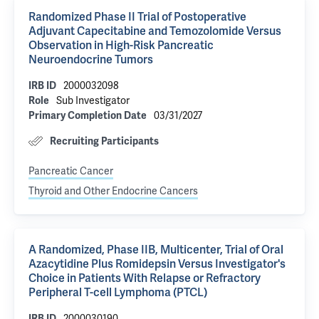
Randomized Phase II Trial of Postoperative
Adjuvant Capecitabine and Temozolomide Versus
Observation in High-Risk Pancreatic
Neuroendocrine Tumors
2000032098
IRB ID
Sub Investigator
Role
03/31/2027
Primary Completion Date
Recruiting Participants
Pancreatic Cancer
Thyroid and Other Endocrine Cancers
A Randomized, Phase IIB, Multicenter, Trial of Oral
Azacytidine Plus Romidepsin Versus Investigator's
Choice in Patients With Relapse or Refractory
Peripheral T-cell Lymphoma (PTCL)
2000030190
IRB ID