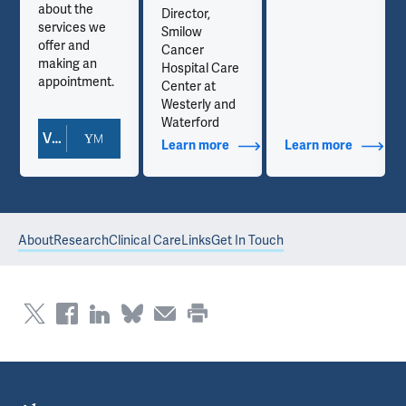
about the
Director,
services we
Smilow
offer and
Cancer
making an
Hospital Care
appointment.
Center at
Westerly and
Waterford
View Doctor Profile
out Contact Info
Learn more
about Additional Titles
Learn more
about Co
About
Research
Clinical Care
Links
Get In Touch