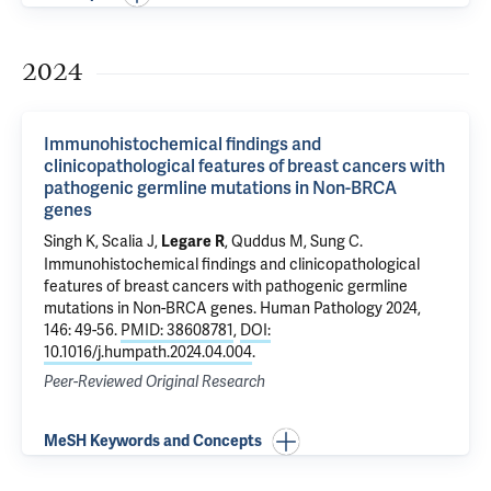
2024
Immunohistochemical findings and
clinicopathological features of breast cancers with
pathogenic germline mutations in Non-BRCA
genes
Singh K, Scalia J,
, Quddus M, Sung C.
Legare R
Immunohistochemical findings and clinicopathological
features of breast cancers with pathogenic germline
mutations in Non-BRCA genes
. Human Pathology 2024,
146: 49-56.
PMID: 38608781
,
DOI:
10.1016/j.humpath.2024.04.004
.
Peer-Reviewed Original Research
MeSH Keywords and Concepts