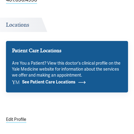
Locations
Patient Care Locations
Are You a Patient? View this doctor's clinical profile on the
Yale Medicine website for information about the services
we offer and making an appointment.
See Patient Care Locations
Edit Profile