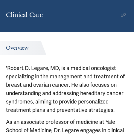
Clinical Care
Overview
'Robert D. Legare, MD, is a medical oncologist
specializing in the management and treatment of
breast and ovarian cancer. He also focuses on
understanding and addressing hereditary cancer
syndromes, aiming to provide personalized
treatment plans and preventative strategies.
As an associate professor of medicine at Yale
School of Medicine, Dr. Legare engages in clinical