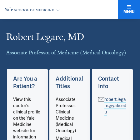
MENU
Robert Legare, MD
Cards
Associate Professor of Medicine (Medical Oncology)
Are You a
Additional
Contact
Patient?
Titles
Info
View this
Associate
robert.lega
doctor's
Professor,
re@yale.ed
clinical profile
Clinical
u
on the Yale
Medicine
Medicine
(Medical
website for
Oncology)
information
Medical