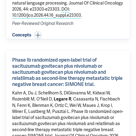
natural language processing.
Journal Of Clinical Oncology
2026, 44: e23303-e23303.
DOI:
10.1200/jco.2026.44.16_suppl.e23303
.
Peer-Reviewed Original Research
Concepts
Phase Ib randomized open-label trial of
sacituzumab govitecan plus nivolumab or
sacituzumab govitecan plus nivolumab and
relatlimab as second-line therapy metastatic triple
negative breast cancer: SIMONE trial.
Kahn A, Du J, Schellhorn S,
DiGiovanna M
,
Kidwai W
,
Rozenblit M
, O'Neil D,
,
Casasanta N
,
Fischbach
Legare R
N
,
Fenn K
,
Blenman K
, Ortiz C,
Wei W
, Maues J,
Krop I
,
Winer E,
Lustberg M
,
Pusztai L
.
Phase Ib randomized open-
label trial of sacituzumab govitecan plus nivolumab or
sacituzumab govitecan plus nivolumab and relatlimab as
second-line therapy metastatic triple negative breast
cancer: SIMONE trial.
Journal Of Clinical Oncology 2026,