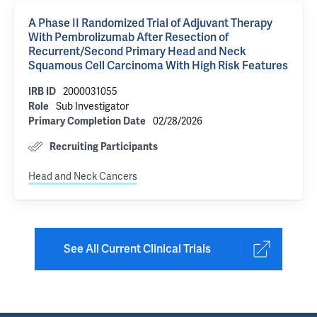
A Phase II Randomized Trial of Adjuvant Therapy
With Pembrolizumab After Resection of
Recurrent/Second Primary Head and Neck
Squamous Cell Carcinoma With High Risk Features
2000031055
IRB ID
Sub Investigator
Role
02/28/2026
Primary Completion Date
Recruiting Participants
Head and Neck Cancers
See All Current Clinical Trials