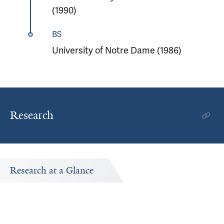
(1990)
BS
University of Notre Dame (1986)
Research
Research at a Glance