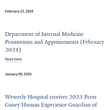
February 23, 2024
Department of Internal Medicine
Promotions and Appointments (February
2024)
Read more
about Department of Internal Medicine Promotions and 
January 09, 2024
Westerly Hospital receives 2023 Press
Ganey Human Experience Guardian of