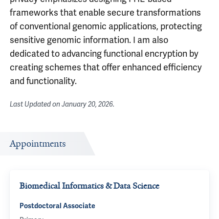
frameworks that enable secure transformations
of conventional genomic applications, protecting
sensitive genomic information. I am also
dedicated to advancing functional encryption by
creating schemes that offer enhanced efficiency
and functionality.
Last Updated on
January 20, 2026
.
Appointments
Biomedical Informatics & Data Science
Postdoctoral Associate