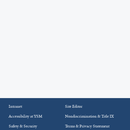
Intranet
Site Editor
Accessibility at YSM
Nondiscrimination & Title IX
Safety & Security
Terms & Privacy Statement