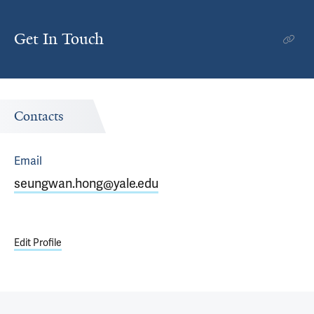
Get In Touch
Contacts
Email
seungwan.hong@yale.edu
Edit Profile