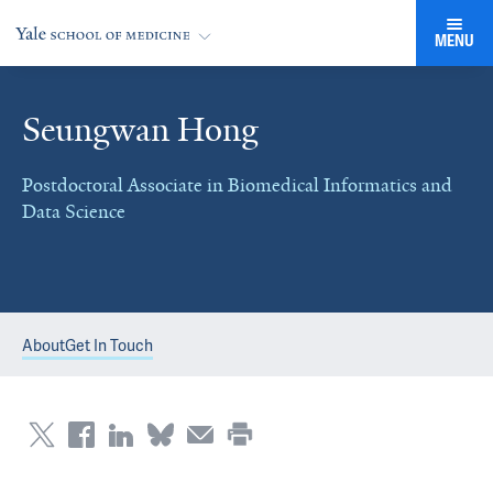
MENU
Seungwan Hong
Postdoctoral Associate in Biomedical Informatics and
Data Science
About
Get In Touch