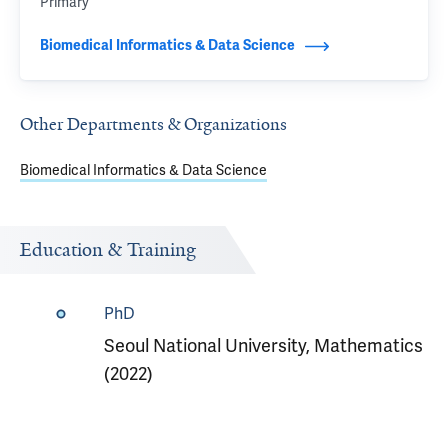
Primary
Biomedical Informatics & Data Science
Other Departments & Organizations
Biomedical Informatics & Data Science
Education & Training
PhD
Seoul National University, Mathematics
(2022)