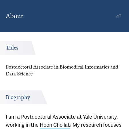
About
Titles
Postdoctoral Associate in Biomedical Informatics and
Data Science
Biography
I am a Postdoctoral Associate at Yale University,
working in the
Hoon Cho lab
. My research focuses