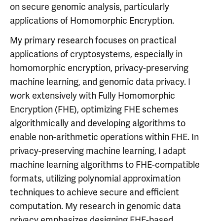
on secure genomic analysis, particularly
applications of Homomorphic Encryption.
My primary research focuses on practical
applications of cryptosystems, especially in
homomorphic encryption, privacy-preserving
machine learning, and genomic data privacy. I
work extensively with Fully Homomorphic
Encryption (FHE), optimizing FHE schemes
algorithmically and developing algorithms to
enable non-arithmetic operations within FHE. In
privacy-preserving machine learning, I adapt
machine learning algorithms to FHE-compatible
formats, utilizing polynomial approximation
techniques to achieve secure and efficient
computation. My research in genomic data
privacy emphasizes designing FHE-based