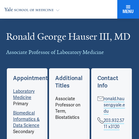
MENU
Ronald George Hauser III, MD
Cards
Associate Professor of Laboratory Medicine
Appointments
Additional
Contact
Titles
Info
Laboratory
Medicine
Associate
ronald.hau
Primary
Professor on
ser@yale.e
Term,
du
Biomedical
Biostatistics
Informatics &
203.932.57
Data Science
11 x3120
Secondary