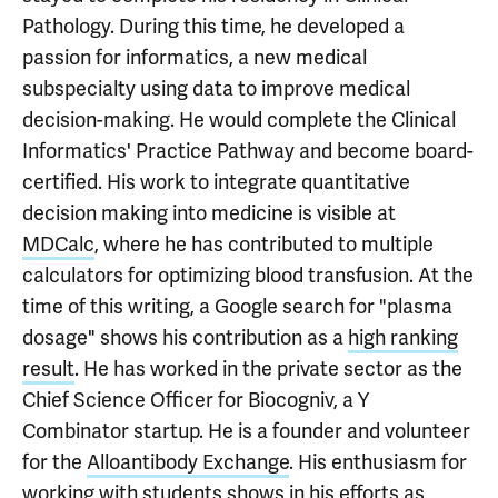
Pathology. During this time, he developed a
passion for informatics, a new medical
subspecialty using data to improve medical
decision-making. He would complete the Clinical
Informatics' Practice Pathway and become board-
certified. His work to integrate quantitative
decision making into medicine is visible at
MDCalc
, where he has contributed to multiple
calculators for optimizing blood transfusion. At the
time of this writing, a Google search for "plasma
dosage" shows his contribution as a
high ranking
result
. He has worked in the private sector as the
Chief Science Officer for Biocogniv, a Y
Combinator startup. He is a founder and volunteer
for the
Alloantibody Exchange
. His enthusiasm for
working with students shows in his efforts as