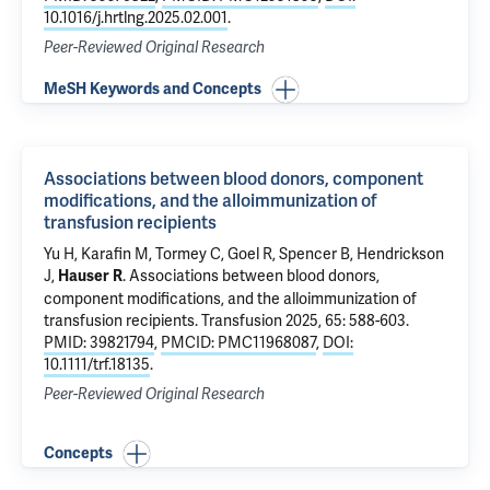
10.1016/j.hrtlng.2025.02.001
.
Peer-Reviewed Original Research
MeSH Keywords and Concepts
Associations between blood donors, component
modifications, and the alloimmunization of
transfusion recipients
Yu H, Karafin M,
Tormey C
, Goel R,
Spencer B
,
Hendrickson
J
,
.
Associations between blood donors,
Hauser R
component modifications, and the alloimmunization of
transfusion recipients
. Transfusion 2025, 65: 588-603.
PMID: 39821794
,
PMCID: PMC11968087
,
DOI:
10.1111/trf.18135
.
Peer-Reviewed Original Research
Concepts