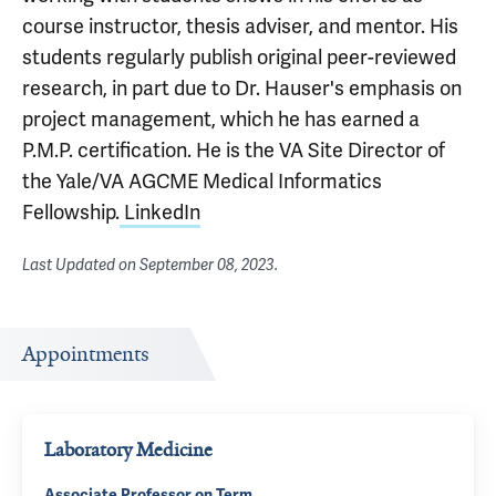
course instructor, thesis adviser, and mentor. His
students regularly publish original peer-reviewed
research, in part due to Dr. Hauser's emphasis on
project management, which he has earned a
P.M.P. certification. He is the VA Site Director of
the Yale/VA AGCME Medical Informatics
Fellowship.
LinkedIn
Last Updated on
September 08, 2023
.
Appointments
Laboratory Medicine
Associate Professor on Term