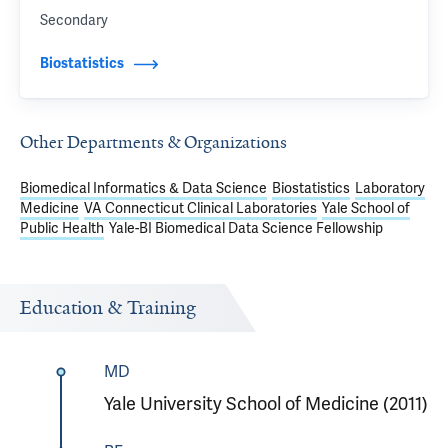
Secondary
Biostatistics
Other Departments & Organizations
Biomedical Informatics & Data Science
Biostatistics
Laboratory
Medicine
VA Connecticut Clinical Laboratories
Yale School of
Public Health
Yale-BI Biomedical Data Science Fellowship
Education & Training
MD
Yale University School of Medicine (2011)