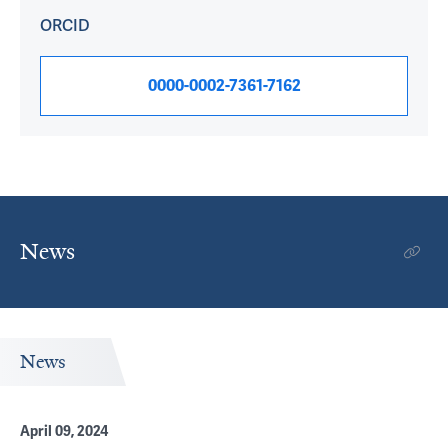
ORCID
0000-0002-7361-7162
News
News
April 09, 2024