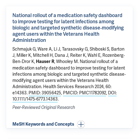
National rollout of a medication safety dashboard
to improve testing for latent infections among
biologic and targeted synthetic disease‐modifying
agent users within the Veterans Health
Administration
Schmajuk G, Ware A, Li J, Tarasovsky G, Shiboski S, Barton
J, Miller K, Mitchell H, Dana J, Reiter K, Wahl E, Rozenberg‐
Ben‐Dror K,
, Whooley M.
National rollout of a
Hauser R
medication safety dashboard to improve testing for latent
infections among biologic and targeted synthetic disease‐
modifying agent users within the Veterans Health
Administration
. Health Services Research 2024, 60:
e14363.
PMID: 39056425
,
PMCID: PMC11782092
,
DOI:
10.1111/1475-6773.14363
.
Peer-Reviewed Original Research
MeSH Keywords and Concepts