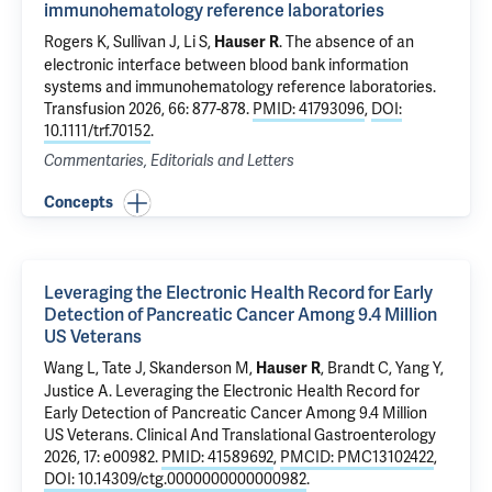
immunohematology reference laboratories
Rogers K, Sullivan J, Li S,
.
The absence of an
Hauser R
electronic interface between blood bank information
systems and immunohematology reference laboratories
.
Transfusion 2026, 66: 877-878.
PMID: 41793096
,
DOI:
10.1111/trf.70152
.
Commentaries, Editorials and Letters
Concepts
Leveraging the Electronic Health Record for Early
Detection of Pancreatic Cancer Among 9.4 Million
US Veterans
Wang L
, Tate J,
Skanderson M
,
,
Brandt C
, Yang Y,
Hauser R
Justice A
.
Leveraging the Electronic Health Record for
Early Detection of Pancreatic Cancer Among 9.4 Million
US Veterans
. Clinical And Translational Gastroenterology
2026, 17: e00982.
PMID: 41589692
,
PMCID: PMC13102422
,
DOI: 10.14309/ctg.0000000000000982
.