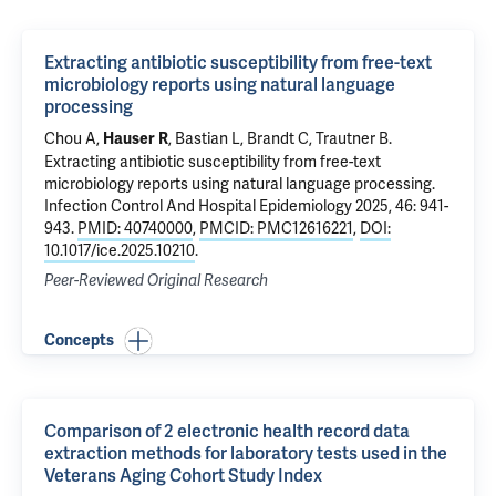
Extracting antibiotic susceptibility from free-text
microbiology reports using natural language
processing
Chou A,
,
Bastian L
,
Brandt C
, Trautner B.
Hauser R
Extracting antibiotic susceptibility from free-text
microbiology reports using natural language processing
.
Infection Control And Hospital Epidemiology 2025, 46: 941-
943.
PMID: 40740000
,
PMCID: PMC12616221
,
DOI:
10.1017/ice.2025.10210
.
Peer-Reviewed Original Research
Concepts
Comparison of 2 electronic health record data
extraction methods for laboratory tests used in the
Veterans Aging Cohort Study Index