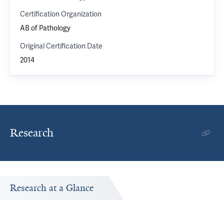
Certification Organization
AB of Pathology
Original Certification Date
2014
Research
Research at a Glance
Publications Timeline