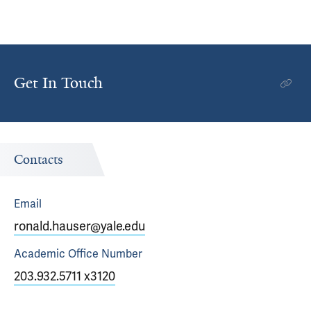
Get In Touch
Contacts
Email
ronald.hauser@yale.edu
Academic Office
Number
203.932.5711 x3120