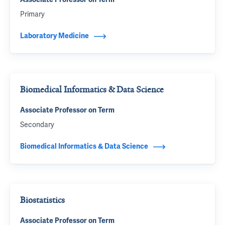
Primary
Laboratory Medicine
Biomedical Informatics & Data Science
Associate Professor on Term
Secondary
Biomedical Informatics & Data Science
Biostatistics
Associate Professor on Term