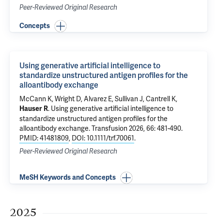
Peer-Reviewed Original Research
Concepts
Using generative artificial intelligence to
standardize unstructured antigen profiles for the
alloantibody exchange
McCann K,
Wright D
, Alvarez E, Sullivan J, Cantrell K,
.
Using generative artificial intelligence to
Hauser R
standardize unstructured antigen profiles for the
alloantibody exchange
. Transfusion 2026, 66: 481-490.
PMID: 41481809
,
DOI: 10.1111/trf.70061
.
Peer-Reviewed Original Research
MeSH Keywords and Concepts
2025