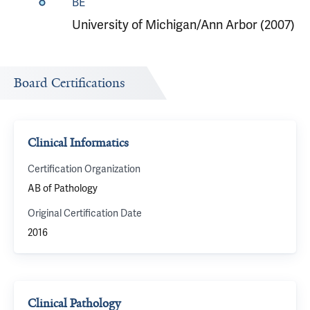
BE
University of Michigan/Ann Arbor (2007)
Board Certifications
Clinical Informatics
Certification Organization
AB of Pathology
Original Certification Date
2016
Clinical Pathology