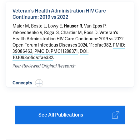
Veteran's Health Administration HIV Care
Continuum: 2019 vs 2022
Maier M, Beste L, Lowy E,
, Van Epps P,
Hauser R
Yakovchenko V, Rogal S, Chartier M, Ross D.
Veteran's
Health Administration HIV Care Continuum: 2019 vs 2022
.
Open Forum Infectious Diseases 2024, 11: ofae382.
PMID:
39086463
,
PMCID: PMC11288371
,
DOI:
10.1093/ofid/ofae382
.
Peer-Reviewed Original Research
Concepts
See All Publications