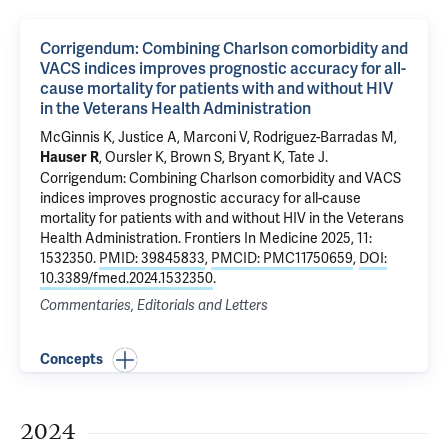
Corrigendum: Combining Charlson comorbidity and
VACS indices improves prognostic accuracy for all-
cause mortality for patients with and without HIV
in the Veterans Health Administration
McGinnis K
,
Justice A
, Marconi V, Rodriguez-Barradas M,
, Oursler K, Brown S, Bryant K, Tate J.
Hauser R
Corrigendum: Combining Charlson comorbidity and VACS
indices improves prognostic accuracy for all-cause
mortality for patients with and without HIV in the Veterans
Health Administration
. Frontiers In Medicine 2025, 11:
1532350.
PMID: 39845833
,
PMCID: PMC11750659
,
DOI:
10.3389/fmed.2024.1532350
.
Commentaries, Editorials and Letters
Concepts
2024