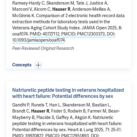
Ramsey-Hardy C,
Skanderson M
, Tate J,
Justice A
,
Marconi V, Alcorn C,
, Anderson-Mellies A,
Hauser R
McGinnis K
.
Comparison of 2 electronic health record data
extraction methods for laboratory tests used in the
Veterans Aging Cohort Study Index
. JAMIA Open 2025, 8:
ooaf074.
PMID: 40727112
,
PMCID: PMC12303373
,
DOI:
10.1093/jamiaopen/ooaf074
.
Peer-Reviewed Original Research
Concepts
Natriuretic peptide testing in veterans hospitalized
with heart failure: Potential differences by sex
Gandhi P
, Runels T,
Han L
,
Skanderson M
,
Bastian L
,
Brandt C
,
,
Feder S
,
Rodwin B
, Farmer M, Bean-
Hauser R
Mayberry B, Placide S,
Gaffey A
,
Akgün K
.
Natriuretic
peptide testing in veterans hospitalized with heart failure:
Potential differences by sex
. Heart & Lung 2025, 71: 25-31.
PMID: 39970822
,
PMCID: PMC12951893
,
DOI: