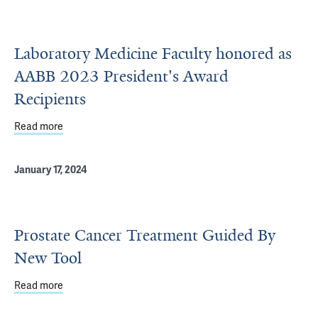
Laboratory Medicine Faculty honored as
AABB 2023 President's Award
Recipients
Read more
about Laboratory Medicine Faculty honored as AABB 202
January 17, 2024
Prostate Cancer Treatment Guided By
New Tool
Read more
about Prostate Cancer Treatment Guided By New Tool