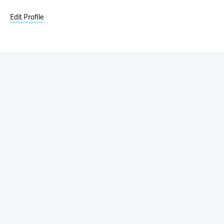
Edit Profile