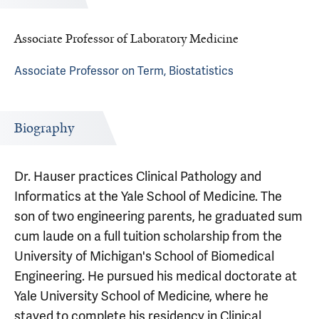
Associate Professor of Laboratory Medicine
Associate Professor on Term, Biostatistics
Biography
Dr. Hauser practices Clinical Pathology and
Informatics at the Yale School of Medicine. The
son of two engineering parents, he graduated sum
cum laude on a full tuition scholarship from the
University of Michigan's School of Biomedical
Engineering. He pursued his medical doctorate at
Yale University School of Medicine, where he
stayed to complete his residency in Clinical