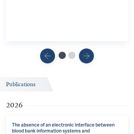
Publications
2026
The absence of an electronic interface between
blood bank information systems and