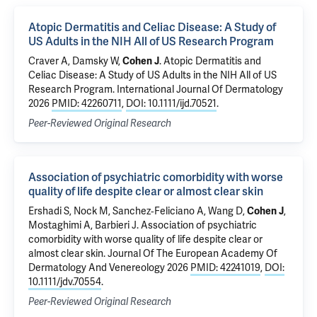
Atopic Dermatitis and Celiac Disease: A Study of
US Adults in the NIH All of US Research Program
Craver A,
Damsky W
,
Cohen J
.
Atopic Dermatitis and
Celiac Disease: A Study of US Adults in the NIH All of US
Research Program
. International Journal Of Dermatology
2026
PMID: 42260711
,
DOI: 10.1111/ijd.70521
.
Peer-Reviewed Original Research
Association of psychiatric comorbidity with worse
quality of life despite clear or almost clear skin
Ershadi S, Nock M, Sanchez‐Feliciano A, Wang D,
Cohen J
,
Mostaghimi A, Barbieri J.
Association of psychiatric
comorbidity with worse quality of life despite clear or
almost clear skin
. Journal Of The European Academy Of
Dermatology And Venereology 2026
PMID: 42241019
,
DOI:
10.1111/jdv.70554
.
Peer-Reviewed Original Research