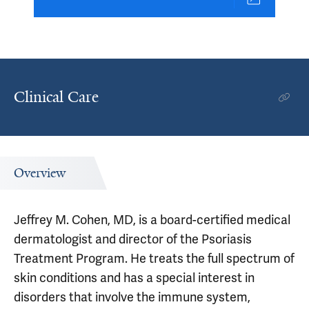
Clinical Care
Overview
Jeffrey M. Cohen, MD, is a board-certified medical
dermatologist and director of the Psoriasis
Treatment Program. He treats the full spectrum of
skin conditions and has a special interest in
disorders that involve the immune system,