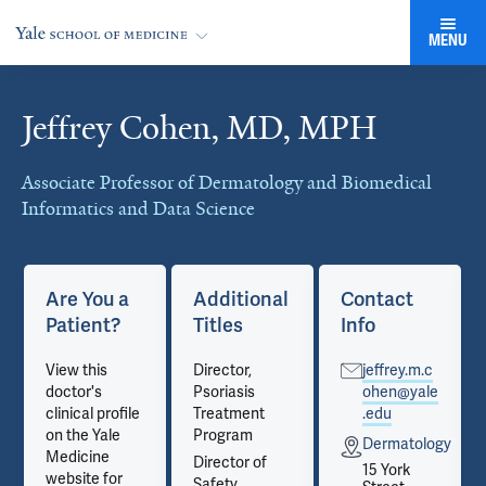
MENU
Jeffrey Cohen, MD, MPH
Cards
Associate Professor of Dermatology and Biomedical
Informatics and Data Science
Are You a
Additional
Contact
Patient?
Titles
Info
View this
Director,
jeffrey.m.c
doctor's
Psoriasis
ohen@yale
clinical profile
Treatment
.edu
on the Yale
Program
gy
Dermatology
Medicine
Director of
15 York
website for
Safety,