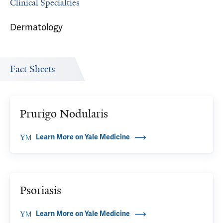
Clinical Specialties
Dermatology
Fact Sheets
Prurigo Nodularis
Learn More on Yale Medicine
Psoriasis
Learn More on Yale Medicine