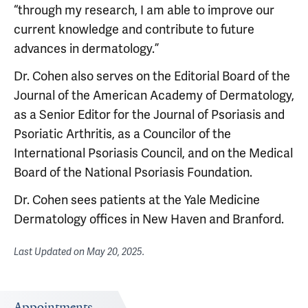
“through my research, I am able to improve our
current knowledge and contribute to future
advances in dermatology.”
Dr. Cohen also serves on the Editorial Board of the
Journal of the American Academy of Dermatology,
as a Senior Editor for the Journal of Psoriasis and
Psoriatic Arthritis, as a Councilor of the
International Psoriasis Council, and on the Medical
Board of the National Psoriasis Foundation.
Dr. Cohen sees patients at the Yale Medicine
Dermatology offices in New Haven and Branford.
Last Updated on
May 20, 2025
.
Appointments