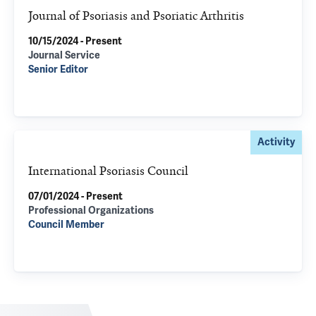
Journal of Psoriasis and Psoriatic Arthritis
10/15/2024 - Present
Journal Service
Senior Editor
Activity
International Psoriasis Council
07/01/2024 - Present
Professional Organizations
Council Member