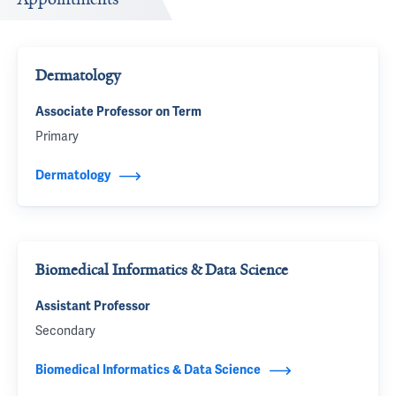
Dermatology
Associate Professor on Term
Primary
Dermatology
Biomedical Informatics & Data Science
Assistant Professor
Secondary
Biomedical Informatics & Data Science