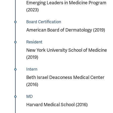
Emerging Leaders in Medicine Program
(2023)
Board Certification
American Board of Dermatology (2019)
Resident
New York University School of Medicine
(2019)
Intern
Beth Israel Deaconess Medical Center
(2016)
MD
Harvard Medical School (2016)