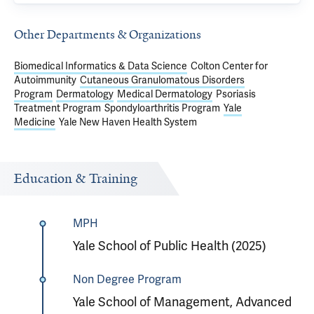
Other Departments & Organizations
Biomedical Informatics & Data Science
Colton Center for
Autoimmunity
Cutaneous Granulomatous Disorders
Program
Dermatology
Medical Dermatology
Psoriasis
Treatment Program
Spondyloarthritis Program
Yale
Medicine
Yale New Haven Health System
Education & Training
MPH
Yale School of Public Health (2025)
Non Degree Program
Yale School of Management, Advanced