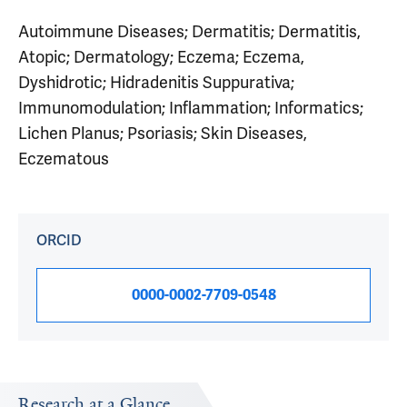
Autoimmune Diseases; Dermatitis; Dermatitis,
Atopic; Dermatology; Eczema; Eczema,
Dyshidrotic; Hidradenitis Suppurativa;
Immunomodulation; Inflammation; Informatics;
Lichen Planus; Psoriasis; Skin Diseases,
Eczematous
ORCID
0000-0002-7709-0548
Research at a Glance