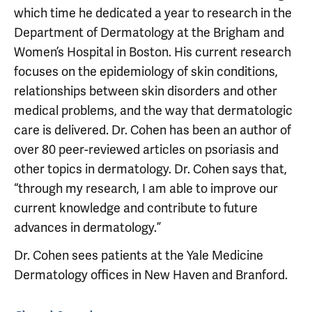
which time he dedicated a year to research in the
Department of Dermatology at the Brigham and
Women’s Hospital in Boston. His current research
focuses on the epidemiology of skin conditions,
relationships between skin disorders and other
medical problems, and the way that dermatologic
care is delivered. Dr. Cohen has been an author of
over 80 peer-reviewed articles on psoriasis and
other topics in dermatology. Dr. Cohen says that,
“through my research, I am able to improve our
current knowledge and contribute to future
advances in dermatology.”
Dr. Cohen sees patients at the Yale Medicine
Dermatology offices in New Haven and Branford.