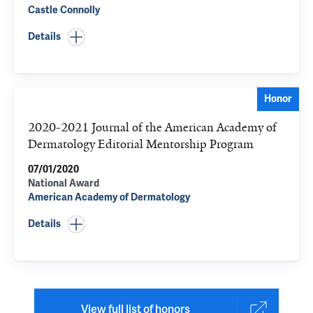
Castle Connolly
Details
Honor
2020-2021 Journal of the American Academy of
Dermatology Editorial Mentorship Program
07/01/2020
National Award
American Academy of Dermatology
Details
View full list of honors