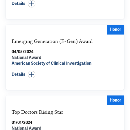
Details
Honor
Emerging Generation (E-Gen) Award
04/05/2024
National Award
American Society of Clinical Investigation
Details
Honor
Top Doctors Rising Star
01/01/2024
National Award