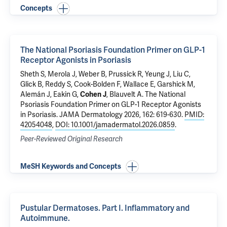
Concepts
The National Psoriasis Foundation Primer on GLP-1
Receptor Agonists in Psoriasis
Sheth S, Merola J, Weber B, Prussick R, Yeung J, Liu C,
Glick B, Reddy S, Cook-Bolden F, Wallace E, Garshick M,
Alemán J, Eakin G,
Cohen J
, Blauvelt A.
The National
Psoriasis Foundation Primer on GLP-1 Receptor Agonists
in Psoriasis
. JAMA Dermatology 2026, 162: 619-630.
PMID:
42054048
,
DOI: 10.1001/jamadermatol.2026.0859
.
Peer-Reviewed Original Research
MeSH Keywords and Concepts
Pustular Dermatoses. Part I. Inflammatory and
Autoimmune.