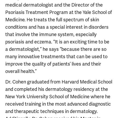
medical dermatologist and the Director of the
Psoriasis Treatment Program at the Yale School of
Medicine. He treats the full spectrum of skin
conditions and has a special interest in disorders
that involve the immune system, especially
psoriasis and eczema. “It is an exciting time to be
a dermatologist,” he says “because there are so
many innovative treatments that can be used to
improve the quality of patients’ lives and their
overall health.”
Dr. Cohen graduated from Harvard Medical School
and completed his dermatology residency at the
New York University School of Medicine where he
received training in the most advanced diagnostic
and therapeutic techniques in dermatology.