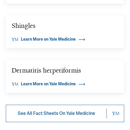
Shingles
Learn More on Yale Medicine
Dermatitis herpetiformis
Learn More on Yale Medicine
See All Fact Sheets On Yale Medicine