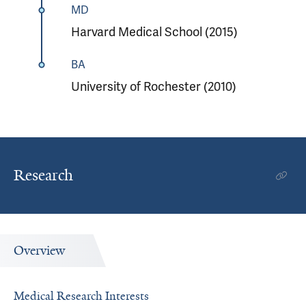
MD
Harvard Medical School (2015)
BA
University of Rochester (2010)
Research
Overview
Medical Research Interests