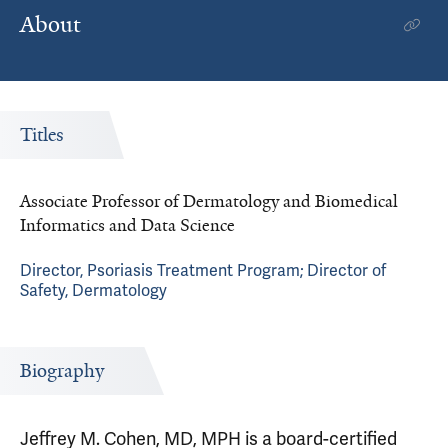
About
Titles
Associate Professor of Dermatology and Biomedical
Informatics and Data Science
Director, Psoriasis Treatment Program; Director of
Safety, Dermatology
Biography
Jeffrey M. Cohen, MD, MPH is a board-certified