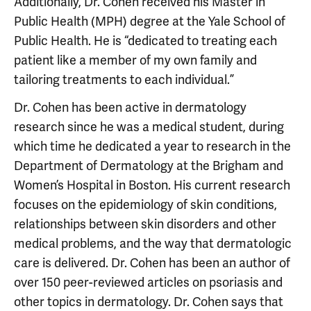
Additionally, Dr. Cohen received his Master in
Public Health (MPH) degree at the Yale School of
Public Health. He is “dedicated to treating each
patient like a member of my own family and
tailoring treatments to each individual.”
Dr. Cohen has been active in dermatology
research since he was a medical student, during
which time he dedicated a year to research in the
Department of Dermatology at the Brigham and
Women’s Hospital in Boston. His current research
focuses on the epidemiology of skin conditions,
relationships between skin disorders and other
medical problems, and the way that dermatologic
care is delivered. Dr. Cohen has been an author of
over 150 peer-reviewed articles on psoriasis and
other topics in dermatology. Dr. Cohen says that