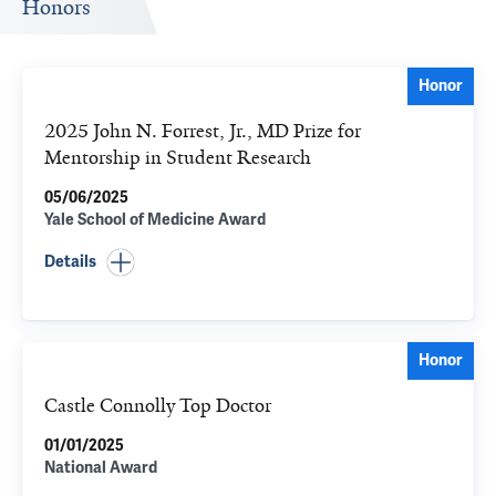
Honors
Honor
2025 John N. Forrest, Jr., MD Prize for
Mentorship in Student Research
05/06/2025
Yale School of Medicine Award
Details
Honor
Castle Connolly Top Doctor
01/01/2025
National Award