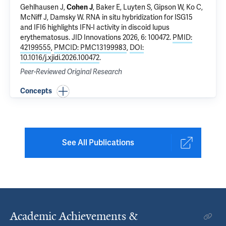
Gehlhausen J
,
Cohen J
, Baker E, Luyten S, Gipson W,
Ko C
,
McNiff J
,
Damsky W
.
RNA in situ hybridization for ISG15
and IFI6 highlights IFN-I activity in discoid lupus
erythematosus
. JID Innovations 2026, 6: 100472.
PMID:
42199555
,
PMCID: PMC13199983
,
DOI:
10.1016/j.xjidi.2026.100472
.
Peer-Reviewed Original Research
Concepts
See All Publications
Academic Achievements &