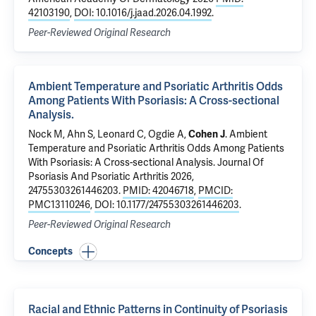
42103190
,
DOI: 10.1016/j.jaad.2026.04.1992
.
Peer-Reviewed Original Research
Ambient Temperature and Psoriatic Arthritis Odds
Among Patients With Psoriasis: A Cross-sectional
Analysis.
Nock M, Ahn S, Leonard C, Ogdie A,
Cohen J
.
Ambient
Temperature and Psoriatic Arthritis Odds Among Patients
With Psoriasis: A Cross-sectional Analysis.
Journal Of
Psoriasis And Psoriatic Arthritis 2026,
24755303261446203.
PMID: 42046718
,
PMCID:
PMC13110246
,
DOI: 10.1177/24755303261446203
.
Peer-Reviewed Original Research
Concepts
Racial and Ethnic Patterns in Continuity of Psoriasis