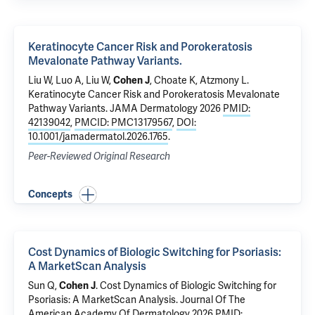
Keratinocyte Cancer Risk and Porokeratosis
Mevalonate Pathway Variants.
Liu W, Luo A, Liu W,
Cohen J
,
Choate K
,
Atzmony L
.
Keratinocyte Cancer Risk and Porokeratosis Mevalonate
Pathway Variants.
JAMA Dermatology 2026
PMID:
42139042
,
PMCID: PMC13179567
,
DOI:
10.1001/jamadermatol.2026.1765
.
Peer-Reviewed Original Research
Concepts
Cost Dynamics of Biologic Switching for Psoriasis:
A MarketScan Analysis
Sun Q,
Cohen J
.
Cost Dynamics of Biologic Switching for
Psoriasis: A MarketScan Analysis
. Journal Of The
American Academy Of Dermatology 2026
PMID: