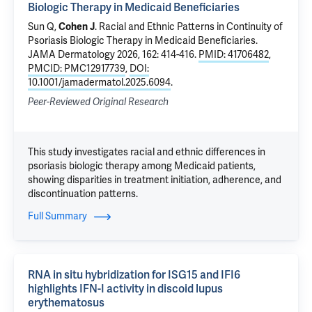
Biologic Therapy in Medicaid Beneficiaries
Sun Q,
Cohen J
.
Racial and Ethnic Patterns in Continuity of
Psoriasis Biologic Therapy in Medicaid Beneficiaries
.
JAMA Dermatology 2026, 162: 414-416.
PMID: 41706482
,
PMCID: PMC12917739
,
DOI:
10.1001/jamadermatol.2025.6094
.
Peer-Reviewed Original Research
This study investigates racial and ethnic differences in
psoriasis biologic therapy among Medicaid patients,
showing disparities in treatment initiation, adherence, and
discontinuation patterns.
Full Summary
RNA in situ hybridization for ISG15 and IFI6
highlights IFN-I activity in discoid lupus
erythematosus