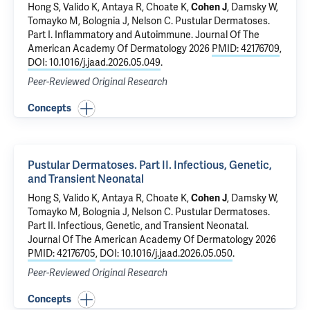
Hong S, Valido K,
Antaya R
, Choate K,
Cohen J
,
Damsky W
,
Tomayko M
,
Bolognia J
,
Nelson C
.
Pustular Dermatoses.
Part I. Inflammatory and Autoimmune.
Journal Of The
American Academy Of Dermatology 2026
PMID: 42176709
,
DOI: 10.1016/j.jaad.2026.05.049
.
Peer-Reviewed Original Research
Concepts
Pustular Dermatoses. Part II. Infectious, Genetic,
and Transient Neonatal
Hong S, Valido K,
Antaya R
, Choate K,
Cohen J
,
Damsky W
,
Tomayko M
,
Bolognia J
,
Nelson C
.
Pustular Dermatoses.
Part II. Infectious, Genetic, and Transient Neonatal
.
Journal Of The American Academy Of Dermatology 2026
PMID: 42176705
,
DOI: 10.1016/j.jaad.2026.05.050
.
Peer-Reviewed Original Research
Concepts