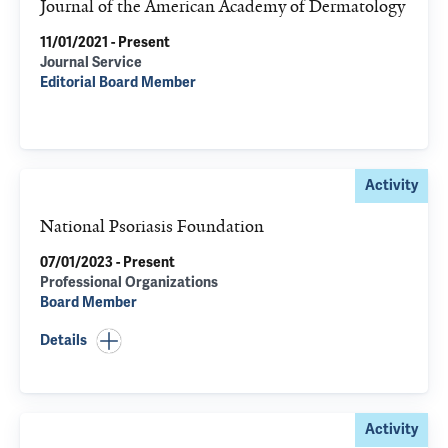
Journal of the American Academy of Dermatology
11/01/2021 - Present
Journal Service
Editorial Board Member
Activity
National Psoriasis Foundation
07/01/2023 - Present
Professional Organizations
Board Member
Details
Activity