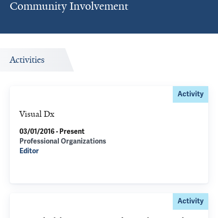
Community Involvement
Activities
Activity
Visual Dx
03/01/2016 - Present
Professional Organizations
Editor
Activity