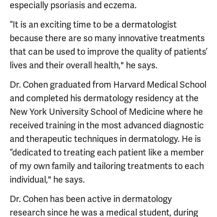
especially psoriasis and eczema.
“It is an exciting time to be a dermatologist
because there are so many innovative treatments
that can be used to improve the quality of patients’
lives and their overall health," he says.
Dr. Cohen graduated from Harvard Medical School
and completed his dermatology residency at the
New York University School of Medicine where he
received training in the most advanced diagnostic
and therapeutic techniques in dermatology. He is
“dedicated to treating each patient like a member
of my own family and tailoring treatments to each
individual," he says.
Dr. Cohen has been active in dermatology
research since he was a medical student, during