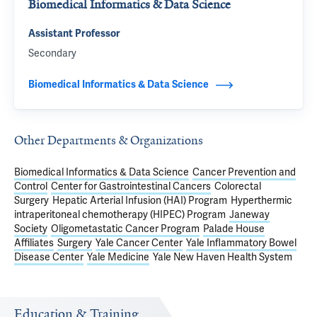
Biomedical Informatics & Data Science
Assistant Professor
Secondary
Biomedical Informatics & Data Science
Other Departments & Organizations
Biomedical Informatics & Data Science
Cancer Prevention and
Control
Center for Gastrointestinal Cancers
Colorectal
Surgery
Hepatic Arterial Infusion (HAI) Program
Hyperthermic
intraperitoneal chemotherapy (HIPEC) Program
Janeway
Society
Oligometastatic Cancer Program
Palade House
Affiliates
Surgery
Yale Cancer Center
Yale Inflammatory Bowel
Disease Center
Yale Medicine
Yale New Haven Health System
Education & Training