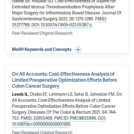
Steele SR, Holubar SD.
Cost-Effectiveness of Aspirin for
Extended Venous Thromboembolism Prophylaxis After
Major Surgery for Inflammatory Bowel Disease
. Journal Of
Gastrointestinal Surgery 2022, 26: 1275-1285.
PMID:
35277799
,
DOI: 10.1007/s11605-022-05287-z
.
Peer-Reviewed Original Research
MeSH Keywords and Concepts
On All Accounts: Cost-Effectiveness Analysis of
Limited Preoperative Optimization Efforts Before
Colon Cancer Surgery
Leeds IL
, Drabo EF, Lehmann LS, Safar B, Johnston FM.
On
All Accounts: Cost-Effectiveness Analysis of Limited
Preoperative Optimization Efforts Before Colon Cancer
Surgery
. Diseases Of The Colon & Rectum 2021, 64: 744-
753.
PMID: 33955409
,
PMCID: PMC8835996
,
DOI:
10.1097/dcr.0000000000001926
.
Peer-Reviewed Original Research