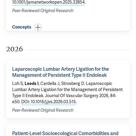
10.1001/jamanetworkopen.2025.32854
.
Peer-Reviewed Original Research
Concepts
2026
Laparoscopic Lumbar Artery Ligation for the
Management of Persistent Type II Endoleak
Loh S,
Leeds I
,
Cardella J
,
Strosberg D
.
Laparoscopic
Lumbar Artery Ligation for the Management of Persistent
Type II Endoleak
. Journal Of Vascular Surgery 2026, 84:
e50.
DOI: 10.1016/j.jvs.2026.03.515
.
Peer-Reviewed Original Research
Patient-Level Socioecological Comorbidities and