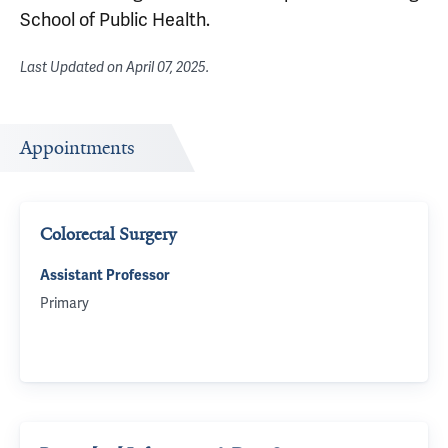
School of Public Health.
Last Updated on
April 07, 2025
.
Appointments
Colorectal Surgery
Assistant Professor
Primary