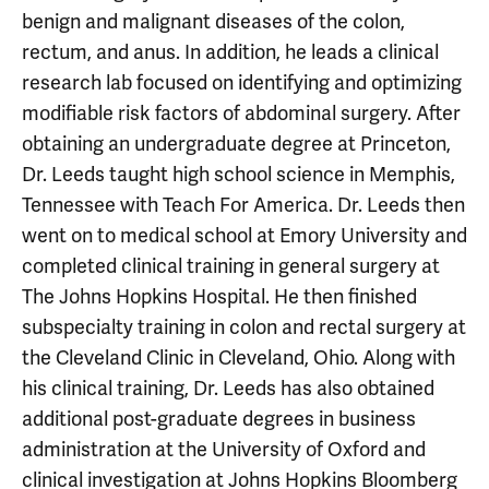
benign and malignant diseases of the colon,
rectum, and anus. In addition, he leads a clinical
research lab focused on identifying and optimizing
modifiable risk factors of abdominal surgery. After
obtaining an undergraduate degree at Princeton,
Dr. Leeds taught high school science in Memphis,
Tennessee with Teach For America. Dr. Leeds then
went on to medical school at Emory University and
completed clinical training in general surgery at
The Johns Hopkins Hospital. He then finished
subspecialty training in colon and rectal surgery at
the Cleveland Clinic in Cleveland, Ohio. Along with
his clinical training, Dr. Leeds has also obtained
additional post-graduate degrees in business
administration at the University of Oxford and
clinical investigation at Johns Hopkins Bloomberg