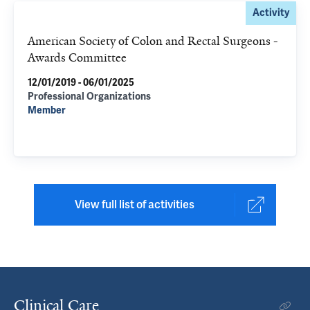
Activity
American Society of Colon and Rectal Surgeons -
Awards Committee
12/01/2019 - 06/01/2025
Professional Organizations
Member
View full list of activities
Clinical Care