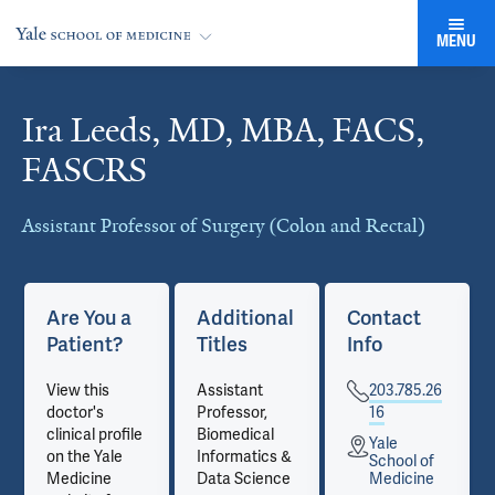
MENU
Ira Leeds, MD, MBA, FACS,
Cards
FASCRS
Assistant Professor of Surgery (Colon and Rectal)
Are You a
Additional
Contact
Patient?
Titles
Info
View this
Assistant
203.785.26
doctor's
Professor,
16
clinical profile
Biomedical
Yale
on the Yale
Informatics &
School of
Medicine
Data Science
Medicine