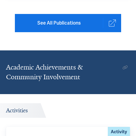
See All Publications
Academic Achievements &
Community Involvement
Activities
Activity