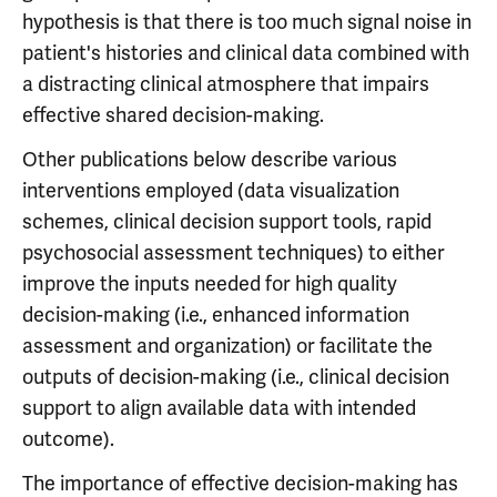
hypothesis is that there is too much signal noise in
patient's histories and clinical data combined with
a distracting clinical atmosphere that impairs
effective shared decision-making.
Other publications below describe various
interventions employed (data visualization
schemes, clinical decision support tools, rapid
psychosocial assessment techniques) to either
improve the inputs needed for high quality
decision-making (i.e., enhanced information
assessment and organization) or facilitate the
outputs of decision-making (i.e., clinical decision
support to align available data with intended
outcome).
The importance of effective decision-making has