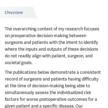
Overview
The overarching context of my research focuses
on preoperative decision making between
surgeons and patients with the intent to identify
where the inputs and outputs of these decisions
do not readily align with patient, surgeon, and
societal goals.
The publications below demonstrate a consistent
record of surgeons and patients having difficulty
at the time of decision-making being able to
simultaneously assess the individualized risk
factors for worse postoperative outcomes for a
given patient and a specific disease. Our