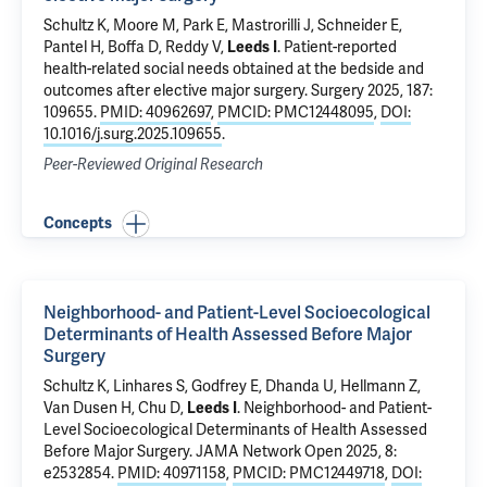
Schultz K
,
Moore M
, Park E, Mastrorilli J,
Schneider E
,
Pantel H
,
Boffa D
,
Reddy V
,
Leeds I
.
Patient-reported
health-related social needs obtained at the bedside and
outcomes after elective major surgery
. Surgery 2025, 187:
109655.
PMID: 40962697
,
PMCID: PMC12448095
,
DOI:
10.1016/j.surg.2025.109655
.
Peer-Reviewed Original Research
Concepts
Neighborhood- and Patient-Level Socioecological
Determinants of Health Assessed Before Major
Surgery
Schultz K
, Linhares S,
Godfrey E
, Dhanda U, Hellmann Z,
Van Dusen H, Chu D,
Leeds I
.
Neighborhood- and Patient-
Level Socioecological Determinants of Health Assessed
Before Major Surgery
. JAMA Network Open 2025, 8:
e2532854.
PMID: 40971158
,
PMCID: PMC12449718
,
DOI: