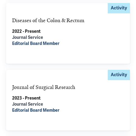
Activity
Diseases of the Colon & Rectum
2022 - Present
Journal Service
Editorial Board Member
Activity
Journal of Surgical Research
2023 - Present
Journal Service
Editorial Board Member