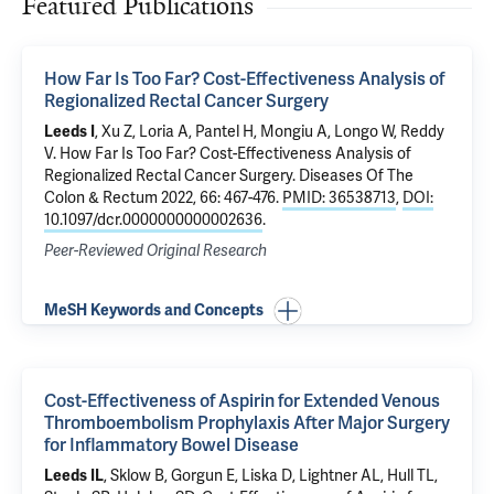
Featured Publications
How Far Is Too Far? Cost-Effectiveness Analysis of
Regionalized Rectal Cancer Surgery
Leeds I
, Xu Z, Loria A,
Pantel H
,
Mongiu A
, Longo W,
Reddy
V
.
How Far Is Too Far? Cost-Effectiveness Analysis of
Regionalized Rectal Cancer Surgery
. Diseases Of The
Colon & Rectum 2022, 66: 467-476.
PMID: 36538713
,
DOI:
10.1097/dcr.0000000000002636
.
Peer-Reviewed Original Research
MeSH Keywords and Concepts
Cost-Effectiveness of Aspirin for Extended Venous
Thromboembolism Prophylaxis After Major Surgery
for Inflammatory Bowel Disease
Leeds IL
, Sklow B, Gorgun E, Liska D, Lightner AL, Hull TL,