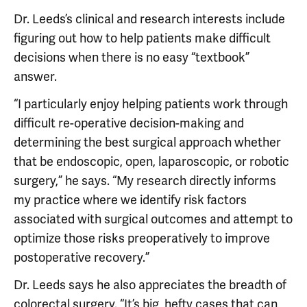
Dr. Leeds’s clinical and research interests include
figuring out how to help patients make difficult
decisions when there is no easy “textbook”
answer.
“I particularly enjoy helping patients work through
difficult re-operative decision-making and
determining the best surgical approach whether
that be endoscopic, open, laparoscopic, or robotic
surgery,” he says. “My research directly informs
my practice where we identify risk factors
associated with surgical outcomes and attempt to
optimize those risks preoperatively to improve
postoperative recovery.”
Dr. Leeds says he also appreciates the breadth of
colorectal surgery. “It’s big, hefty cases that can