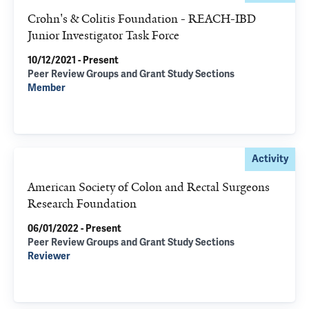
Crohn's & Colitis Foundation - REACH-IBD
Junior Investigator Task Force
10/12/2021 - Present
Peer Review Groups and Grant Study Sections
Member
Activity
American Society of Colon and Rectal Surgeons
Research Foundation
06/01/2022 - Present
Peer Review Groups and Grant Study Sections
Reviewer