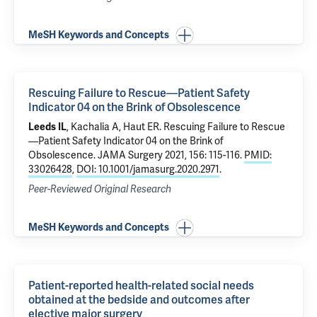
MeSH Keywords and Concepts
Rescuing Failure to Rescue—Patient Safety
Indicator 04 on the Brink of Obsolescence
Leeds IL
, Kachalia A, Haut ER.
Rescuing Failure to Rescue
—Patient Safety Indicator 04 on the Brink of
Obsolescence
. JAMA Surgery 2021, 156: 115-116.
PMID:
33026428
,
DOI: 10.1001/jamasurg.2020.2971
.
Peer-Reviewed Original Research
MeSH Keywords and Concepts
Patient-reported health-related social needs
obtained at the bedside and outcomes after
elective major surgery