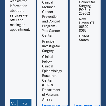
website for
Colorectal
Clinical
information
Surgery,
Member,
PO Box
about the
Cancer
208062
services we
Prevention
New
offer and
and Control
Haven, CT
making an
Program -
06520-
appointment.
8062
Yale Cancer
Center
United
States
Principal
Investigator,
Surgery
Clinical
Fellow,
Clinical
Epidemiology
Research
Center
(CERC),
Department
of Veterans
Affairs
View Doctor Profile
out Contact Info
Learn more
about Additional Titles
Learn more
about Co