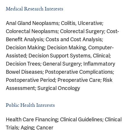
Medical Research Interests
Anal Gland Neoplasms; Colitis, Ulcerative;
Colorectal Neoplasms; Colorectal Surgery; Cost-
Benefit Analysis; Costs and Cost Analysis;
Decision Making; Decision Making, Computer-
Assisted; Decision Support Systems, Clinical;
Decision Trees; General Surgery; Inflammatory
Bowel Diseases; Postoperative Complications;
Postoperative Period; Preoperative Care; Risk
Assessment; Surgical Oncology
Public Health Interests
Health Care Financing; Clinical Guidelines; Clinical
Trials; Aging; Cancer