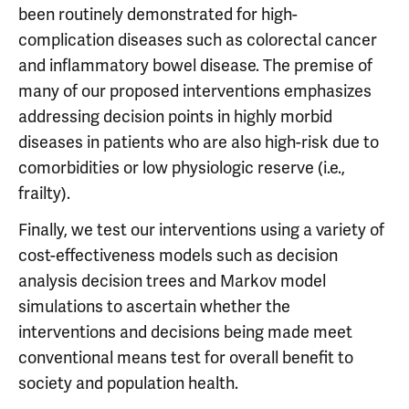
been routinely demonstrated for high-
complication diseases such as colorectal cancer
and inflammatory bowel disease. The premise of
many of our proposed interventions emphasizes
addressing decision points in highly morbid
diseases in patients who are also high-risk due to
comorbidities or low physiologic reserve (i.e.,
frailty).
Finally, we test our interventions using a variety of
cost-effectiveness models such as decision
analysis decision trees and Markov model
simulations to ascertain whether the
interventions and decisions being made meet
conventional means test for overall benefit to
society and population health.