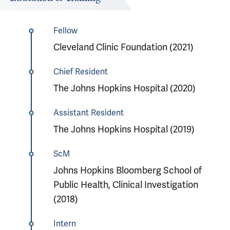
Fellow
Cleveland Clinic Foundation (2021)
Chief Resident
The Johns Hopkins Hospital (2020)
Assistant Resident
The Johns Hopkins Hospital (2019)
ScM
Johns Hopkins Bloomberg School of
Public Health, Clinical Investigation
(2018)
Intern