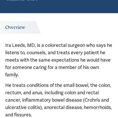
Overview
Ira Leeds, MD, is a colorectal surgeon who says he
listens to, counsels, and treats every patient he
meets with the same expectations he would have
for someone caring for a member of his own
family.
He treats conditions of the small bowel, the colon,
rectum, and anus, including colon and rectal
cancer, inflammatory bowel disease (Crohn’s and
ulcerative colitis), anorectal disease, hemorrhoids,
and fissures.