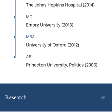
The Johns Hopkins Hospital (2014)
MD
Emory University (2013)
MBA
University of Oxford (2012)
AB
Princeton University, Politics (2006)
Research