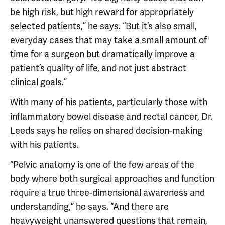
be high risk, but high reward for appropriately
selected patients,” he says. “But it’s also small,
everyday cases that may take a small amount of
time for a surgeon but dramatically improve a
patient’s quality of life, and not just abstract
clinical goals.”
With many of his patients, particularly those with
inflammatory bowel disease and rectal cancer, Dr.
Leeds says he relies on shared decision-making
with his patients.
“Pelvic anatomy is one of the few areas of the
body where both surgical approaches and function
require a true three-dimensional awareness and
understanding,” he says. “And there are
heavyweight unanswered questions that remain,