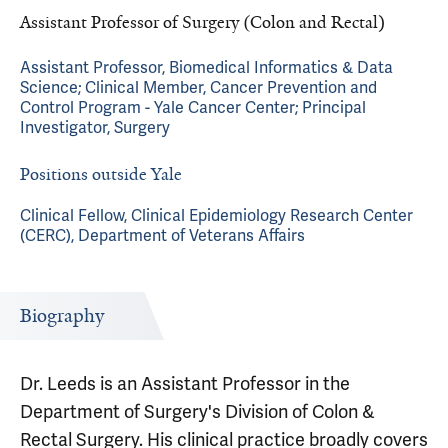
Assistant Professor of Surgery (Colon and Rectal)
Assistant Professor, Biomedical Informatics & Data
Science; Clinical Member, Cancer Prevention and
Control Program - Yale Cancer Center; Principal
Investigator, Surgery
Positions outside Yale
Clinical Fellow, Clinical Epidemiology Research Center
(CERC), Department of Veterans Affairs
Biography
Dr. Leeds is an Assistant Professor in the
Department of Surgery's Division of Colon &
Rectal Surgery. His clinical practice broadly covers