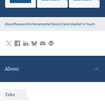
About
Research
Achievements
Clinical Care
Links
Get In Touch
About
Titles