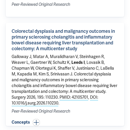
Peer-Reviewed Original Research
Colorectal dysplasia and malignancy outcomes in
primary sclerosing cholangitis and inflammatory
bowel disease requiring liver transplantation and
colectomy: A multicenter study
Galloway J, Matar A, Muralidharan V, Steinhagen R,
Weaver L, Gaertner W,
Schultz K
,
Leeds I
, Lovasik B,
Chapman W, Olortegui K, Shaffer V, Justiniano C, LaBella
M, Kapadia M, Kim S, Srinivasan J.
Colorectal dysplasia
and malignancy outcomes in primary sclerosing
cholangitis and inflammatory bowel disease requiring liver
transplantation and colectomy: A multicenter study
.
Surgery 2026, 195: 110230.
PMID: 42105701
,
DOI:
10.1016/j.surg.2026.110230
.
Peer-Reviewed Original Research
Concepts