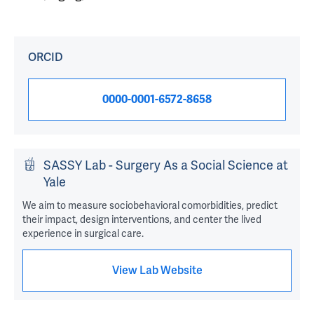
ORCID
0000-0001-6572-8658
SASSY Lab - Surgery As a Social Science at
Yale
We aim to measure sociobehavioral comorbidities, predict
their impact, design interventions, and center the lived
experience in surgical care.
View Lab Website