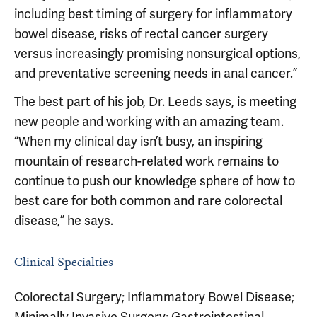
including best timing of surgery for inflammatory
bowel disease, risks of rectal cancer surgery
versus increasingly promising nonsurgical options,
and preventative screening needs in anal cancer.”
The best part of his job, Dr. Leeds says, is meeting
new people and working with an amazing team.
“When my clinical day isn’t busy, an inspiring
mountain of research-related work remains to
continue to push our knowledge sphere of how to
best care for both common and rare colorectal
disease,” he says.
Clinical Specialties
Colorectal Surgery; Inflammatory Bowel Disease;