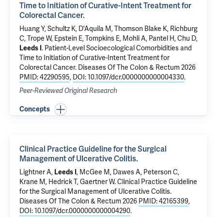
Time to Initiation of Curative-Intent Treatment for
Colorectal Cancer.
Huang Y,
Schultz K
,
D'Aquila M
, Thomson Blake K, Richburg
C, Trope W, Epstein E, Tompkins E, Mohli A,
Pantel H
, Chu D,
Leeds I
.
Patient-Level Socioecological Comorbidities and
Time to Initiation of Curative-Intent Treatment for
Colorectal Cancer.
Diseases Of The Colon & Rectum 2026
PMID: 42290595
,
DOI: 10.1097/dcr.0000000000004330
.
Peer-Reviewed Original Research
Concepts
Clinical Practice Guideline for the Surgical
Management of Ulcerative Colitis.
Lightner A,
Leeds I
, McGee M, Dawes A, Peterson C,
Krane M, Hedrick T, Gaertner W.
Clinical Practice Guideline
for the Surgical Management of Ulcerative Colitis.
Diseases Of The Colon & Rectum 2026
PMID: 42165399
,
DOI: 10.1097/dcr.0000000000004290
.