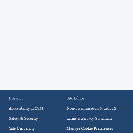
Intranet
Site Editor
Accessibility at YSM
Nondiscrimination & Title IX
Safety & Security
Terms & Privacy Statement
Yale University
Manage Cookie Preferences