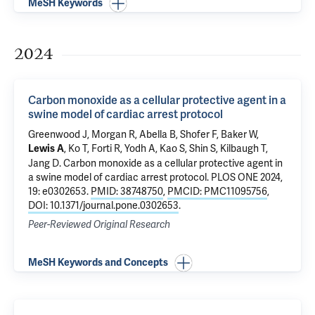
MeSH Keywords
2024
Carbon monoxide as a cellular protective agent in a
swine model of cardiac arrest protocol
Greenwood J, Morgan R, Abella B, Shofer F, Baker W,
, Ko T, Forti R, Yodh A, Kao S, Shin S, Kilbaugh T,
Lewis A
Jang D.
Carbon monoxide as a cellular protective agent in
a swine model of cardiac arrest protocol
. PLOS ONE 2024,
19: e0302653.
PMID: 38748750
,
PMCID: PMC11095756
,
DOI: 10.1371/journal.pone.0302653
.
Peer-Reviewed Original Research
MeSH Keywords and Concepts