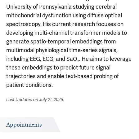
University of Pennsylvania studying cerebral
mitochondrial dysfunction using diffuse optical
spectroscopy. His current research focuses on
developing multi-channel transformer models to
generate spatio-temporal embeddings from
multimodal physiological time-series signals,
including EEG, ECG, and SaO₂. He aims to leverage
these embeddings to predict future signal
trajectories and enable text-based probing of
patient conditions.
Last Updated on
July 21, 2026
.
Appointments