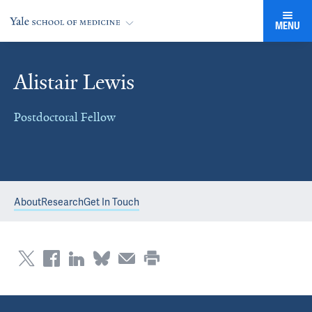
MENU
Alistair Lewis
Postdoctoral Fellow
About
Research
Get In Touch