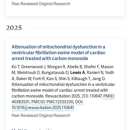
Peer-Reviewed Original Research
2025
Attenuation of mitochondrial dysfunction in a
ventricular fibrillation swine model of cardiac
arrest treated with carbon monoxide
Ko T, Greenwood J, Morgan R, Abella B, Shofer F, Mason
M, Weintraub D, Bungatavula D,
, Ranieri N, Yodh
Lewis A
A, Baker W, Forti R, Kao S, Shin S, Kilbaugh T, Jang D.
Attenuation of mitochondrial dysfunction in a ventricular
fibrillation swine model of cardiac arrest treated with
carbon monoxide
. Resuscitation 2025, 213: 110647.
PMID:
40383501
,
PMCID: PMC12335330
,
DOI:
10.1016/j.resuscitation.2025.110647
.
Peer-Reviewed Original Research