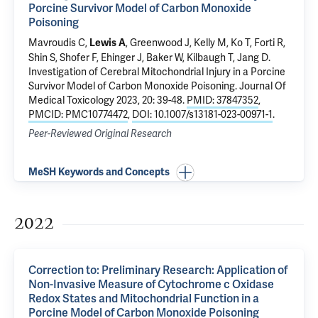
Porcine Survivor Model of Carbon Monoxide
Poisoning
Mavroudis C,
, Greenwood J, Kelly M, Ko T, Forti R,
Lewis A
Shin S, Shofer F, Ehinger J, Baker W, Kilbaugh T, Jang D.
Investigation of Cerebral Mitochondrial Injury in a Porcine
Survivor Model of Carbon Monoxide Poisoning
. Journal Of
Medical Toxicology 2023, 20: 39-48.
PMID: 37847352
,
PMCID: PMC10774472
,
DOI: 10.1007/s13181-023-00971-1
.
Peer-Reviewed Original Research
MeSH Keywords and Concepts
2022
Correction to: Preliminary Research: Application of
Non-Invasive Measure of Cytochrome c Oxidase
Redox States and Mitochondrial Function in a
Porcine Model of Carbon Monoxide Poisoning