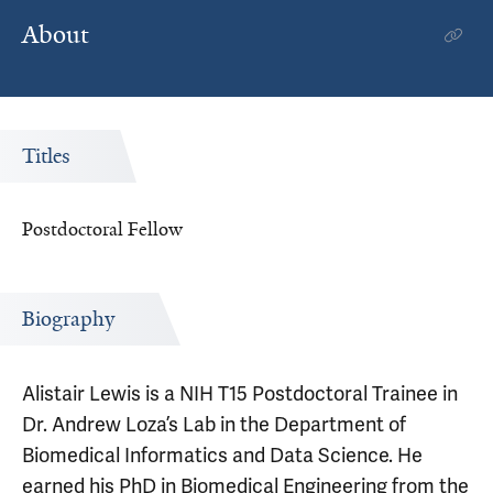
About
Titles
Postdoctoral Fellow
Biography
Alistair Lewis is a NIH T15 Postdoctoral Trainee in
Dr. Andrew Loza’s Lab in the Department of
Biomedical Informatics and Data Science. He
earned his PhD in Biomedical Engineering from the