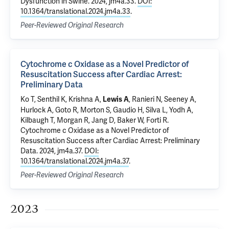
Dysfunction in Swine
. 2024, jm4a.33.
DOI:
10.1364/translational.2024.jm4a.33
.
Peer-Reviewed Original Research
Cytochrome c Oxidase as a Novel Predictor of
Resuscitation Success after Cardiac Arrest:
Preliminary Data
Ko T, Senthil K, Krishna A,
, Ranieri N, Seeney A,
Lewis A
Hurlock A, Goto R, Morton S, Gaudio H, Silva L, Yodh A,
Kilbaugh T, Morgan R, Jang D, Baker W, Forti R.
Cytochrome c Oxidase as a Novel Predictor of
Resuscitation Success after Cardiac Arrest: Preliminary
Data
. 2024, jm4a.37.
DOI:
10.1364/translational.2024.jm4a.37
.
Peer-Reviewed Original Research
2023