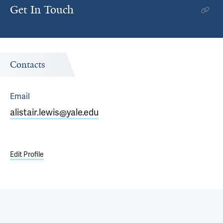
Get In Touch
Contacts
Email
alistair.lewis@yale.edu
Edit Profile