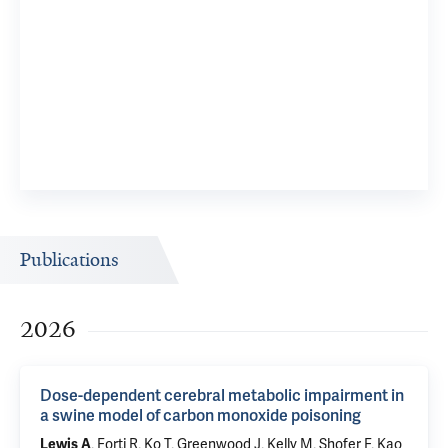
Publications
2026
Dose-dependent cerebral metabolic impairment in
a swine model of carbon monoxide poisoning
, Forti R, Ko T, Greenwood J, Kelly M, Shofer F, Kao
Lewis A