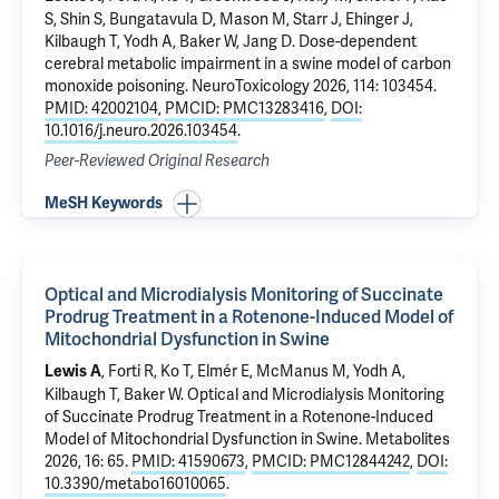
S, Shin S, Bungatavula D, Mason M, Starr J, Ehinger J,
Kilbaugh T, Yodh A, Baker W, Jang D.
Dose-dependent
cerebral metabolic impairment in a swine model of carbon
monoxide poisoning
. NeuroToxicology 2026, 114: 103454.
PMID: 42002104
,
PMCID: PMC13283416
,
DOI:
10.1016/j.neuro.2026.103454
.
Peer-Reviewed Original Research
MeSH Keywords
Optical and Microdialysis Monitoring of Succinate
Prodrug Treatment in a Rotenone-Induced Model of
Mitochondrial Dysfunction in Swine
, Forti R, Ko T, Elmér E, McManus M, Yodh A,
Lewis A
Kilbaugh T, Baker W.
Optical and Microdialysis Monitoring
of Succinate Prodrug Treatment in a Rotenone-Induced
Model of Mitochondrial Dysfunction in Swine
. Metabolites
2026, 16: 65.
PMID: 41590673
,
PMCID: PMC12844242
,
DOI:
10.3390/metabo16010065
.