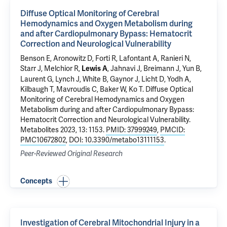
Diffuse Optical Monitoring of Cerebral
Hemodynamics and Oxygen Metabolism during
and after Cardiopulmonary Bypass: Hematocrit
Correction and Neurological Vulnerability
Benson E, Aronowitz D, Forti R, Lafontant A, Ranieri N,
Starr J, Melchior R,
, Jahnavi J, Breimann J, Yun B,
Lewis A
Laurent G, Lynch J, White B, Gaynor J, Licht D, Yodh A,
Kilbaugh T, Mavroudis C, Baker W, Ko T.
Diffuse Optical
Monitoring of Cerebral Hemodynamics and Oxygen
Metabolism during and after Cardiopulmonary Bypass:
Hematocrit Correction and Neurological Vulnerability
.
Metabolites 2023, 13: 1153.
PMID: 37999249
,
PMCID:
PMC10672802
,
DOI: 10.3390/metabo13111153
.
Peer-Reviewed Original Research
Concepts
Investigation of Cerebral Mitochondrial Injury in a