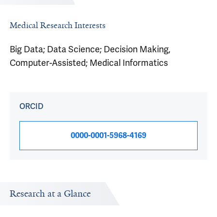
Medical Research Interests
Big Data; Data Science; Decision Making,
Computer-Assisted; Medical Informatics
ORCID
0000-0001-5968-4169
Research at a Glance