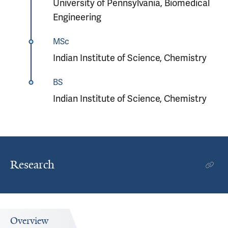
University of Pennsylvania, Biomedical
Engineering
MSc
Indian Institute of Science, Chemistry
BS
Indian Institute of Science, Chemistry
Research
Overview