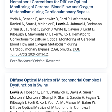
Hematocrit Corrections for Diffuse Optical
Monitoring of Cerebral Blood Flow and Oxygen
Metabolism during Cardiopulmonary Bypass
Yodh A, Benson E, Aronowitz D, Forti R, Lafontant A,
Ranieri N, Starr J, Melchior R,
, Jahnavi J, Breimann
Lewis A
J, Yun B, Laurent G, Lynch J, White B, Gaynor J, Licht D,
Kilbaugh T, Mavroudis C, Baker W, Ko T.
Hematocrit
Corrections for Diffuse Optical Monitoring of Cerebral
Blood Flow and Oxygen Metabolism during
Cardiopulmonary Bypass
. 2024, om3d.2.
DOI:
10.1364/ots.2024.om3d.2
.
Peer-Reviewed Original Research
Diffuse Optical Metrics of Mitochondrial Complex I
Dysfunction in Swine
, Hobson L, Lin Y, S.Wulwick K, Davis A, Sueishi T,
Lewis A
Morton S, Morton S, Stumpf K, Starr J, Gaudio H, Fagan N,
Kilbaugh T, Forti R, Ko T, Yodh A, McManus M, Baker W.
Diffuse Optical Metrics of Mitochondrial Complex I