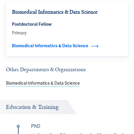
Biomedical Informatics & Data Science
Postdoctoral Fellow
Primary
Biomedical Informatics & Data Science
Other Departments & Organizations
Biomedical Informatics & Data Science
Education & Training
PhD