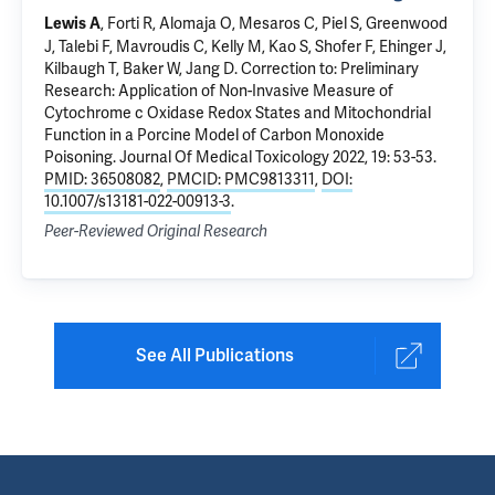
, Forti R, Alomaja O, Mesaros C, Piel S, Greenwood
Lewis A
J, Talebi F, Mavroudis C, Kelly M, Kao S, Shofer F, Ehinger J,
Kilbaugh T, Baker W, Jang D.
Correction to: Preliminary
Research: Application of Non-Invasive Measure of
Cytochrome c Oxidase Redox States and Mitochondrial
Function in a Porcine Model of Carbon Monoxide
Poisoning
. Journal Of Medical Toxicology 2022, 19: 53-53.
PMID: 36508082
,
PMCID: PMC9813311
,
DOI:
10.1007/s13181-022-00913-3
.
Peer-Reviewed Original Research
See All Publications