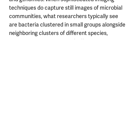
techniques do capture still images of microbial
communities, what researchers typically see
are bacteria clustered in small groups alongside
neighboring clusters of different species,
suggesting that bacteria of different types tend
not to mix peaceably.
Researchers in the Mougous Lab study how bacteria
attack, poison, and eliminate their rivals.
Postdoctoral fellow Miwnoo Bae, PhD (left), and graduate
student David Brinkley
Credit: Anthony DeCarlo
“At some point, perhaps simply due to physical
segregation, there are most certainly periods of
truce,” Mougous says. “But my guess is that
bacteria rarely, if ever, let their guard down—a
potential colonizer of their niche could come
floating by at any time.”