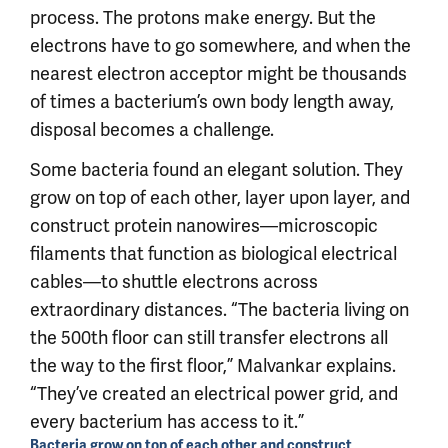
process. The protons make energy. But the
electrons have to go somewhere, and when the
nearest electron acceptor might be thousands
of times a bacterium’s own body length away,
disposal becomes a challenge.
Some bacteria found an elegant solution. They
grow on top of each other, layer upon layer, and
construct protein nanowires—microscopic
filaments that function as biological electrical
cables—to shuttle electrons across
extraordinary distances. “The bacteria living on
the 500th floor can still transfer electrons all
the way to the first floor,” Malvankar explains.
“They’ve created an electrical power grid, and
every bacterium has access to it.”
Bacteria grow on top of each other and construct