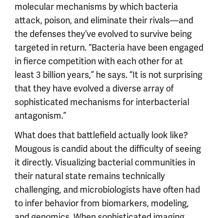
molecular mechanisms by which bacteria
attack, poison, and eliminate their rivals—and
the defenses they’ve evolved to survive being
targeted in return. “Bacteria have been engaged
in fierce competition with each other for at
least 3 billion years,” he says. “It is not surprising
that they have evolved a diverse array of
sophisticated mechanisms for interbacterial
antagonism.”
What does that battlefield actually look like?
Mougous is candid about the difficulty of seeing
it directly. Visualizing bacterial communities in
their natural state remains technically
challenging, and microbiologists have often had
to infer behavior from biomarkers, modeling,
and genomics. When sophisticated imaging