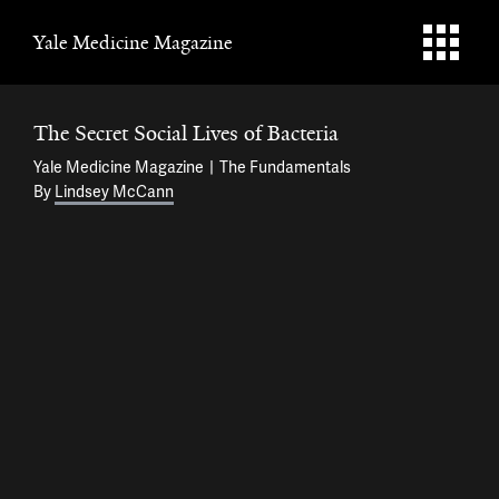
Yale Medicine Magazine
The Secret Social Lives of Bacteria
Yale Medicine Magazine
The Fundamentals
By
Lindsey McCann