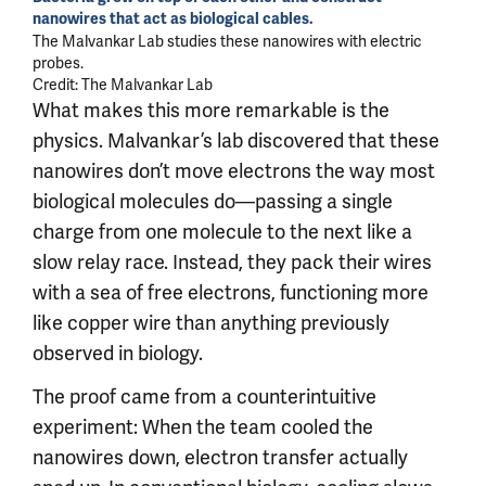
nanowires that act as biological cables.
The Malvankar Lab studies these nanowires with electric
probes.
Credit: The Malvankar Lab
What makes this more remarkable is the
physics. Malvankar’s lab discovered that these
nanowires don’t move electrons the way most
biological molecules do—passing a single
charge from one molecule to the next like a
slow relay race. Instead, they pack their wires
with a sea of free electrons, functioning more
like copper wire than anything previously
observed in biology.
The proof came from a counterintuitive
experiment: When the team cooled the
nanowires down, electron transfer actually