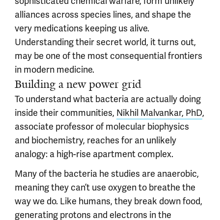
sophisticated chemical warfare, form unlikely
alliances across species lines, and shape the
very medications keeping us alive.
Understanding their secret world, it turns out,
may be one of the most consequential frontiers
in modern medicine.
Building a new power grid
To understand what bacteria are actually doing
inside their communities,
Nikhil Malvankar, PhD
,
associate professor of molecular biophysics
and biochemistry, reaches for an unlikely
analogy: a high-rise apartment complex.
Many of the bacteria he studies are anaerobic,
meaning they can’t use oxygen to breathe the
way we do. Like humans, they break down food,
generating protons and electrons in the