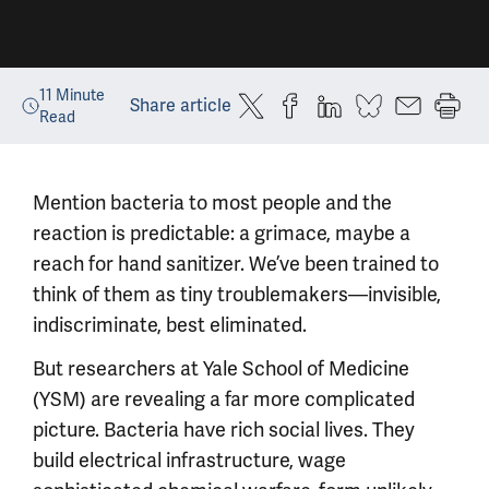
11
Minute
Share article
Read
Mention bacteria to most people and the
reaction is predictable: a grimace, maybe a
reach for hand sanitizer. We’ve been trained to
think of them as tiny troublemakers—invisible,
indiscriminate, best eliminated.
But researchers at Yale School of Medicine
(YSM) are revealing a far more complicated
picture. Bacteria have rich social lives. They
build electrical infrastructure, wage