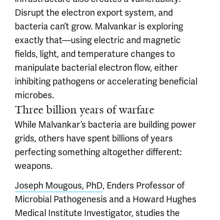
Disrupt the electron export system, and
bacteria can’t grow. Malvankar is exploring
exactly that—using electric and magnetic
fields, light, and temperature changes to
manipulate bacterial electron flow, either
inhibiting pathogens or accelerating beneficial
microbes.
Three billion years of warfare
While Malvankar’s bacteria are building power
grids, others have spent billions of years
perfecting something altogether different:
weapons.
Joseph Mougous, PhD
, Enders Professor of
Microbial Pathogenesis and a Howard Hughes
Medical Institute Investigator, studies the