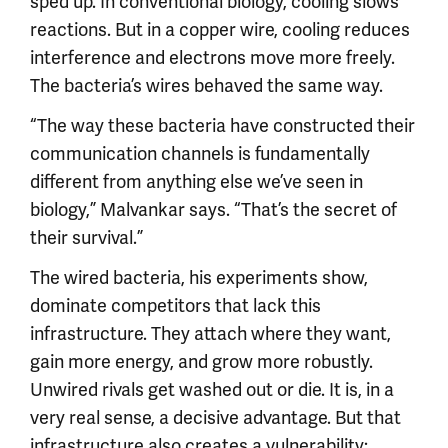
sped up. In conventional biology, cooling slows
reactions. But in a copper wire, cooling reduces
interference and electrons move more freely.
The bacteria’s wires behaved the same way.
“The way these bacteria have constructed their
communication channels is fundamentally
different from anything else we’ve seen in
biology,” Malvankar says. “That’s the secret of
their survival.”
The wired bacteria, his experiments show,
dominate competitors that lack this
infrastructure. They attach where they want,
gain more energy, and grow more robustly.
Unwired rivals get washed out or die. It is, in a
very real sense, a decisive advantage. But that
infrastructure also creates a vulnerability: