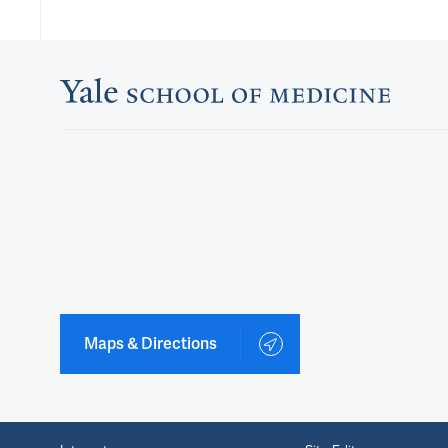
Maps & Directions