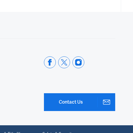
Contact Us