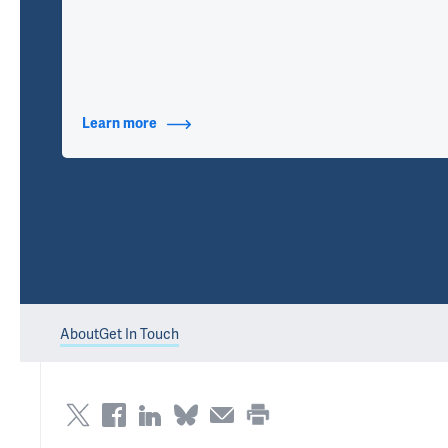
Learn more
about Contact Info
About
Get In Touch