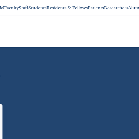
SM
Faculty
Staff
Students
Residents & Fellows
Patients
Researchers
Alum
n