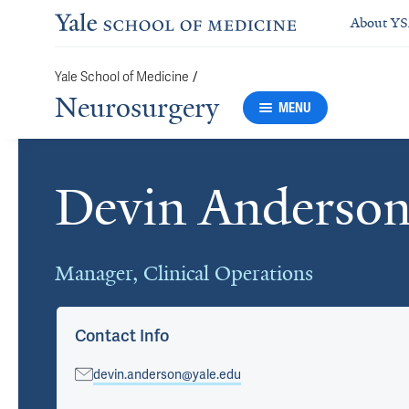
About Y
/
Yale School of Medicine
Neurosurgery
MENU
Devin Anderso
Cards
Manager, Clinical Operations
Contact Info
devin.anderson@yale.edu