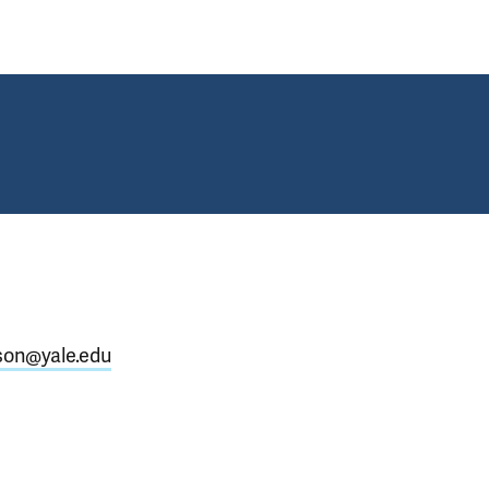
son@yale.edu