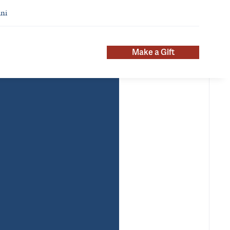
ni
Make a Gift