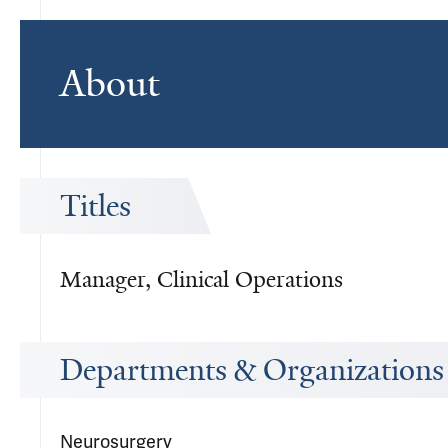
About
Titles
Manager, Clinical Operations
Departments & Organizations
Neurosurgery