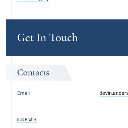
Get In Touch
Contacts
Email
devin.ander
Edit Profile