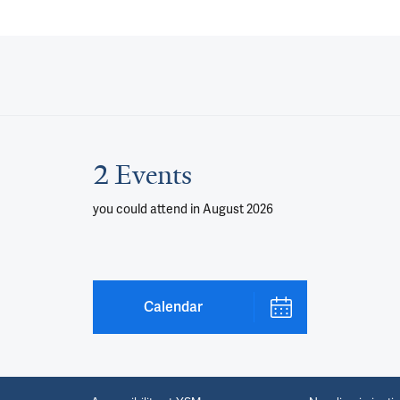
2 Events
you could attend
in August 2026
Calendar