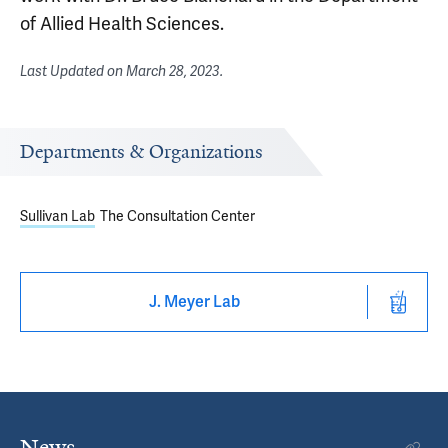
of Allied Health Sciences.
Last Updated on
March 28, 2023
.
Departments & Organizations
Sullivan Lab
The Consultation Center
J. Meyer Lab
News