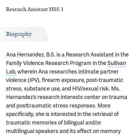
Research Assistant HSS 1
Biography
Ana Hernandez. B.S. is a Research Assistant in the
Family Violence Research Program in the
Sullivan
Lab
, wherein Ana researches intimate partner
violence (IPV), firearm exposure, post-traumatic
stress, substance use, and HIV/sexual risk. Ms.
Hernandez’s research interests center on trauma
and posttraumatic stress responses. More
specifically, she is interested in the retrieval of
traumatic memories of bilingual and/or
multilingual speakers and its effect on memory