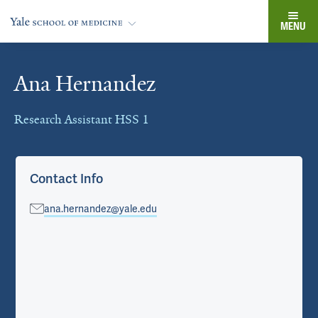
MENU
Ana Hernandez
Cards
Research Assistant HSS 1
Contact Info
ana.hernandez@yale.edu