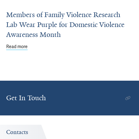
Members of Family Violence Research
Lab Wear Purple for Domestic Violence
Awareness Month
Read more
about Members of Family Violence Research Lab Wear P
Get In Touch
Contacts