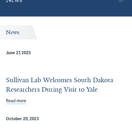
News
June 27, 2025
Sullivan Lab Welcomes South Dakota
Researchers During Visit to Yale
Read more
about Sullivan Lab Welcomes South Dakota Researchers D
October 20, 2023