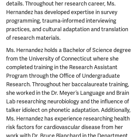
details. Throughout her research career, Ms.
Hernandez has developed expertise in survey
programming, trauma-informed interviewing
practices, and cultural adaptation and translation
of research materials.
Ms. Hernandez holds a Bachelor of Science degree
from the University of Connecticut where she
completed training in the Research Assistant
Program through the Office of Undergraduate
Research. Throughout her baccalaureate training,
she worked in the Dr. Meyer’s Language and Brain
Lab researching neurobiology and the influence of
talker idiolect on phonetic adaptation. Additionally,
Ms. Hernandez has experience researching health
risk factors for cardiovascular disease from her
work with Dr. Bruce Blanchard in the Department