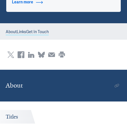
Learn more
about Contact Info
About
Links
Get In Touch
About
Titles