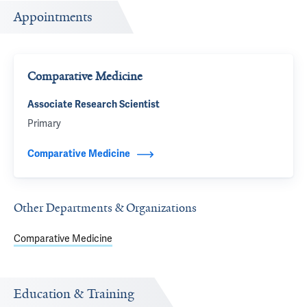
Appointments
Comparative Medicine
Associate Research Scientist
Primary
Comparative Medicine
Other Departments & Organizations
Comparative Medicine
Education & Training