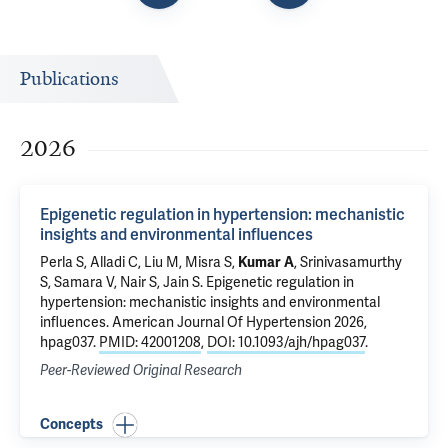
Publications
2026
Epigenetic regulation in hypertension: mechanistic
insights and environmental influences
Perla S
, Alladi C, Liu M, Misra S,
Kumar A
, Srinivasamurthy
S, Samara V, Nair S, Jain S.
Epigenetic regulation in
hypertension: mechanistic insights and environmental
influences
. American Journal Of Hypertension 2026,
hpag037.
PMID: 42001208
,
DOI: 10.1093/ajh/hpag037
.
Peer-Reviewed Original Research
Concepts