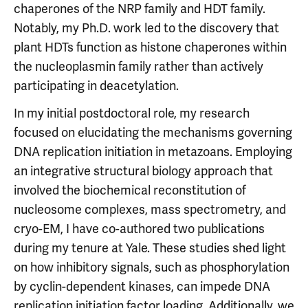
chaperones of the NRP family and HDT family.
Notably, my Ph.D. work led to the discovery that
plant HDTs function as histone chaperones within
the nucleoplasmin family rather than actively
participating in deacetylation.
In my initial postdoctoral role, my research
focused on elucidating the mechanisms governing
DNA replication initiation in metazoans. Employing
an integrative structural biology approach that
involved the biochemical reconstitution of
nucleosome complexes, mass spectrometry, and
cryo-EM, I have co-authored two publications
during my tenure at Yale. These studies shed light
on how inhibitory signals, such as phosphorylation
by cyclin-dependent kinases, can impede DNA
replication initiation factor loading. Additionally, we