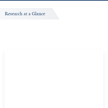
Research at a Glance
Publications Timeline
A big-picture view of Ashish Kumar's research output by
year.
12
130
Publications
Citations