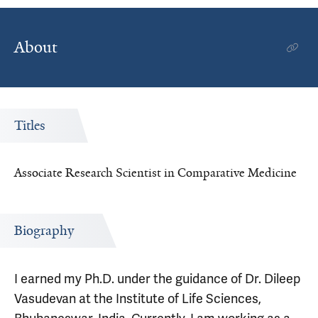
About
Titles
Associate Research Scientist in Comparative Medicine
Biography
I earned my Ph.D. under the guidance of Dr. Dileep
Vasudevan at the Institute of Life Sciences,