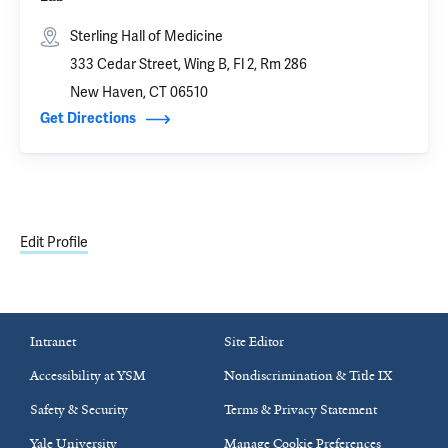
Sterling Hall of Medicine
333 Cedar Street, Wing B, Fl 2, Rm 286
New Haven, CT 06510
Get Directions
Edit Profile
Intranet
Site Editor
Accessibility at YSM
Nondiscrimination & Title IX
Safety & Security
Terms & Privacy Statement
Yale University
Manage Cookie Preferences