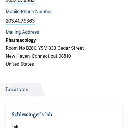
203.407.9363
Mobile Phone
Number
203.407.9363
Mailing Address
Pharmacology
Room No B286, YSM 333 Cedar Street
New Haven, Connecticut 06510
United States
Locations
Schlessinger's lab
Lab