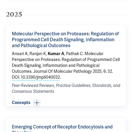
2025
Molecular Perspective on Proteases: Regulation of
Programmed Cell Death Signaling, Inflammation
and Pathological Outcomes
Ansari A,
Ranjan K
,
Kumar A
, Pathak C.
Molecular
Perspective on Proteases: Regulation of Programmed Cell
Death Signaling, Inflammation and Pathological
Outcomes
. Journal Of Molecular Pathology 2025, 6: 32.
DOI: 10.3390/jmp6040032
.
Peer-Reviewed Reviews, Practice Guidelines, Standards, and
Consensus Statements
Concepts
Emerging Concept of Receptor Endocytosis and