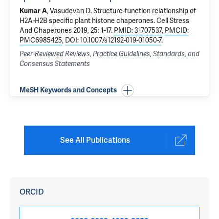
Kumar A
, Vasudevan D.
Structure-function relationship of
H2A-H2B specific plant histone chaperones
. Cell Stress
And Chaperones 2019, 25: 1-17.
PMID: 31707537
,
PMCID:
PMC6985425
,
DOI: 10.1007/s12192-019-01050-7
.
Peer-Reviewed Reviews, Practice Guidelines, Standards, and
Consensus Statements
MeSH Keywords and Concepts
See All Publications
ORCID