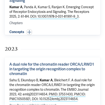
Signaling
Kumar A
,
Panda A
, Kumar S,
Ranjan K
.
Emerging Concept
of Receptor Endocytosis and Signaling
. The Receptors
2025, 2: 61-84.
DOI: 10.1007/978-3-031-81991-9_3
.
Chapters
Concepts
2023
A dual role for the chromatin reader ORCA/LRWD1
in targeting the origin recognition complex to
chromatin
Sahu S, Ekundayo B,
Kumar A
,
Bleichert F
.
A dual role for
the chromatin reader ORCA/LRWD1 in targeting the origin
recognition complex to chromatin
. The EMBO Journal
2023, 42: embj2023114654.
PMID: 37551430
,
PMCID:
PMC10505921
,
DOI: 10.15252/embj.2023114654
.