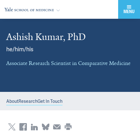
MENU
Ashish Kumar, PhD
he/him/his
Associate Research Scientist in Comparative Medicine
About
Research
Get In Touch