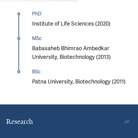
PhD
Institute of Life Sciences (2020)
MSc
Babasaheb Bhimrao Ambedkar
University, Biotechnology (2013)
BSc
Patna University, Biotechnology (2011)
Research