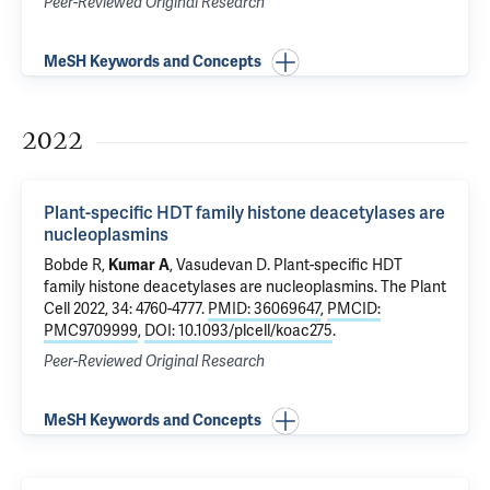
Peer-Reviewed Original Research
MeSH Keywords and Concepts
2022
Plant-specific HDT family histone deacetylases are
nucleoplasmins
Bobde R,
Kumar A
, Vasudevan D.
Plant-specific HDT
family histone deacetylases are nucleoplasmins
. The Plant
Cell 2022, 34: 4760-4777.
PMID: 36069647
,
PMCID:
PMC9709999
,
DOI: 10.1093/plcell/koac275
.
Peer-Reviewed Original Research
MeSH Keywords and Concepts