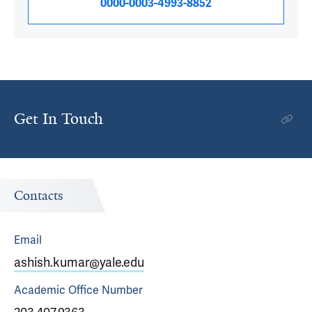
0000-0003-4993-8852
Get In Touch
Contacts
Email
ashish.kumar@yale.edu
Academic Office
Number