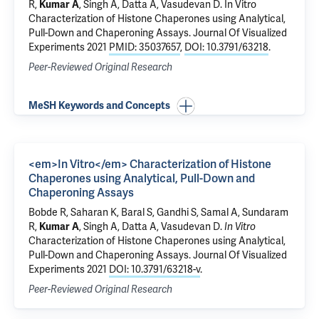
R,
Kumar A
, Singh A, Datta A, Vasudevan D.
In Vitro
Characterization of Histone Chaperones using Analytical,
Pull-Down and Chaperoning Assays.
Journal Of Visualized
Experiments 2021
PMID: 35037657
,
DOI: 10.3791/63218
.
Peer-Reviewed Original Research
MeSH Keywords and Concepts
<em>In Vitro</em> Characterization of Histone
Chaperones using Analytical, Pull-Down and
Chaperoning Assays
Bobde R, Saharan K, Baral S, Gandhi S, Samal A, Sundaram
R,
Kumar A
, Singh A, Datta A, Vasudevan D.
In Vitro
Characterization of Histone Chaperones using Analytical,
Pull-Down and Chaperoning Assays
. Journal Of Visualized
Experiments 2021
DOI: 10.3791/63218-v
.
Peer-Reviewed Original Research