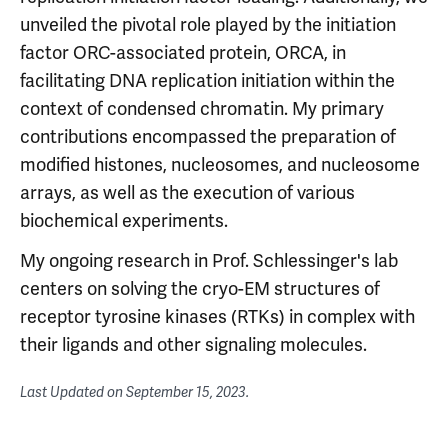
unveiled the pivotal role played by the initiation
factor ORC-associated protein, ORCA, in
facilitating DNA replication initiation within the
context of condensed chromatin. My primary
contributions encompassed the preparation of
modified histones, nucleosomes, and nucleosome
arrays, as well as the execution of various
biochemical experiments.
My ongoing research in Prof. Schlessinger's lab
centers on solving the cryo-EM structures of
receptor tyrosine kinases (RTKs) in complex with
their ligands and other signaling molecules.
Last Updated on
September 15, 2023
.