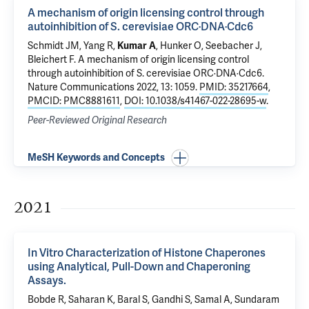
A mechanism of origin licensing control through
autoinhibition of S. cerevisiae ORC·DNA·Cdc6
Schmidt JM, Yang R,
Kumar A
, Hunker O, Seebacher J,
Bleichert F
.
A mechanism of origin licensing control
through autoinhibition of S. cerevisiae ORC·DNA·Cdc6
.
Nature Communications 2022, 13: 1059.
PMID: 35217664
,
PMCID: PMC8881611
,
DOI: 10.1038/s41467-022-28695-w
.
Peer-Reviewed Original Research
MeSH Keywords and Concepts
2021
In Vitro Characterization of Histone Chaperones
using Analytical, Pull-Down and Chaperoning
Assays.
Bobde R, Saharan K, Baral S, Gandhi S, Samal A, Sundaram