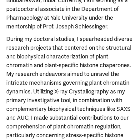
Bhubaneswar, India. Currently, I am working as a
postdoctoral associate in the Department of
Pharmacology at Yale University under the
mentorship of Prof. Joseph Schlessinger.
During my doctoral studies, I spearheaded diverse
research projects that centered on the structural
and biophysical characterization of plant
chromatin and plant-specific histone chaperones.
My research endeavors aimed to unravel the
intricate mechanisms governing plant chromatin
dynamics. Utilizing X-ray Crystallography as my
primary investigative tool, in combination with
complementary biophysical techniques like SAXS
and AUC, I made substantial contributions to our
comprehension of plant chromatin regulation,
particularly concerning stress-specific histone