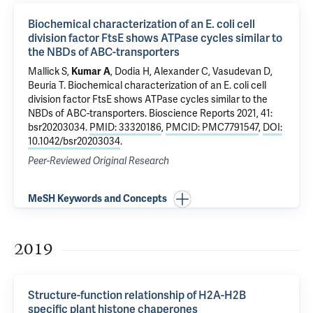
Biochemical characterization of an E. coli cell
division factor FtsE shows ATPase cycles similar to
the NBDs of ABC-transporters
Mallick S,
Kumar A
, Dodia H, Alexander C, Vasudevan D,
Beuria T.
Biochemical characterization of an E. coli cell
division factor FtsE shows ATPase cycles similar to the
NBDs of ABC-transporters
. Bioscience Reports 2021, 41:
bsr20203034.
PMID: 33320186
,
PMCID: PMC7791547
,
DOI:
10.1042/bsr20203034
.
Peer-Reviewed Original Research
MeSH Keywords and Concepts
2019
Structure-function relationship of H2A-H2B
specific plant histone chaperones