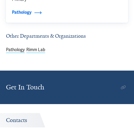
Pathology
Other Departments & Organizations
Pathology
Rimm Lab
Get In Touch
Contacts