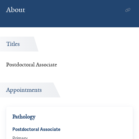
About
Titles
Postdoctoral Associate
Appointments
Pathology
Postdoctoral Associate
Primary