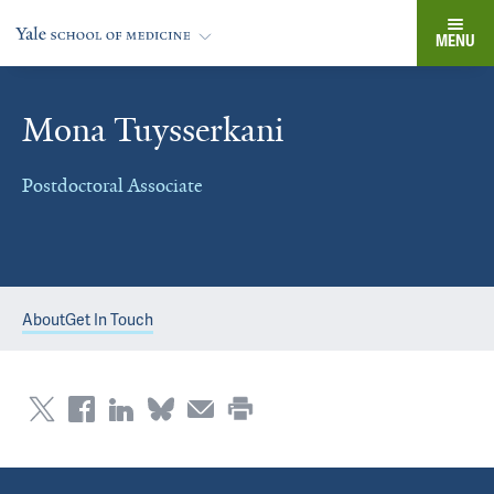
MENU
Mona Tuysserkani
Postdoctoral Associate
About
Get In Touch