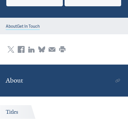
About
Get In Touch
About
Titles