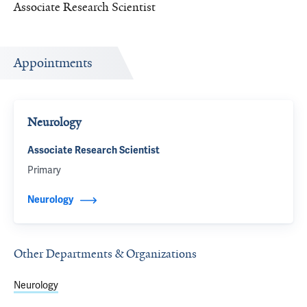
Associate Research Scientist
Appointments
Neurology
Associate Research Scientist
Primary
Neurology
Other Departments & Organizations
Neurology