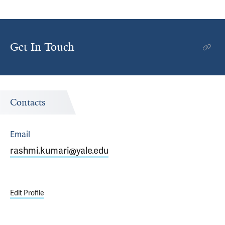
Get In Touch
Contacts
Email
rashmi.kumari@yale.edu
Edit Profile