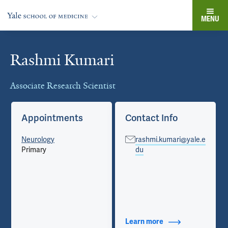
MENU
Rashmi Kumari
Cards
Associate Research Scientist
Appointments
Contact Info
Neurology
rashmi.kumari@yale.e
Primary
du
Learn more
about Contact Info