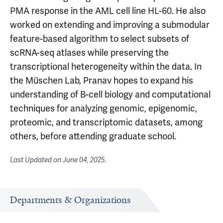
PMA response in the AML cell line HL-60. He also
worked on extending and improving a submodular
feature-based algorithm to select subsets of
scRNA-seq atlases while preserving the
transcriptional heterogeneity within the data. In
the Müschen Lab, Pranav hopes to expand his
understanding of B-cell biology and computational
techniques for analyzing genomic, epigenomic,
proteomic, and transcriptomic datasets, among
others, before attending graduate school.
Last Updated on
June 04, 2025
.
Departments & Organizations