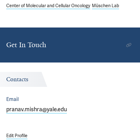
Center of Molecular and Cellular Oncology
Müschen Lab
Get In Touch
Contacts
Email
pranav.mishra@yale.edu
Edit Profile