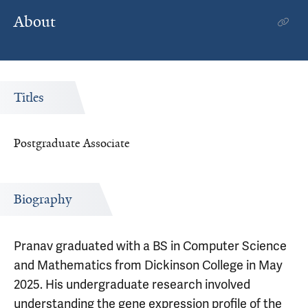
About
Titles
Postgraduate Associate
Biography
Pranav graduated with a BS in Computer Science
and Mathematics from Dickinson College in May
2025. His undergraduate research involved
understanding the gene expression profile of the