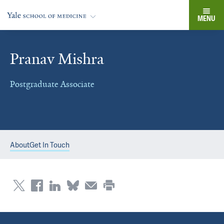
MENU
Pranav Mishra
Postgraduate Associate
About
Get In Touch