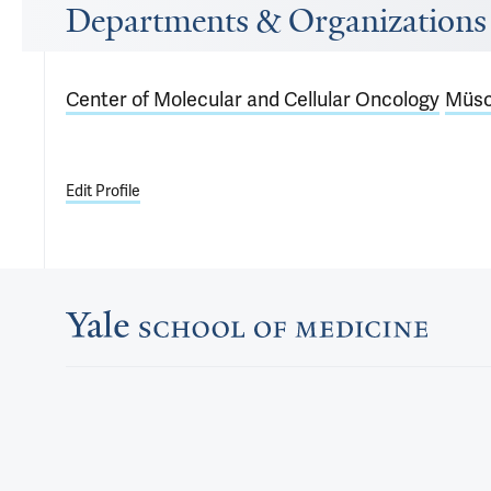
Departments & Organizations
Center of Molecular and Cellular Oncology
Müsc
Edit Profile