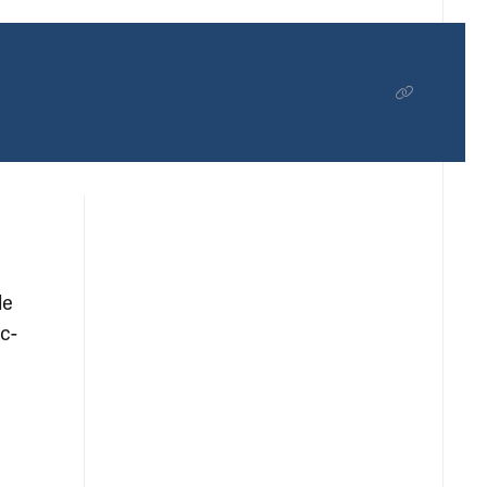
le
c-