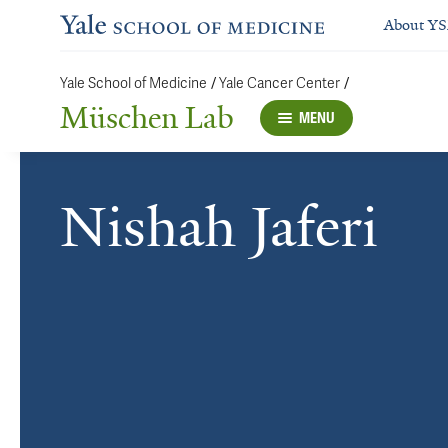
About Y
Yale School of Medicine
/
Yale Cancer Center
/
Müschen Lab
MENU
Nishah Jaferi