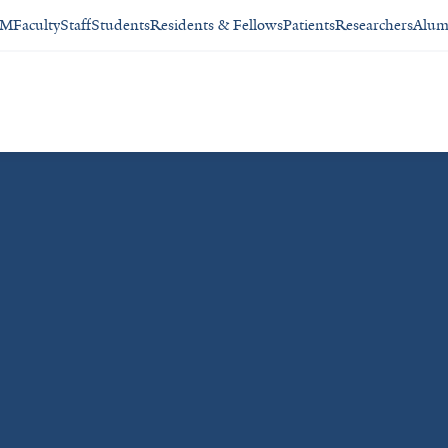
SM
Faculty
Staff
Students
Residents & Fellows
Patients
Researchers
Alum