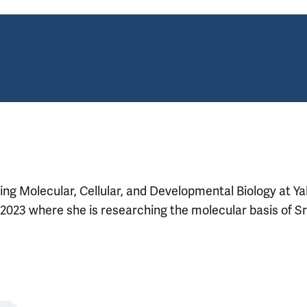
ng Molecular, Cellular, and Developmental Biology at Ya
2023 where she is researching the molecular basis of Sr