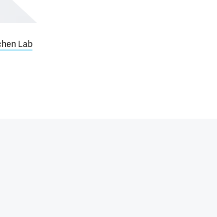
hen Lab