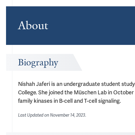
About
Biography
Nishah Jaferi is an undergraduate student studyi
College. She joined the Müschen Lab in October 
family kinases in B-cell and T-cell signaling.
Last Updated on
November 14, 2023
.