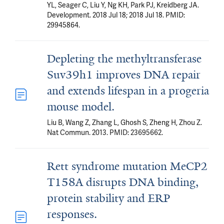
YL, Seager C, Liu Y, Ng KH, Park PJ, Kreidberg JA.
Development. 2018 Jul 18; 2018 Jul 18. PMID:
29945864.
Depleting the methyltransferase
Suv39h1 improves DNA repair
and extends lifespan in a progeria
mouse model.
Liu B, Wang Z, Zhang L, Ghosh S, Zheng H, Zhou Z.
Nat Commun. 2013. PMID: 23695662.
Rett syndrome mutation MeCP2
T158A disrupts DNA binding,
protein stability and ERP
responses.