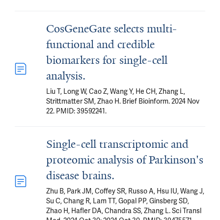
CosGeneGate selects multi-
functional and credible
biomarkers for single-cell
analysis.
Liu T, Long W, Cao Z, Wang Y, He CH, Zhang L,
Strittmatter SM, Zhao H. Brief Bioinform. 2024 Nov
22. PMID: 39592241.
Single-cell transcriptomic and
proteomic analysis of Parkinson's
disease brains.
Zhu B, Park JM, Coffey SR, Russo A, Hsu IU, Wang J,
Su C, Chang R, Lam TT, Gopal PP, Ginsberg SD,
Zhao H, Hafler DA, Chandra SS, Zhang L. Sci Transl