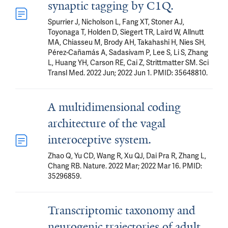
synaptic tagging by C1Q.
Spurrier J, Nicholson L, Fang XT, Stoner AJ,
Toyonaga T, Holden D, Siegert TR, Laird W, Allnutt
MA, Chiasseu M, Brody AH, Takahashi H, Nies SH,
Pérez-Cañamás A, Sadasivam P, Lee S, Li S, Zhang
L, Huang YH, Carson RE, Cai Z, Strittmatter SM. Sci
Transl Med. 2022 Jun; 2022 Jun 1. PMID: 35648810.
A multidimensional coding
architecture of the vagal
interoceptive system.
Zhao Q, Yu CD, Wang R, Xu QJ, Dai Pra R, Zhang L,
Chang RB. Nature. 2022 Mar; 2022 Mar 16. PMID:
35296859.
Transcriptomic taxonomy and
neurogenic trajectories of adult