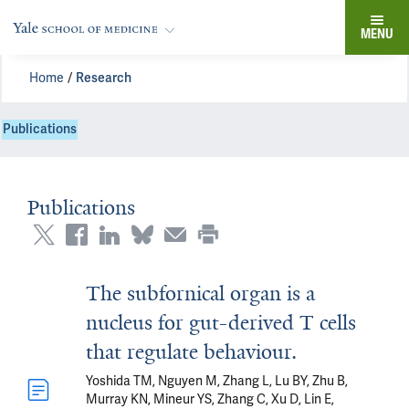
MENU
Home
Research
Publications
Publications
The subfornical organ is a
nucleus for gut-derived T cells
that regulate behaviour.
Yoshida TM, Nguyen M, Zhang L, Lu BY, Zhu B,
Murray KN, Mineur YS, Zhang C, Xu D, Lin E,