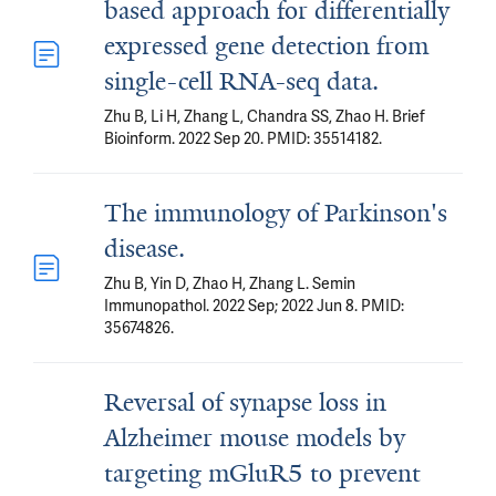
based approach for differentially
expressed gene detection from
single-cell RNA-seq data.
Zhu B, Li H, Zhang L, Chandra SS, Zhao H. Brief
Bioinform. 2022 Sep 20. PMID: 35514182.
The immunology of Parkinson's
disease.
Zhu B, Yin D, Zhao H, Zhang L. Semin
Immunopathol. 2022 Sep; 2022 Jun 8. PMID:
35674826.
Reversal of synapse loss in
Alzheimer mouse models by
targeting mGluR5 to prevent