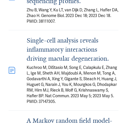
sequencing profiles.
Zhu B, Wang Y, Ku LT, van Dijk D, Zhang L, Hafler DA,
Zhao H. Genome Biol. 2023 Dec 18; 2023 Dec 18.
PMID: 38111007.
Single-cell analysis reveals
inflammatory interactions
driving macular degeneration.
Kuchroo M, DiStasio M, Song E, Calapkulu E, Zhang
L, Ige M, Sheth AH, Majdoubi A, Menon M, Tong A,
Godavarthi A, Xing Y, Gigante S, Steach H, Huang J,
Huguet G, Narain J, You K, Mourgkos G, Dhodapkar
RM, Hirn MJ, Rieck B, Wolf G, Krishnaswamy S,
Hafler BP. Nat Commun. 2023 May 5; 2023 May 5.
PMID: 37147305.
A Markov random field model-