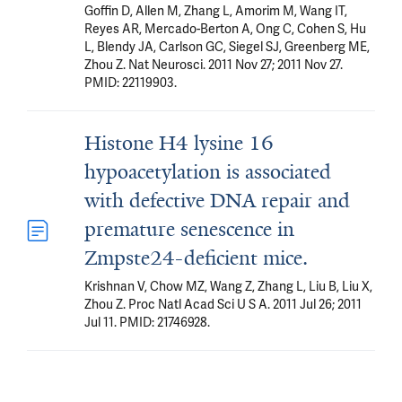
Goffin D, Allen M, Zhang L, Amorim M, Wang IT,
Reyes AR, Mercado-Berton A, Ong C, Cohen S, Hu
L, Blendy JA, Carlson GC, Siegel SJ, Greenberg ME,
Zhou Z. Nat Neurosci. 2011 Nov 27; 2011 Nov 27.
PMID: 22119903.
Histone H4 lysine 16
hypoacetylation is associated
with defective DNA repair and
premature senescence in
Zmpste24-deficient mice.
Krishnan V, Chow MZ, Wang Z, Zhang L, Liu B, Liu X,
Zhou Z. Proc Natl Acad Sci U S A. 2011 Jul 26; 2011
Jul 11. PMID: 21746928.