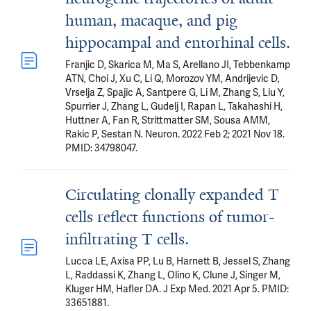
human, macaque, and pig
hippocampal and entorhinal cells.
Franjic D, Skarica M, Ma S, Arellano JI, Tebbenkamp
ATN, Choi J, Xu C, Li Q, Morozov YM, Andrijevic D,
Vrselja Z, Spajic A, Santpere G, Li M, Zhang S, Liu Y,
Spurrier J, Zhang L, Gudelj I, Rapan L, Takahashi H,
Huttner A, Fan R, Strittmatter SM, Sousa AMM,
Rakic P, Sestan N. Neuron. 2022 Feb 2; 2021 Nov 18.
PMID: 34798047.
Circulating clonally expanded T
cells reflect functions of tumor-
infiltrating T cells.
Lucca LE, Axisa PP, Lu B, Harnett B, Jessel S, Zhang
L, Raddassi K, Zhang L, Olino K, Clune J, Singer M,
Kluger HM, Hafler DA. J Exp Med. 2021 Apr 5. PMID:
33651881.