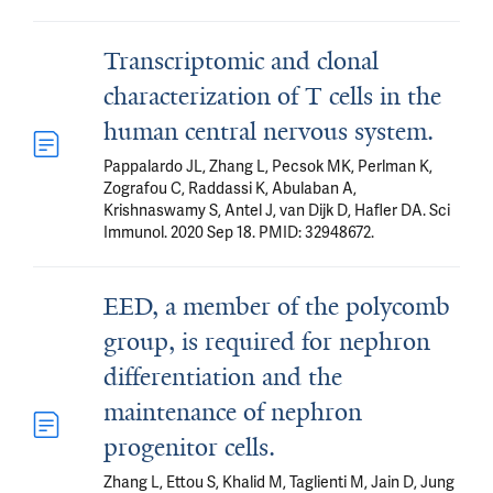
Transcriptomic and clonal
characterization of T cells in the
human central nervous system.
Pappalardo JL, Zhang L, Pecsok MK, Perlman K,
Zografou C, Raddassi K, Abulaban A,
Krishnaswamy S, Antel J, van Dijk D, Hafler DA. Sci
Immunol. 2020 Sep 18. PMID: 32948672.
EED, a member of the polycomb
group, is required for nephron
differentiation and the
maintenance of nephron
progenitor cells.
Zhang L, Ettou S, Khalid M, Taglienti M, Jain D, Jung