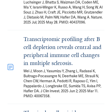
Luchsinger J, Bhatta S, Waizman DA, Coden ME,
Ma Y, Israni-Winger K, Russo A, Wang H, Song W, Al
Souz J, Zhao H, Craft JE, Picciotto MR, Grutzendler
J, Distasio M, Palm NW, Hafler DA, Wang A. Nature.
2025 Jul; 2025 May 28. PMID: 40437096.
Transcriptomic profiling after B
cell depletion reveals central and
peripheral immune cell changes
in multiple sclerosis.
Wei J, Moon J, Yasumizu Y, Zhang L, Radassi K,
Buitrago-Pocasangre N, Deerhake ME, Strauli N,
Chen CW, Herman A, Pedotti R, Raposo C, Yim I,
Pappalardo J, Longbrake EE, Sumida TS, Axisa PP,
Hafler DA. J Clin Invest. 2025 Jun 2; 2025 Mar 11.
PMID: 40067358.