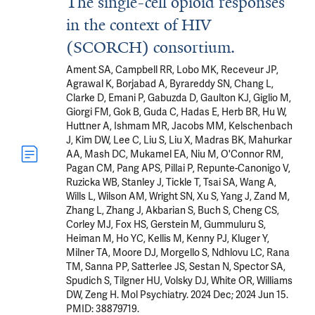
The single-cell opioid responses
in the context of HIV
(SCORCH) consortium.
Ament SA, Campbell RR, Lobo MK, Receveur JP,
Agrawal K, Borjabad A, Byrareddy SN, Chang L,
Clarke D, Emani P, Gabuzda D, Gaulton KJ, Giglio M,
Giorgi FM, Gok B, Guda C, Hadas E, Herb BR, Hu W,
Huttner A, Ishmam MR, Jacobs MM, Kelschenbach
J, Kim DW, Lee C, Liu S, Liu X, Madras BK, Mahurkar
AA, Mash DC, Mukamel EA, Niu M, O'Connor RM,
Pagan CM, Pang APS, Pillai P, Repunte-Canonigo V,
Ruzicka WB, Stanley J, Tickle T, Tsai SA, Wang A,
Wills L, Wilson AM, Wright SN, Xu S, Yang J, Zand M,
Zhang L, Zhang J, Akbarian S, Buch S, Cheng CS,
Corley MJ, Fox HS, Gerstein M, Gummuluru S,
Heiman M, Ho YC, Kellis M, Kenny PJ, Kluger Y,
Milner TA, Moore DJ, Morgello S, Ndhlovu LC, Rana
TM, Sanna PP, Satterlee JS, Sestan N, Spector SA,
Spudich S, Tilgner HU, Volsky DJ, White OR, Williams
DW, Zeng H. Mol Psychiatry. 2024 Dec; 2024 Jun 15.
PMID: 38879719.