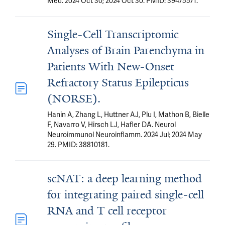
Med. 2024 Oct 30; 2024 Oct 30. PMID: 39475571.
Single-Cell Transcriptomic
Analyses of Brain Parenchyma in
Patients With New-Onset
Refractory Status Epilepticus
(NORSE).
Hanin A, Zhang L, Huttner AJ, Plu I, Mathon B, Bielle
F, Navarro V, Hirsch LJ, Hafler DA. Neurol
Neuroimmunol Neuroinflamm. 2024 Jul; 2024 May
29. PMID: 38810181.
scNAT: a deep learning method
for integrating paired single-cell
RNA and T cell receptor