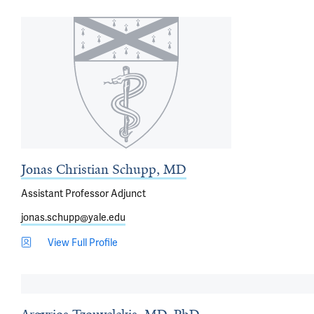
Jonas Christian Schupp, MD
Assistant Professor Adjunct
jonas.schupp@yale.edu
View Full Profile