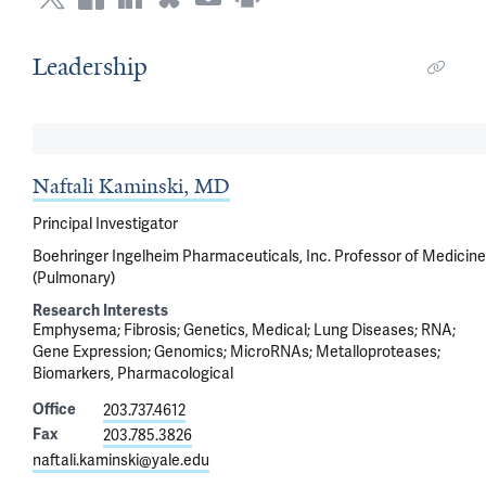
Leadership
Naftali Kaminski, MD
Principal Investigator
Boehringer Ingelheim Pharmaceuticals, Inc. Professor of Medicine
(Pulmonary)
Research Interests
Emphysema
Fibrosis
Genetics, Medical
Lung Diseases
RNA
Gene Expression
Genomics
MicroRNAs
Metalloproteases
Biomarkers, Pharmacological
Office
203.737.4612
Fax
203.785.3826
naftali.kaminski@yale.edu