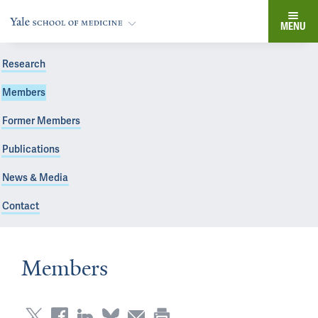
MENU
Research
Members
Former Members
Publications
News & Media
Contact
Members