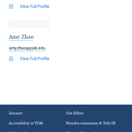
View Full Profile
Amy Zhao
amy.zhao@yale.edu
View Full Profile
Intranet
Site Editor
Accessibility at YSM
Nondiscrimination & Title IX