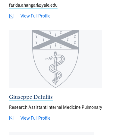
farida.ahangari@yale.edu
View Full Profile
Giuseppe DeIuliis
Research Assistant Internal Medicine Pulmonary
View Full Profile