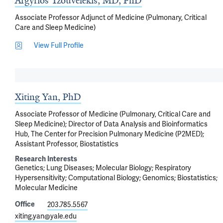
Argyrios Tzouvelekis, MD, PhD
Associate Professor Adjunct of Medicine (Pulmonary, Critical
Care and Sleep Medicine)
View Full Profile
Xiting Yan, PhD
Associate Professor of Medicine (Pulmonary, Critical Care and
Sleep Medicine); Director of Data Analysis and Bioinformatics
Hub, The Center for Precision Pulmonary Medicine (P2MED);
Assistant Professor, Biostatistics
Research Interests
Genetics
Lung Diseases
Molecular Biology
Respiratory
Hypersensitivity
Computational Biology
Genomics
Biostatistics
Molecular Medicine
Office
203.785.5567
xiting.yan@yale.edu