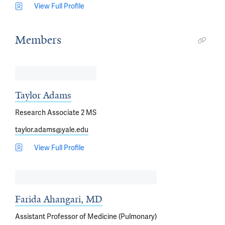
View Full Profile
Members
Taylor Adams
Research Associate 2 MS
taylor.adams@yale.edu
View Full Profile
Farida Ahangari, MD
Assistant Professor of Medicine (Pulmonary)