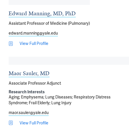
Edward Manning, MD, PhD
Assistant Professor of Medicine (Pulmonary)
edward.manning@yale.edu
View Full Profile
Maor Sauler, MD
Associate Professor Adjunct
Research Interests
Aging
Emphysema
Lung Diseases
Respiratory Distress
Syndrome
Frail Elderly
Lung Injury
maor.sauler@yale.edu
View Full Profile