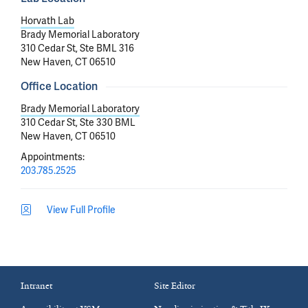
Horvath Lab
Brady Memorial Laboratory
310 Cedar St, Ste BML 316
New Haven, CT 06510
Office Location
Brady Memorial Laboratory
310 Cedar St, Ste 330 BML
New Haven, CT 06510
Appointments
:
203.785.2525
View Full Profile
Intranet
Site Editor