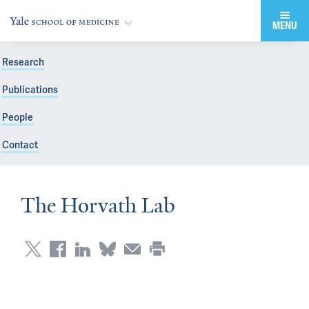
MENU
Research
Publications
People
Contact
The Horvath Lab