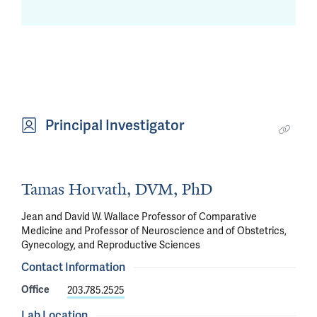
Principal Investigator
Tamas Horvath, DVM, PhD
Jean and David W. Wallace Professor of Comparative
Medicine and Professor of Neuroscience and of Obstetrics,
Gynecology, and Reproductive Sciences
Contact Information
Office
203.785.2525
Lab Location