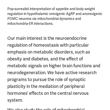
Pop-surrealist interpretation of appetite and body weight
regulation in hypothalamic orexigenic AgRP and anorexigenic
POMC neurons via mitochondrial dynamics and
mitochondria-ER interactions.
Our main interest is the neuroendocrine
regulation of homeostasis with particular
emphasis on metabolic disorders, such as
obesity and diabetes, and the effect of
metabolic signals on higher brain functions and
neurodegeneration. We have active research
programs to pursue the role of synaptic
plasticity in the mediation of peripheral
hormones’ effects on the central nervous
system.
We also study the role of mitochondrial