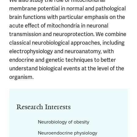
membrane potential in normal and pathological
brain functions with particular emphasis on the
acute effect of mitochondria in neuronal
transmission and neuroprotection. We combine
classical neurobiological approaches, including
electrophysiology and neuroanatomy, with
endocrine and genetic techniques to better
understand biological events at the level of the
organism.
Research Interests
Neurobiology of obesity
Neuroendocrine physiology