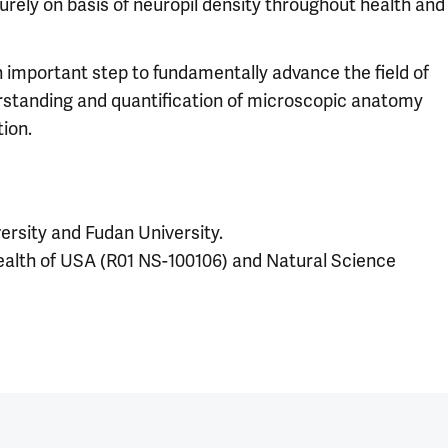
rely on basis of neuropil density throughout health and
n important step to fundamentally advance the field of
erstanding and quantification of microscopic anatomy
ion.
versity and Fudan University.
Health of USA (R01 NS-100106) and Natural Science