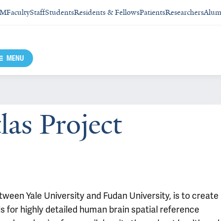
SM
Faculty
Staff
Students
Residents & Fellows
Patients
Researchers
Alum
MENU
las Project
etween Yale University and Fudan University, is to create
ls for highly detailed human brain spatial reference