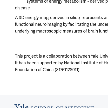
systems of energy metabolism - derived pu
disease.
A 3D energy map, derived in silico, represents a
functional neuroimaging by facilitating the und
underlying macroscopic measures of brain funct
This project is a collaboration between Yale Uni
It has been supported by National Institute of 
Foundation of China (81761128011).