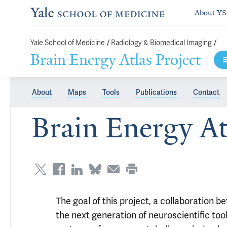
About Y
/
/
Yale School of Medicine
Radiology & Biomedical Imaging
Brain Energy Atlas Project
About
Maps
Tools
Publications
Contact
Brain Energy At
The goal of this project, a collaboration b
the next generation of neuroscientific too