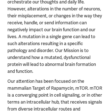
orchestrate our thoughts and daily life.
However, alterations in the number of neurons,
their misplacement, or changes in the way they
receive, handle, or send information can
negatively impact our brain function and our
lives. A mutation in a single gene can lead to
such alterations resulting in a specific
pathology and disorder. Our Mission is to
understand how a mutated, dysfunctional
protein will lead to abnormal brain formation
and function.
Our attention has been focused on the
mammalian Target of Rapamycin, mTOR. mTOR
is a converging point in cell signaling, or in other
terms an intracellular hub, that receives signals
from diverse intracellular routes and