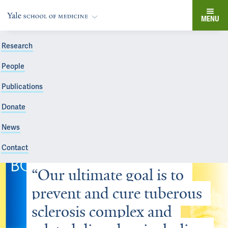
MENU
Research
People
Publications
Donate
News
Contact
“Our ultimate goal is to 
prevent and cure tuberous 
sclerosis complex and 