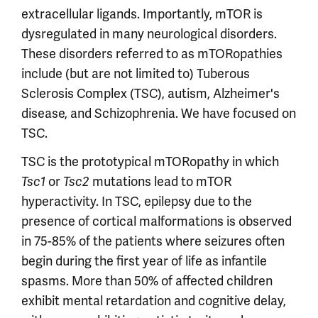
extracellular ligands. Importantly, mTOR is
dysregulated in many neurological disorders.
These disorders referred to as mTORopathies
include (but are not limited to) Tuberous
Sclerosis Complex (TSC), autism, Alzheimer's
disease, and Schizophrenia. We have focused on
TSC.
TSC is the prototypical mTORopathy in which
or
mutations lead to mTOR
Tsc1
Tsc2
hyperactivity. In TSC, epilepsy due to the
presence of cortical malformations is observed
in 75-85% of the patients where seizures often
begin during the first year of life as infantile
spasms. More than 50% of affected children
exhibit mental retardation and cognitive delay,