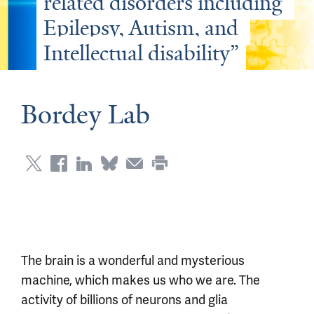
related disorders including 
Epilepsy, Autism, and 
Intellectual disability”
Bordey Lab
The brain is a wonderful and mysterious
machine, which makes us who we are. The
activity of billions of neurons and glia