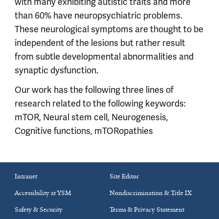
with many exhibiting autistic traits and more
than 60% have neuropsychiatric problems.
These neurological symptoms are thought to be
independent of the lesions but rather result
from subtle developmental abnormalities and
synaptic dysfunction.
Our work has the following three lines of
research related to the following keywords:
mTOR, Neural stem cell, Neurogenesis,
Cognitive functions, mTORopathies
Intranet
Site Editor
Accessibility at YSM
Nondiscrimination & Title IX
Safety & Security
Terms & Privacy Statement